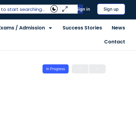
Sign in
Sign up
Exams / Admission
Success Stories
News
Contact
In Progress