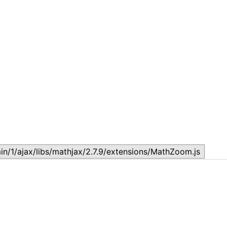
Lesson 7: How to setup a Lesson
L
November 17, 2023
N