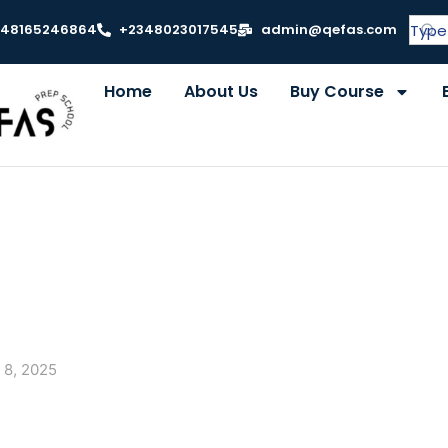
348165246864
+2348023017545
admin@qefas.com
Home
About Us
Buy Course
 8, 2025