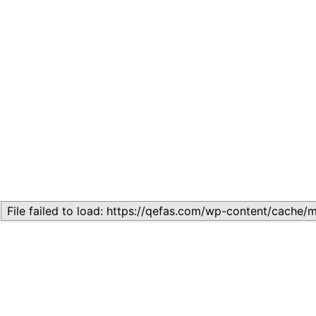
Related
Lesson 7: How to setup a Lesson
November 13, 2023