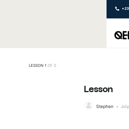
+2
LESSON 1
OF 0
Lesson
Stephen
July