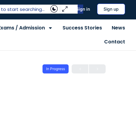
Sign in
Sign up
Exams / Admission
Success Stories
News
Contact
In Progress