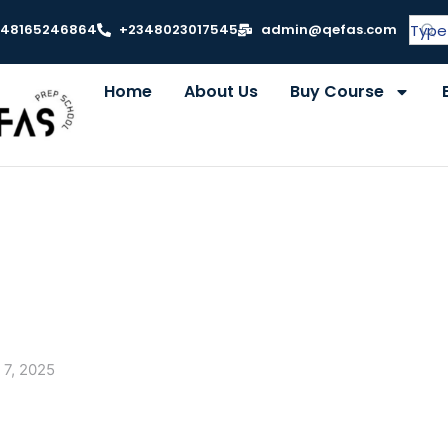
348165246864
+2348023017545
admin@qefas.com
Home
About Us
Buy Course
 7, 2025