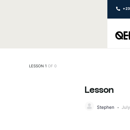
+2
LESSON 1
OF 0
Lesson
Stephen
July