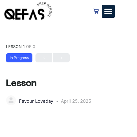
LESSON 1
OF 0
In Progress
Lesson
Favour Loveday
April 25, 2025