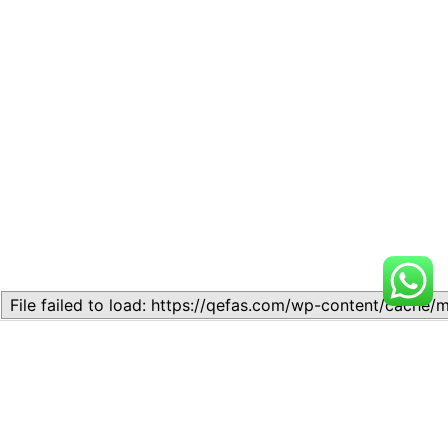
Related
Lesson 7: How to setup a
Lesson 7: How to setup a
Lesson
Lesson