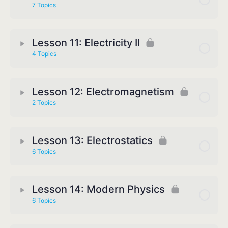
7 Topics
Lesson 11: Electricity II
4 Topics
Lesson 12: Electromagnetism
2 Topics
Lesson 13: Electrostatics
6 Topics
Lesson 14: Modern Physics
6 Topics