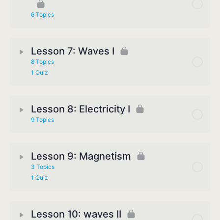
6 Topics
Lesson 7: Waves I
8 Topics
1 Quiz
Lesson 8: Electricity I
9 Topics
Lesson 9: Magnetism
3 Topics
1 Quiz
Lesson 10: waves II