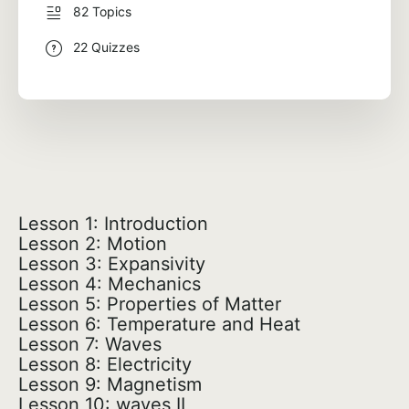
82 Topics
22 Quizzes
Lesson 1: Introduction
Lesson 2: Motion
Lesson 3: Expansivity
Lesson 4: Mechanics
Lesson 5: Properties of Matter
Lesson 6: Temperature and Heat
Lesson 7: Waves
Lesson 8: Electricity
Lesson 9: Magnetism
Lesson 10: waves II