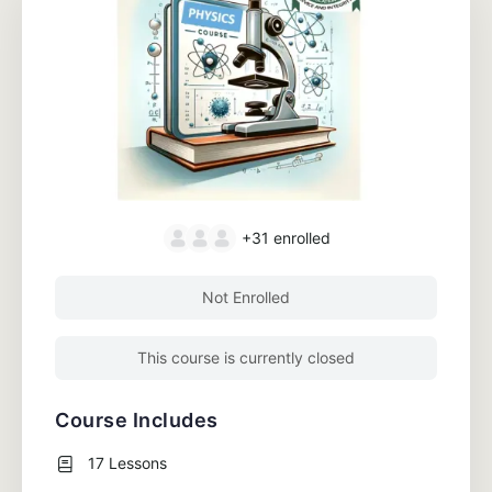
+31
enrolled
Not Enrolled
This course is currently closed
Course Includes
17 Lessons