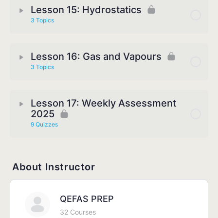
Lesson 15: Hydrostatics
3 Topics
Lesson 16: Gas and Vapours
3 Topics
Lesson 17: Weekly Assessment
2025
9 Quizzes
About Instructor
QEFAS PREP
32 Courses