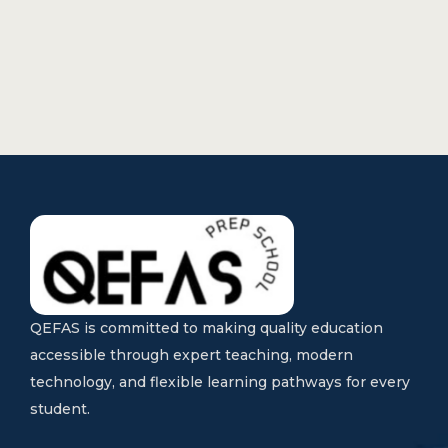
QEFAS is committed to making quality education
accessible through expert teaching, modern
technology, and flexible learning pathways for every
student.