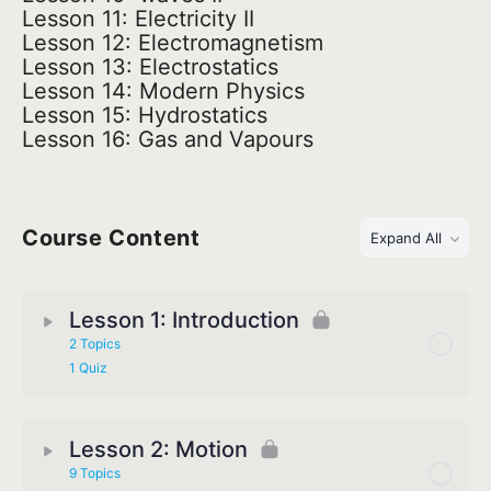
Lesson 11: Electricity II
Lesson 12: Electromagnetism
Lesson 13: Electrostatics
Lesson 14: Modern Physics
Lesson 15: Hydrostatics
Lesson 16: Gas and Vapours
Course Content
Expand All
Lesson 1: Introduction
2 Topics
1 Quiz
Lesson 2: Motion
9 Topics