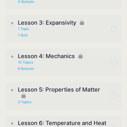
3 Quizzes
Lesson 3: Expansivity
1 Topic
1 Quiz
Lesson 4: Mechanics
10 Topics
6 Quizzes
Lesson 5: Properties of Matter
3 Topics
Lesson 6: Temperature and Heat