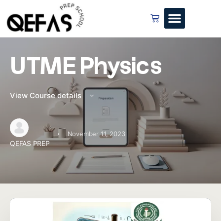
UTME Physics
View Course details
·
November 11, 2023
QEFAS PREP