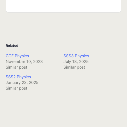
Related
GCE Physics
SSS3 Physics
November 10, 2023
July 18, 2025
Similar post
Similar post
SSS2 Physics
January 23, 2025
Similar post