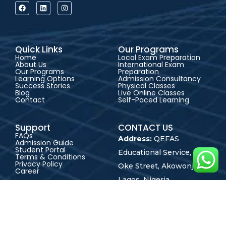
Quick Links
Our Programs
Home
Local Exam Preparation
About Us
International Exam
Our Programs
Preparation
Learning Options
Admission Consultancy
Success Stories
Physical Classes
Blog
Live Online Classes
Contact
Self-Paced Learning
Support
CONTACT US
FAQs
Address:
QEFAS
Admission Guide
Student Portal
Educational Service, 19
Terms & Conditions
Privacy Policy
Oke Street, Akowonjo,
Career
Lagos, Nigeria
+2348165246864
+2348023017545