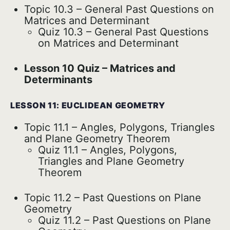
Topic 10.3 – General Past Questions on
Matrices and Determinant
Quiz 10.3 – General Past Questions
on Matrices and Determinant
Lesson 10 Quiz – Matrices and
Determinants
LESSON 11: EUCLIDEAN GEOMETRY
Topic 11.1 – Angles, Polygons, Triangles
and Plane Geometry Theorem
Quiz 11.1 – Angles, Polygons,
Triangles and Plane Geometry
Theorem
Topic 11.2 – Past Questions on Plane
Geometry
Quiz 11.2 – Past Questions on Plane