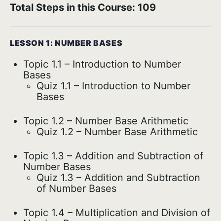
Total Steps in this Course: 109
LESSON 1: NUMBER BASES
Topic 1.1 – Introduction to Number
Bases
Quiz 1.1 – Introduction to Number
Bases
Topic 1.2 – Number Base Arithmetic
Quiz 1.2 – Number Base Arithmetic
Topic 1.3 – Addition and Subtraction of
Number Bases
Quiz 1.3 – Addition and Subtraction
of Number Bases
Topic 1.4 – Multiplication and Division of