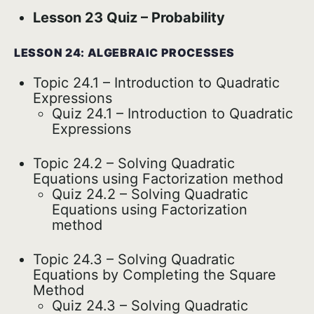
Lesson 23 Quiz – Probability
LESSON 24: ALGEBRAIC PROCESSES
Topic 24.1 – Introduction to Quadratic
Expressions
Quiz 24.1 – Introduction to Quadratic
Expressions
Topic 24.2 – Solving Quadratic
Equations using Factorization method
Quiz 24.2 – Solving Quadratic
Equations using Factorization
method
Topic 24.3 – Solving Quadratic
Equations by Completing the Square
Method
Quiz 24.3 – Solving Quadratic