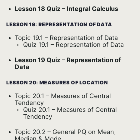
Lesson 18 Quiz – Integral Calculus
LESSON 19: REPRESENTATION OF DATA
Topic 19.1 – Representation of Data
Quiz 19.1 – Representation of Data
Lesson 19 Quiz – Representation of
Data
LESSON 20: MEASURES OF LOCATION
Topic 20.1 – Measures of Central
Tendency
Quiz 20.1 – Measures of Central
Tendency
Topic 20.2 – General PQ on Mean,
Median & Mode