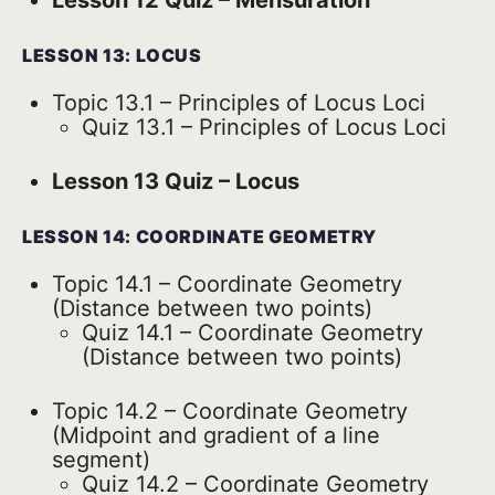
Lesson 12 Quiz – Mensuration
LESSON 13: LOCUS
Topic 13.1 – Principles of Locus Loci
Quiz 13.1 – Principles of Locus Loci
Lesson 13 Quiz – Locus
LESSON 14: COORDINATE GEOMETRY
Topic 14.1 – Coordinate Geometry
(Distance between two points)
Quiz 14.1 – Coordinate Geometry
(Distance between two points)
Topic 14.2 – Coordinate Geometry
(Midpoint and gradient of a line
segment)
Quiz 14.2 – Coordinate Geometry