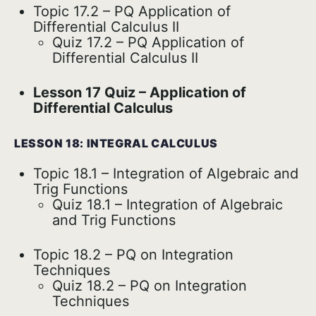
Topic 17.2 – PQ Application of
Differential Calculus II
Quiz 17.2 – PQ Application of
Differential Calculus II
Lesson 17 Quiz – Application of
Differential Calculus
LESSON 18: INTEGRAL CALCULUS
Topic 18.1 – Integration of Algebraic and
Trig Functions
Quiz 18.1 – Integration of Algebraic
and Trig Functions
Topic 18.2 – PQ on Integration
Techniques
Quiz 18.2 – PQ on Integration
Techniques