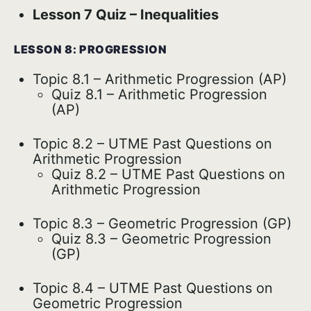
Lesson 7 Quiz – Inequalities
LESSON 8: PROGRESSION
Topic 8.1 – Arithmetic Progression (AP)
Quiz 8.1 – Arithmetic Progression
(AP)
Topic 8.2 – UTME Past Questions on
Arithmetic Progression
Quiz 8.2 – UTME Past Questions on
Arithmetic Progression
Topic 8.3 – Geometric Progression (GP)
Quiz 8.3 – Geometric Progression
(GP)
Topic 8.4 – UTME Past Questions on
Geometric Progression