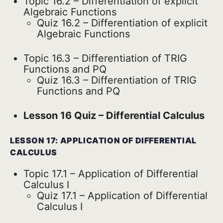
Topic 16.2 – Differentiation of explicit
Algebraic Functions
Quiz 16.2 – Differentiation of explicit
Algebraic Functions
Topic 16.3 – Differentiation of TRIG
Functions and PQ
Quiz 16.3 – Differentiation of TRIG
Functions and PQ
Lesson 16 Quiz – Differential Calculus
LESSON 17: APPLICATION OF DIFFERENTIAL
CALCULUS
Topic 17.1 – Application of Differential
Calculus I
Quiz 17.1 – Application of Differential
Calculus I