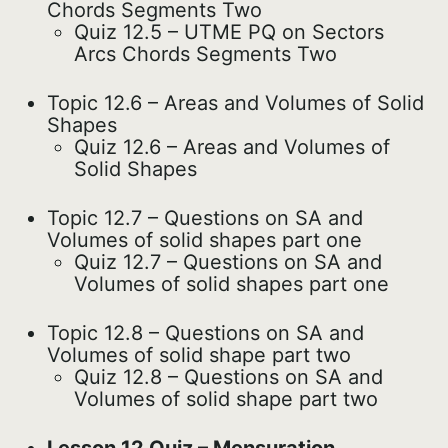
Chords Segments Two
Quiz 12.5 – UTME PQ on Sectors
Arcs Chords Segments Two
Topic 12.6 – Areas and Volumes of Solid
Shapes
Quiz 12.6 – Areas and Volumes of
Solid Shapes
Topic 12.7 – Questions on SA and
Volumes of solid shapes part one
Quiz 12.7 – Questions on SA and
Volumes of solid shapes part one
Topic 12.8 – Questions on SA and
Volumes of solid shape part two
Quiz 12.8 – Questions on SA and
Volumes of solid shape part two