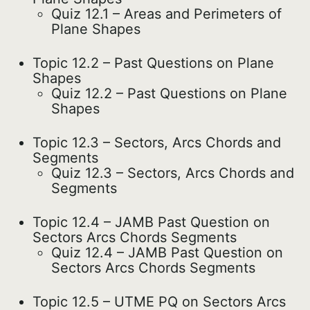
Quiz 12.1 – Areas and Perimeters of
Plane Shapes
Topic 12.2 – Past Questions on Plane
Shapes
Quiz 12.2 – Past Questions on Plane
Shapes
Topic 12.3 – Sectors, Arcs Chords and
Segments
Quiz 12.3 – Sectors, Arcs Chords and
Segments
Topic 12.4 – JAMB Past Question on
Sectors Arcs Chords Segments
Quiz 12.4 – JAMB Past Question on
Sectors Arcs Chords Segments
Topic 12.5 – UTME PQ on Sectors Arcs