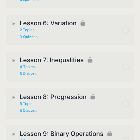
Lesson 6: Variation
2 Topics
3 Quizzes
Lesson 7: Inequalities
4 Topics
5 Quizzes
Lesson 8: Progression
5 Topics
5 Quizzes
Lesson 9: Binary Operations