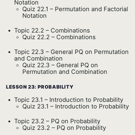
Notation
Quiz 22.1 – Permutation and Factorial
Notation
Topic 22.2 – Combinations
Quiz 22.2 – Combinations
Topic 22.3 – General PQ on Permutation
and Combination
Quiz 22.3 – General PQ on
Permutation and Combination
LESSON 23: PROBABILITY
Topic 23.1 – Introduction to Probability
Quiz 23.1 – Introduction to Probability
Topic 23.2 – PQ on Probability
Quiz 23.2 – PQ on Probability