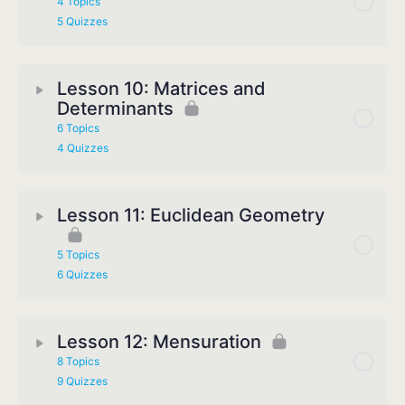
4 Topics
5 Quizzes
Lesson 10: Matrices and
Determinants
6 Topics
4 Quizzes
Lesson 11: Euclidean Geometry
5 Topics
6 Quizzes
Lesson 12: Mensuration
8 Topics
9 Quizzes