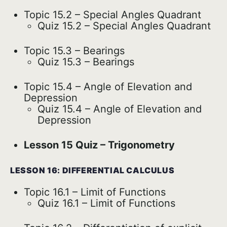
Topic 15.2 – Special Angles Quadrant
Quiz 15.2 – Special Angles Quadrant
Topic 15.3 – Bearings
Quiz 15.3 – Bearings
Topic 15.4 – Angle of Elevation and
Depression
Quiz 15.4 – Angle of Elevation and
Depression
Lesson 15 Quiz – Trigonometry
LESSON 16: DIFFERENTIAL CALCULUS
Topic 16.1 – Limit of Functions
Quiz 16.1 – Limit of Functions