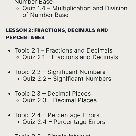
Number Base
Quiz 1.4 – Multiplication and Division
of Number Base
LESSON 2: FRACTIONS, DECIMALS AND
PERCENTAGES
Topic 2.1 – Fractions and Decimals
Quiz 2.1 – Fractions and Decimals
Topic 2.2 – Significant Numbers
Quiz 2.2 – Significant Numbers
Topic 2.3 – Decimal Places
Quiz 2.3 – Decimal Places
Topic 2.4 – Percentage Errors
Quiz 2.4 – Percentage Errors