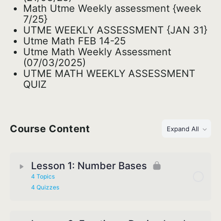
Math Utme Weekly assessment {week
7/25}
UTME WEEKLY ASSESSMENT {JAN 31}
Utme Math FEB 14-25
Utme Math Weekly Assessment
(07/03/2025)
UTME MATH WEEKLY ASSESSMENT
QUIZ
Course Content
Expand All
Lesson 1: Number Bases
4 Topics
4 Quizzes