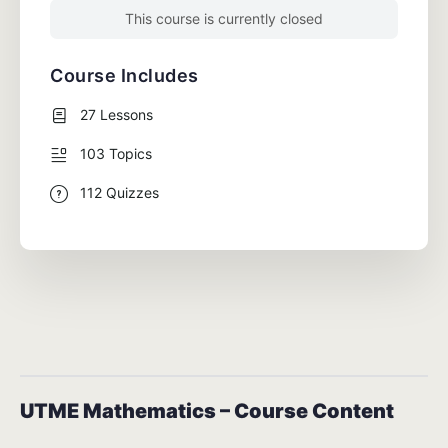
This course is currently closed
Course Includes
27 Lessons
103 Topics
112 Quizzes
UTME Mathematics – Course Content