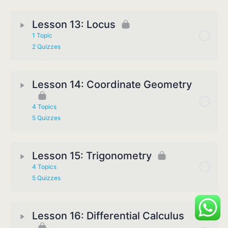
Lesson 13: Locus
1 Topic
2 Quizzes
Lesson 14: Coordinate Geometry
4 Topics
5 Quizzes
Lesson 15: Trigonometry
4 Topics
5 Quizzes
Lesson 16: Differential Calculus