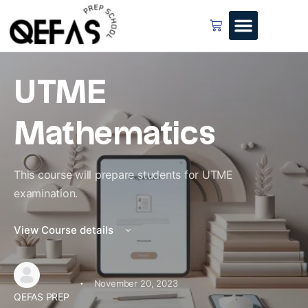
UTME
Mathematics
This course will prepare students for UTME
examination.
View Course details
·
November 20, 2023
QEFAS PREP