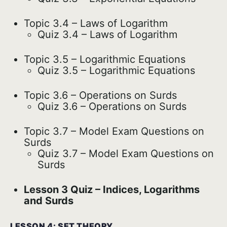
Topic 3.4 – Laws of Logarithm
Quiz 3.4 – Laws of Logarithm
Topic 3.5 – Logarithmic Equations
Quiz 3.5 – Logarithmic Equations
Topic 3.6 – Operations on Surds
Quiz 3.6 – Operations on Surds
Topic 3.7 – Model Exam Questions on
Surds
Quiz 3.7 – Model Exam Questions on
Surds
Lesson 3 Quiz – Indices, Logarithms
and Surds
LESSON 4: SET THEORY