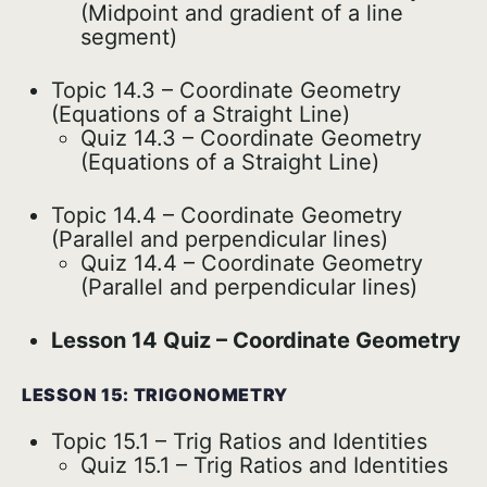
(Midpoint and gradient of a line
segment)
Topic 14.3 – Coordinate Geometry
(Equations of a Straight Line)
Quiz 14.3 – Coordinate Geometry
(Equations of a Straight Line)
Topic 14.4 – Coordinate Geometry
(Parallel and perpendicular lines)
Quiz 14.4 – Coordinate Geometry
(Parallel and perpendicular lines)
Lesson 14 Quiz – Coordinate Geometry
LESSON 15: TRIGONOMETRY
Topic 15.1 – Trig Ratios and Identities
Quiz 15.1 – Trig Ratios and Identities