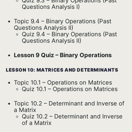
Quiz 9.3 – Binary Operations (Past
Questions Analysis I)
Topic 9.4 – Binary Operations (Past
Questions Analysis II)
Quiz 9.4 – Binary Operations (Past
Questions Analysis II)
Lesson 9 Quiz – Binary Operations
LESSON 10: MATRICES AND DETERMINANTS
Topic 10.1 – Operations on Matrices
Quiz 10.1 – Operations on Matrices
Topic 10.2 – Determinant and Inverse of
a Matrix
Quiz 10.2 – Determinant and Inverse
of a Matrix