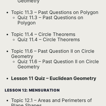
Geometry
Topic 11.3 – Past Questions on Polygon
Quiz 11.3 – Past Questions on
Polygon
Topic 11.4 – Circle Theorems
Quiz 11.4 – Circle Theorems
Topic 11.6 – Past Question II on Circle
Geometry
Quiz 11.6 – Past Question II on Circle
Geometry
Lesson 11 Quiz – Euclidean Geometry
LESSON 12: MENSURATION
Topic 12.1 – Areas and Perimeters of
Plane Shapes