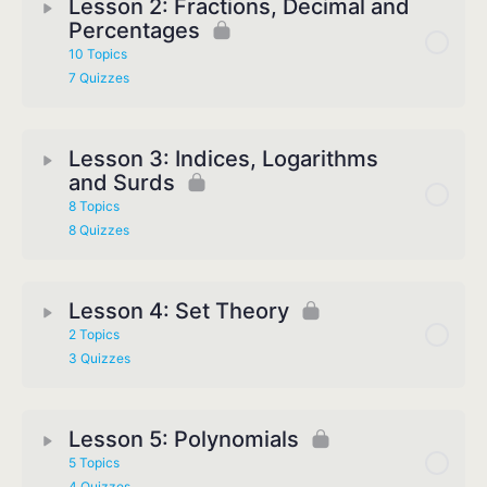
Lesson 2: Fractions, Decimal and
Percentages
10 Topics
7 Quizzes
Lesson 3: Indices, Logarithms
and Surds
8 Topics
8 Quizzes
Lesson 4: Set Theory
2 Topics
3 Quizzes
Lesson 5: Polynomials
5 Topics
4 Quizzes