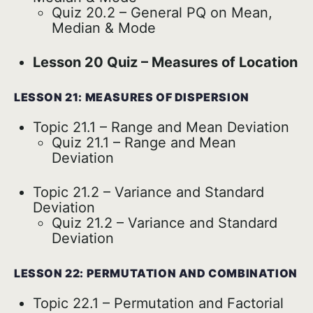
Quiz 20.2 – General PQ on Mean,
Median & Mode
Lesson 20 Quiz – Measures of Location
LESSON 21: MEASURES OF DISPERSION
Topic 21.1 – Range and Mean Deviation
Quiz 21.1 – Range and Mean
Deviation
Topic 21.2 – Variance and Standard
Deviation
Quiz 21.2 – Variance and Standard
Deviation
LESSON 22: PERMUTATION AND COMBINATION
Topic 22.1 – Permutation and Factorial