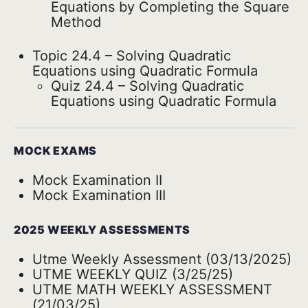
Equations by Completing the Square
Method
Topic 24.4 – Solving Quadratic
Equations using Quadratic Formula
Quiz 24.4 – Solving Quadratic
Equations using Quadratic Formula
MOCK EXAMS
Mock Examination II
Mock Examination III
2025 WEEKLY ASSESSMENTS
Utme Weekly Assessment (03/13/2025)
UTME WEEKLY QUIZ (3/25/25)
UTME MATH WEEKLY ASSESSMENT
(21/03/25)