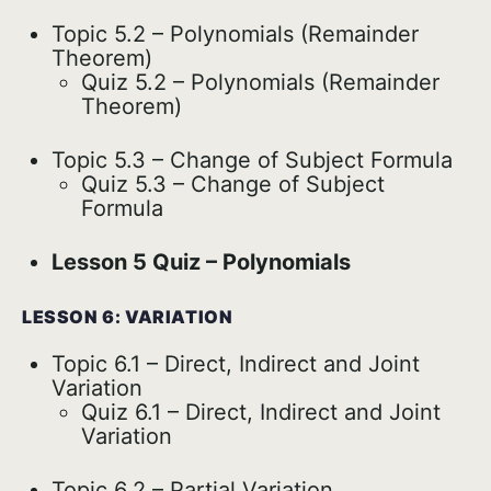
Topic 5.2 – Polynomials (Remainder
Theorem)
Quiz 5.2 – Polynomials (Remainder
Theorem)
Topic 5.3 – Change of Subject Formula
Quiz 5.3 – Change of Subject
Formula
Lesson 5 Quiz – Polynomials
LESSON 6: VARIATION
Topic 6.1 – Direct, Indirect and Joint
Variation
Quiz 6.1 – Direct, Indirect and Joint
Variation
Topic 6.2 – Partial Variation