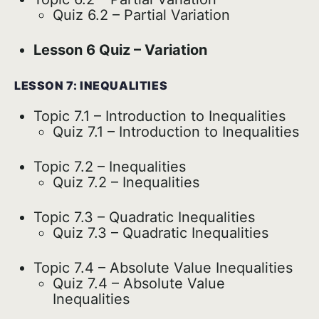
Quiz 6.2 – Partial Variation
Lesson 6 Quiz – Variation
LESSON 7: INEQUALITIES
Topic 7.1 – Introduction to Inequalities
Quiz 7.1 – Introduction to Inequalities
Topic 7.2 – Inequalities
Quiz 7.2 – Inequalities
Topic 7.3 – Quadratic Inequalities
Quiz 7.3 – Quadratic Inequalities
Topic 7.4 – Absolute Value Inequalities
Quiz 7.4 – Absolute Value
Inequalities