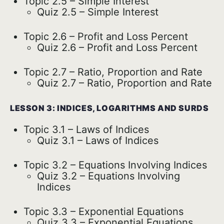
Topic 2.5 – Simple Interest
Quiz 2.5 – Simple Interest
Topic 2.6 – Profit and Loss Percent
Quiz 2.6 – Profit and Loss Percent
Topic 2.7 – Ratio, Proportion and Rate
Quiz 2.7 – Ratio, Proportion and Rate
LESSON 3: INDICES, LOGARITHMS AND SURDS
Topic 3.1 – Laws of Indices
Quiz 3.1 – Laws of Indices
Topic 3.2 – Equations Involving Indices
Quiz 3.2 – Equations Involving
Indices
Topic 3.3 – Exponential Equations
Quiz 3.3 – Exponential Equations