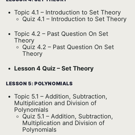
Topic 4.1 – Introduction to Set Theory
Quiz 4.1 – Introduction to Set Theory
Topic 4.2 – Past Question On Set
Theory
Quiz 4.2 – Past Question On Set
Theory
Lesson 4 Quiz – Set Theory
LESSON 5: POLYNOMIALS
Topic 5.1 – Addition, Subtraction,
Multiplication and Division of
Polynomials
Quiz 5.1 – Addition, Subtraction,
Multiplication and Division of
Polynomials