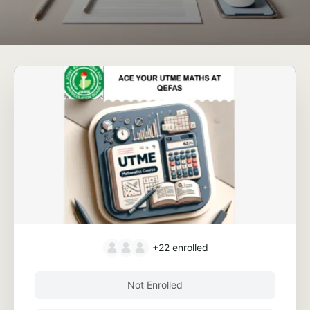
+22
enrolled
Not Enrolled