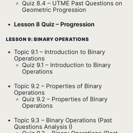
Quiz 8.4 – UTME Past Questions on
Geometric Progression
Lesson 8 Quiz – Progression
LESSON 9: BINARY OPERATIONS
Topic 9.1 – Introduction to Binary
Operations
Quiz 9.1 – Introduction to Binary
Operations
Topic 9.2 – Properties of Binary
Operations
Quiz 9.2 – Properties of Binary
Operations
Topic 9.3 – Binary Operations (Past
Questions Analysis I)