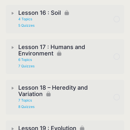
Lesson 16 : Soil
4 Topics
5 Quizzes
Lesson 17 : Humans and
Environment
6 Topics
7 Quizzes
Lesson 18 – Heredity and
Variation
7 Topics
8 Quizzes
Lesson 19 : Evolution