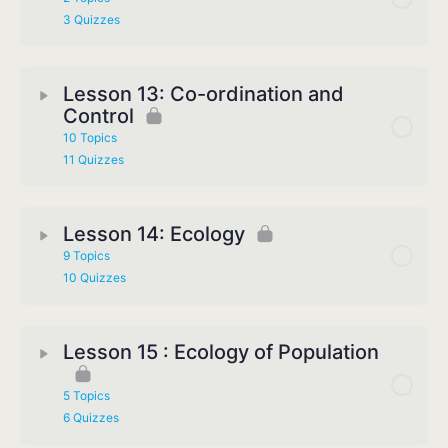
3 Quizzes
Lesson 13: Co-ordination and
Control
10 Topics
11 Quizzes
Lesson 14: Ecology
9 Topics
10 Quizzes
Lesson 15 : Ecology of Population
5 Topics
6 Quizzes