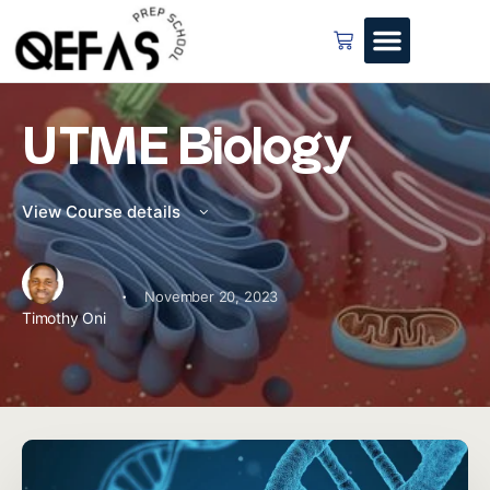
UTME Biology
View Course details
·
November 20, 2023
Timothy Oni