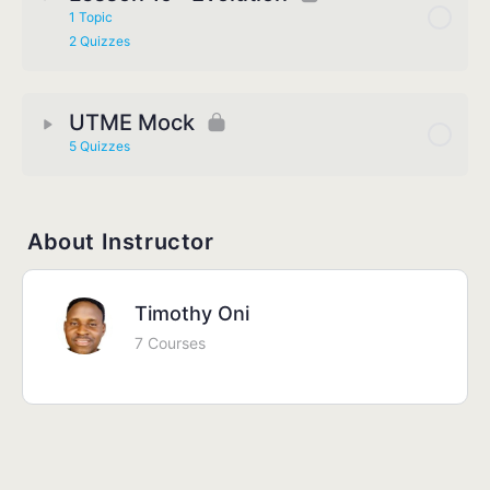
1 Topic
2 Quizzes
UTME Mock
5 Quizzes
About Instructor
Timothy Oni
7 Courses