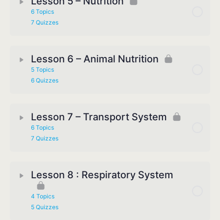
Lesson 5 – Nutrition
6 Topics
7 Quizzes
Lesson 6 – Animal Nutrition
5 Topics
6 Quizzes
Lesson 7 – Transport System
6 Topics
7 Quizzes
Lesson 8 : Respiratory System
4 Topics
5 Quizzes