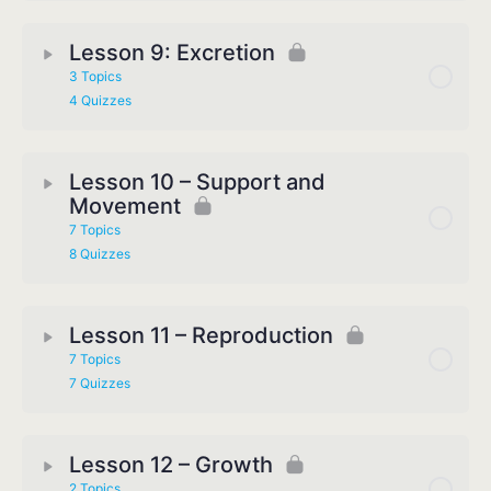
Lesson 9: Excretion
3 Topics
4 Quizzes
Lesson 10 – Support and
Movement
7 Topics
8 Quizzes
Lesson 11 – Reproduction
7 Topics
7 Quizzes
Lesson 12 – Growth
2 Topics