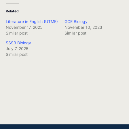
Related
Literature in English (UTME)
GCE Biology
November 17, 2025
November 10, 2023
Similar post
Similar post
SSS3 Biology
July 7, 2025
Similar post