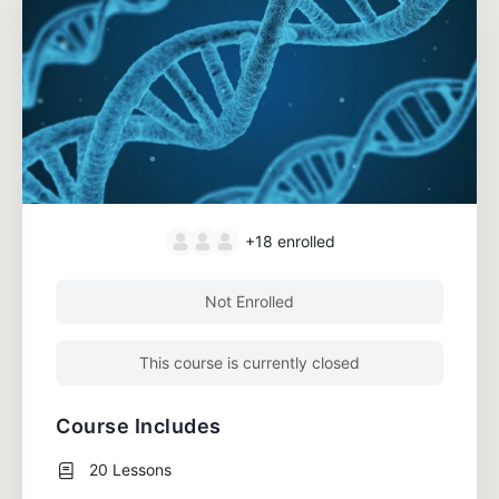
+18
enrolled
Not Enrolled
This course is currently closed
Course Includes
20 Lessons