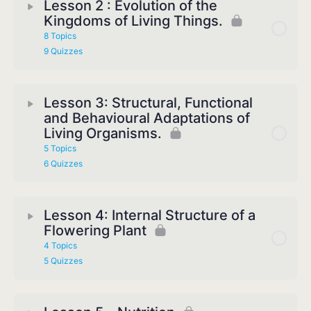
Lesson 2 : Evolution of the
Kingdoms of Living Things.
8 Topics
9 Quizzes
Lesson 3: Structural, Functional
and Behavioural Adaptations of
Living Organisms.
5 Topics
6 Quizzes
Lesson 4: Internal Structure of a
Flowering Plant
4 Topics
5 Quizzes