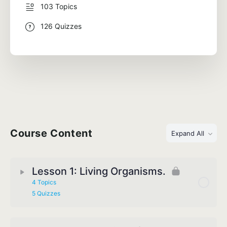
103 Topics
126 Quizzes
Course Content
Expand All
Lesson 1: Living Organisms.
4 Topics
5 Quizzes