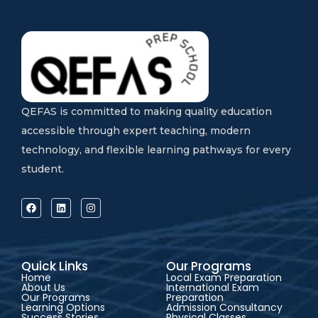
QEFAS is committed to making quality education
accessible through expert teaching, modern
technology, and flexible learning pathways for every
student.
Quick Links
Our Programs
Home
Local Exam Preparation
About Us
International Exam
Our Programs
Preparation
Learning Options
Admission Consultancy
Success Stories
Physical Classes