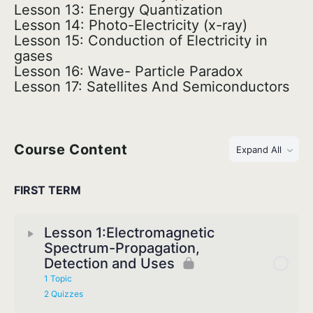
Lesson 13: Energy Quantization
Lesson 14: Photo-Electricity (x-ray)
Lesson 15: Conduction of Electricity in
gases
Lesson 16: Wave- Particle Paradox
Lesson 17: Satellites And Semiconductors
Course Content
Expand All
FIRST TERM
Lesson 1:Electromagnetic
Spectrum-Propagation,
Detection and Uses
1 Topic
2 Quizzes