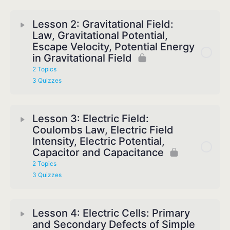
Lesson 2: Gravitational Field:
Law, Gravitational Potential,
Escape Velocity, Potential Energy
in Gravitational Field
2 Topics
3 Quizzes
Lesson 3: Electric Field:
Coulombs Law, Electric Field
Intensity, Electric Potential,
Capacitor and Capacitance
2 Topics
3 Quizzes
Lesson 4: Electric Cells: Primary
and Secondary Defects of Simple