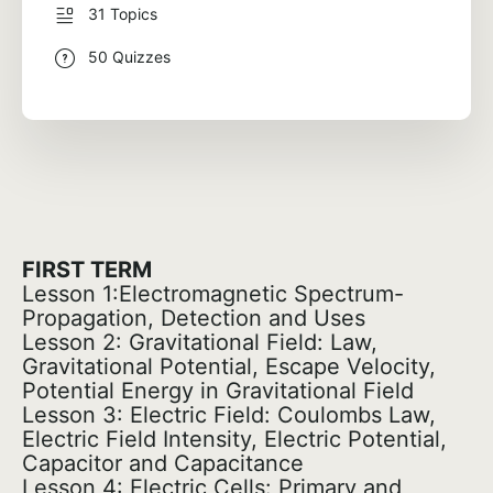
31 Topics
50 Quizzes
FIRST TERM
Lesson 1:Electromagnetic Spectrum-
Propagation, Detection and Uses
Lesson 2: Gravitational Field: Law,
Gravitational Potential, Escape Velocity,
Potential Energy in Gravitational Field
Lesson 3: Electric Field: Coulombs Law,
Electric Field Intensity, Electric Potential,
Capacitor and Capacitance
Lesson 4: Electric Cells: Primary and