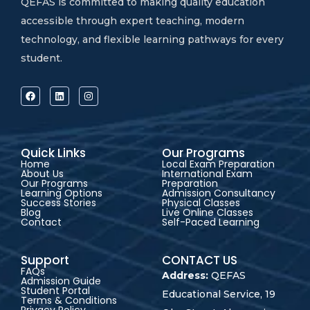
QEFAS is committed to making quality education
accessible through expert teaching, modern
technology, and flexible learning pathways for every
student.
Quick Links
Our Programs
Home
Local Exam Preparation
About Us
International Exam
Our Programs
Preparation
Learning Options
Admission Consultancy
Success Stories
Physical Classes
Blog
Live Online Classes
Contact
Self-Paced Learning
Support
CONTACT US
FAQs
Address:
QEFAS
Admission Guide
Student Portal
Educational Service, 19
Terms & Conditions
Privacy Policy