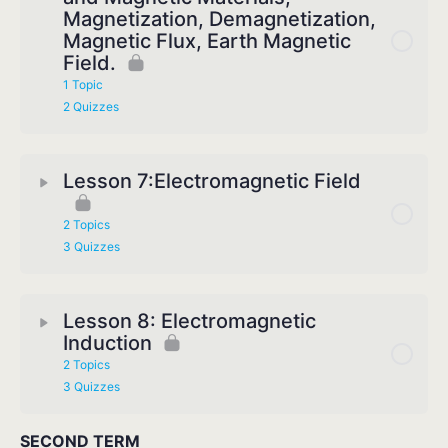
Magnetization, Demagnetization,
Magnetic Flux, Earth Magnetic
Field.
1 Topic
2 Quizzes
Lesson 7:Electromagnetic Field
2 Topics
3 Quizzes
Lesson 8: Electromagnetic
Induction
2 Topics
3 Quizzes
SECOND TERM