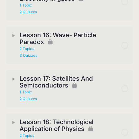
1 Topic
2 Quizzes
Lesson 16: Wave- Particle
Paradox
2 Topics
3 Quizzes
Lesson 17: Satellites And
Semiconductors
1 Topic
2 Quizzes
Lesson 18: Technological
Application of Physics
2 Topics