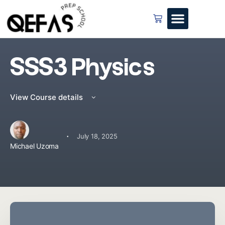
SSS3 Physics
View Course details
·
July 18, 2025
Michael Uzoma