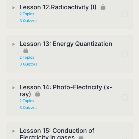
Lesson 12:Radioactivity (I)
2 Topics
3 Quizzes
Lesson 13: Energy Quantization
2 Topics
3 Quizzes
Lesson 14: Photo-Electricity (x-
ray)
2 Topics
3 Quizzes
Lesson 15: Conduction of
Electricity in gases