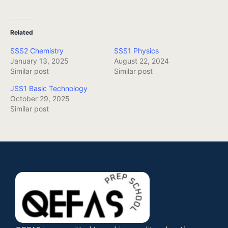
Related
SSS2 Chemistry
SSS1 Physics
January 13, 2025
August 22, 2024
Similar post
Similar post
JSS1 Basic Technology
October 29, 2025
Similar post