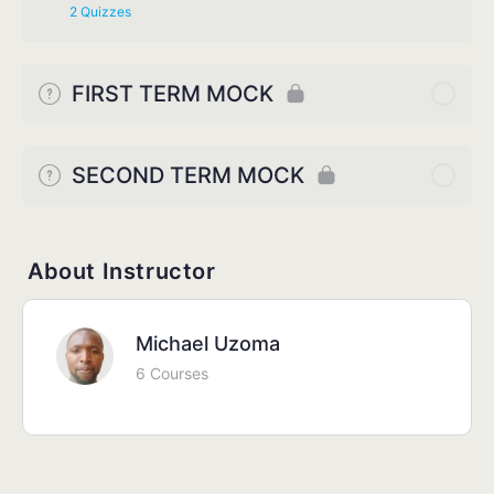
2 Quizzes
FIRST TERM MOCK
SECOND TERM MOCK
About Instructor
Michael Uzoma
6 Courses