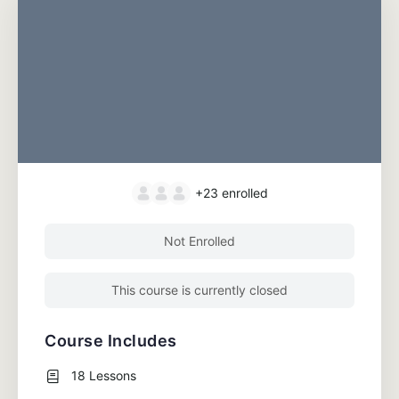
+23
enrolled
Not Enrolled
This course is currently closed
Course Includes
18 Lessons