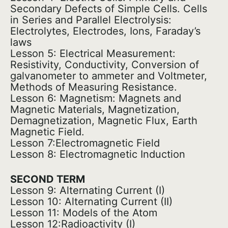
Secondary Defects of Simple Cells. Cells
in Series and Parallel Electrolysis:
Electrolytes, Electrodes, Ions, Faraday’s
laws
Lesson 5: Electrical Measurement:
Resistivity, Conductivity, Conversion of
galvanometer to ammeter and Voltmeter,
Methods of Measuring Resistance.
Lesson 6: Magnetism: Magnets and
Magnetic Materials, Magnetization,
Demagnetization, Magnetic Flux, Earth
Magnetic Field.
Lesson 7:Electromagnetic Field
Lesson 8: Electromagnetic Induction
SECOND TERM
Lesson 9: Alternating Current (I)
Lesson 10: Alternating Current (II)
Lesson 11: Models of the Atom
Lesson 12:Radioactivity (I)