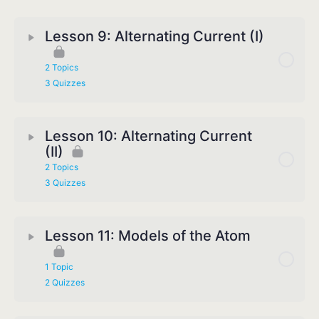
Lesson 9: Alternating Current (I)
2 Topics
3 Quizzes
Lesson 10: Alternating Current
(II)
2 Topics
3 Quizzes
Lesson 11: Models of the Atom
1 Topic
2 Quizzes