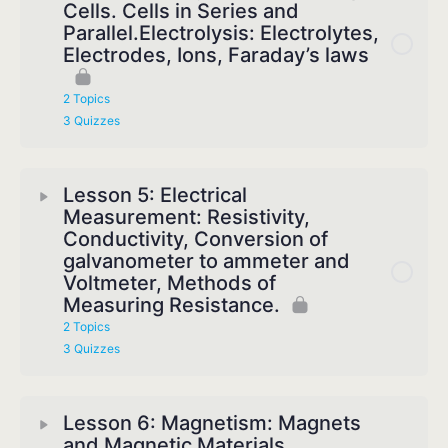
Cells. Cells in Series and
Parallel.Electrolysis: Electrolytes,
Electrodes, Ions, Faraday’s laws
2 Topics
3 Quizzes
Lesson 5: Electrical
Measurement: Resistivity,
Conductivity, Conversion of
galvanometer to ammeter and
Voltmeter, Methods of
Measuring Resistance.
2 Topics
3 Quizzes
Lesson 6: Magnetism: Magnets
and Magnetic Materials,