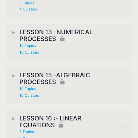
4 Topics
4 Quizzes
LESSON 13 -NUMERICAL
PROCESSES
10 Topics
10 Quizzes
LESSON 15 -ALGEBRAIC
PROCESSES
10 Topics
10 Quizzes
LESSON 16 :- LINEAR
EQUATIONS
7 Topics