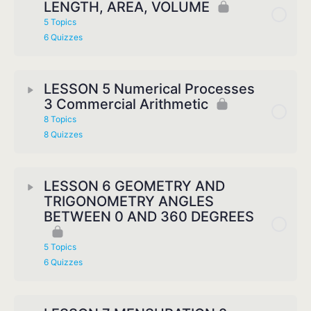
LENGTH, AREA, VOLUME
5 Topics
6 Quizzes
LESSON 5 Numerical Processes
3 Commercial Arithmetic
8 Topics
8 Quizzes
LESSON 6 GEOMETRY AND
TRIGONOMETRY ANGLES
BETWEEN 0 AND 360 DEGREES
5 Topics
6 Quizzes