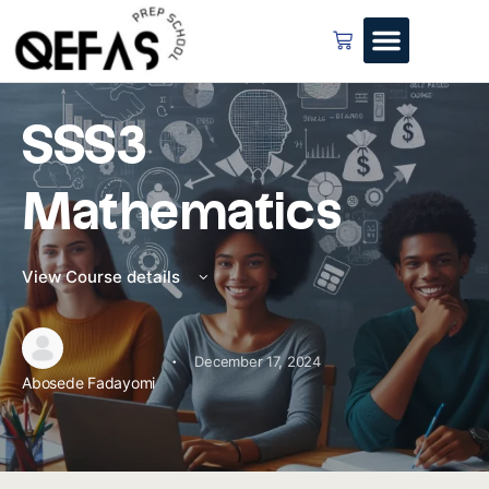
SSS3
Mathematics
View Course details
·
December 17, 2024
Abosede Fadayomi