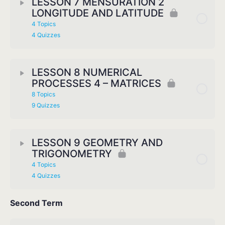
LESSON 7 MENSURATION 2
LONGITUDE AND LATITUDE
4 Topics
4 Quizzes
LESSON 8 NUMERICAL
PROCESSES 4 – MATRICES
8 Topics
9 Quizzes
LESSON 9 GEOMETRY AND
TRIGONOMETRY
4 Topics
4 Quizzes
Second Term