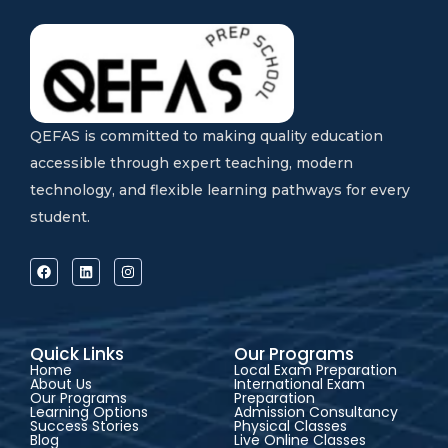
QEFAS is committed to making quality education
accessible through expert teaching, modern
technology, and flexible learning pathways for every
student.
Quick Links
Our Programs
Home
Local Exam Preparation
About Us
International Exam
Our Programs
Preparation
Learning Options
Admission Consultancy
Success Stories
Physical Classes
Blog
Live Online Classes