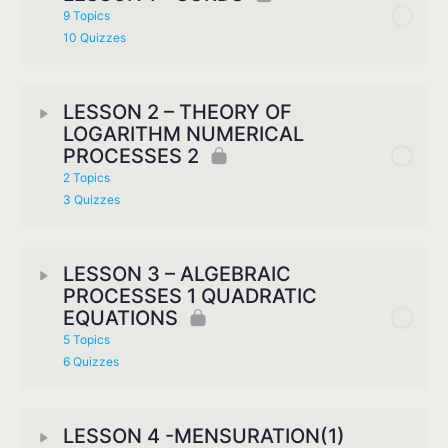
9 Topics
10 Quizzes
LESSON 2 – THEORY OF
LOGARITHM NUMERICAL
PROCESSES 2
2 Topics
3 Quizzes
LESSON 3 – ALGEBRAIC
PROCESSES 1 QUADRATIC
EQUATIONS
5 Topics
6 Quizzes
LESSON 4 -MENSURATION(1)