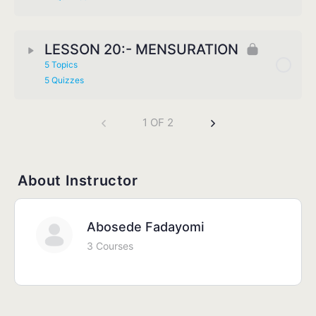
LESSON 20:- MENSURATION
5 Topics
5 Quizzes
1 OF 2
About Instructor
Abosede Fadayomi
3 Courses