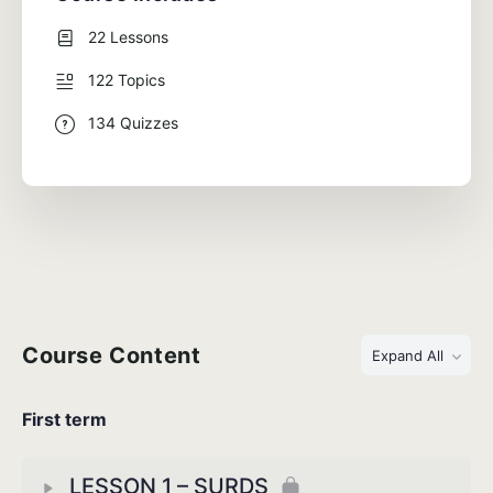
22 Lessons
122 Topics
134 Quizzes
Course Content
Expand All
First term
LESSON 1 – SURDS