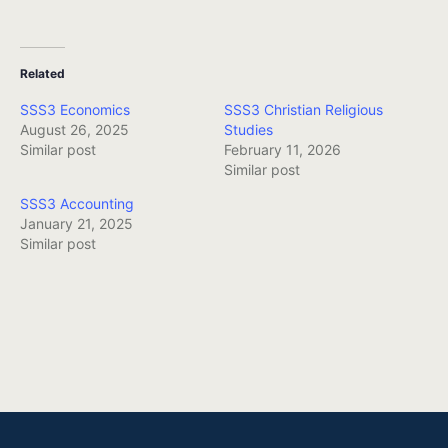
Related
SSS3 Economics
SSS3 Christian Religious
August 26, 2025
Studies
Similar post
February 11, 2026
Similar post
SSS3 Accounting
January 21, 2025
Similar post