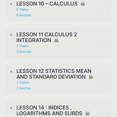
LESSON 10 – CALCULUS
6 Topics
6 Quizzes
LESSON 11 CALCULUS 2
INTEGRATION
2 Topics
2 Quizzes
LESSON 12 STATISTICS MEAN
AND STANDARD DEVIATION
2 Topics
2 Quizzes
LESSON 14 : INDICES ,
LOGARITHMS AND SURDS