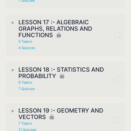
7 Quizzes
LESSON 17 :- ALGEBRAIC
GRAPHS, RELATIONS AND
FUNCTIONS
5 Topics
4 Quizzes
LESSON 18 :- STATISTICS AND
PROBABILITY
6 Topics
7 Quizzes
LESSON 19 :- GEOMETRY AND
VECTORS
7 Topics
11 Quizzes