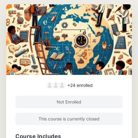
+24
enrolled
Not Enrolled
This course is currently closed
Course Includes