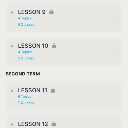
LESSON 9
4 Topics
5 Quizzes
LESSON 10
4 Topics
5 Quizzes
SECOND TERM
LESSON 11
6 Topics
7 Quizzes
LESSON 12