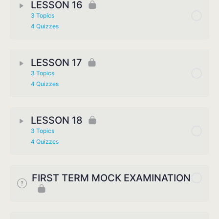
LESSON 16
3 Topics
4 Quizzes
LESSON 17
3 Topics
4 Quizzes
LESSON 18
3 Topics
4 Quizzes
FIRST TERM MOCK EXAMINATION