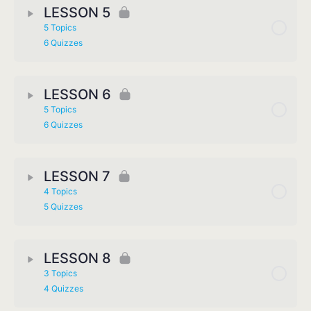
LESSON 5
5 Topics
6 Quizzes
LESSON 6
5 Topics
6 Quizzes
LESSON 7
4 Topics
5 Quizzes
LESSON 8
3 Topics
4 Quizzes