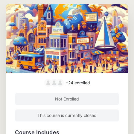
+24
enrolled
Not Enrolled
This course is currently closed
Course Includes