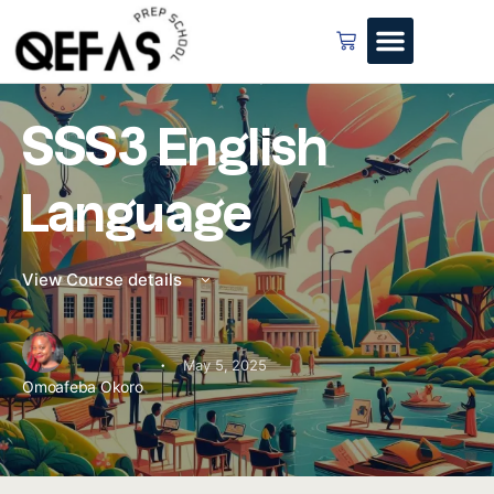
SSS3 English
Language
View Course details
·
May 5, 2025
Omoafeba Okoro