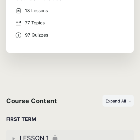
18 Lessons
77 Topics
97 Quizzes
Course Content
Expand All
FIRST TERM
LESSON 1