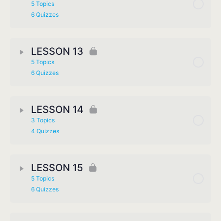
5 Topics
6 Quizzes
LESSON 13
5 Topics
6 Quizzes
LESSON 14
3 Topics
4 Quizzes
LESSON 15
5 Topics
6 Quizzes