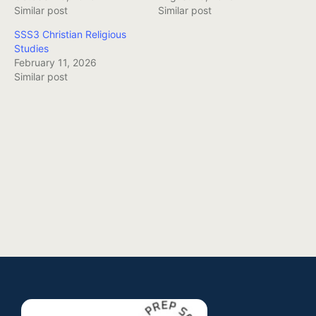
Similar post
Similar post
SSS3 Christian Religious
Studies
February 11, 2026
Similar post