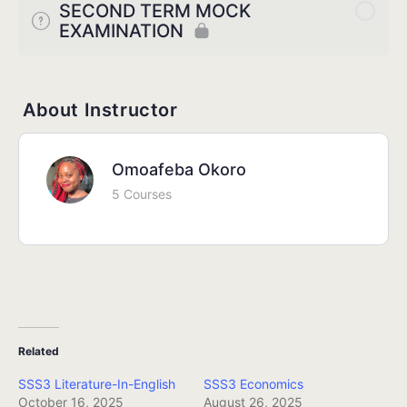
SECOND TERM MOCK
EXAMINATION
About Instructor
Omoafeba Okoro
5 Courses
Related
SSS3 Literature-In-English
SSS3 Economics
October 16, 2025
August 26, 2025