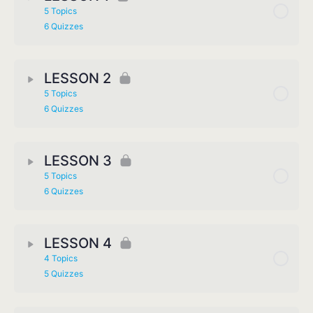
5 Topics
6 Quizzes
LESSON 2
5 Topics
6 Quizzes
LESSON 3
5 Topics
6 Quizzes
LESSON 4
4 Topics
5 Quizzes