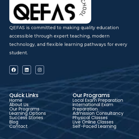
QEFAS is committed to making quality education
accessible through expert teaching, modern
technology, and flexible learning pathways for every
student.
Quick Links
Our Programs
Home
Local Exam Preparation
About Us
International Exam
Our Programs
Preparation
Learning Options
Admission Consultancy
Success Stories
Physical Classes
Blog
Live Online Classes
Contact
Self-Paced Learning