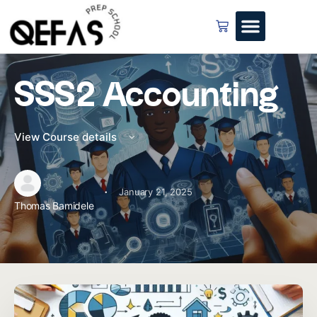
SSS2 Accounting
View Course details
·
January 21, 2025
Thomas Bamidele