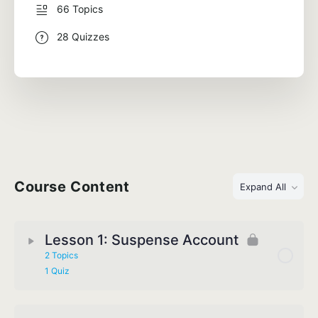
66 Topics
28 Quizzes
Course Content
Expand All
Lesson 1: Suspense Account
2 Topics
1 Quiz