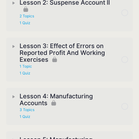
Lesson 2: Suspense Account II
2 Topics
1 Quiz
Lesson 3: Effect of Errors on
Reported Profit And Working
Exercises
1 Topic
1 Quiz
Lesson 4: Manufacturing
Accounts
3 Topics
1 Quiz