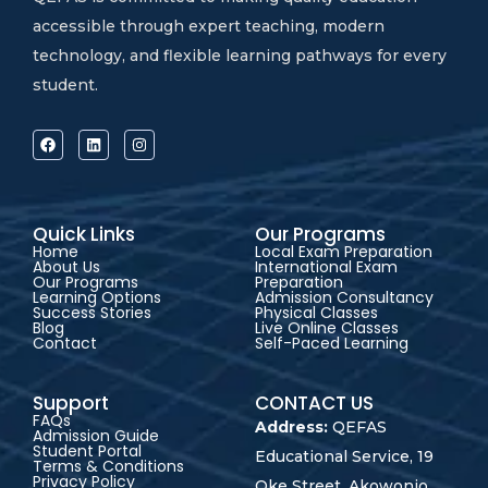
accessible through expert teaching, modern
technology, and flexible learning pathways for every
student.
Quick Links
Our Programs
Home
Local Exam Preparation
About Us
International Exam
Our Programs
Preparation
Learning Options
Admission Consultancy
Success Stories
Physical Classes
Blog
Live Online Classes
Contact
Self-Paced Learning
Support
CONTACT US
FAQs
Address:
QEFAS
Admission Guide
Student Portal
Educational Service, 19
Terms & Conditions
Privacy Policy
Oke Street, Akowonjo,