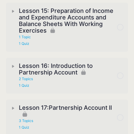
Lesson 15: Preparation of Income
and Expenditure Accounts and
Balance Sheets With Working
Exercises
1 Topic
1 Quiz
Lesson 16: Introduction to
Partnership Account
2 Topics
1 Quiz
Lesson 17:Partnership Account II
3 Topics
1 Quiz