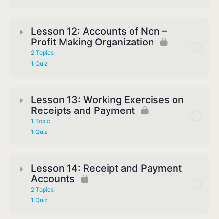
Lesson 12: Accounts of Non –
Profit Making Organization
2 Topics
1 Quiz
Lesson 13: Working Exercises on
Receipts and Payment
1 Topic
1 Quiz
Lesson 14: Receipt and Payment
Accounts
2 Topics
1 Quiz