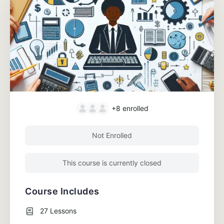
+8
enrolled
Not Enrolled
This course is currently closed
Course Includes
27 Lessons