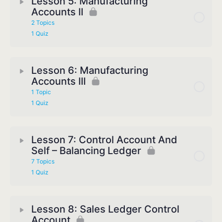
Lesson 5: Manufacturing
Accounts II
2 Topics
1 Quiz
Lesson 6: Manufacturing
Accounts III
1 Topic
1 Quiz
Lesson 7: Control Account And
Self – Balancing Ledger
7 Topics
1 Quiz
Lesson 8: Sales Ledger Control
Account