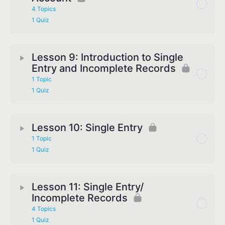
4 Topics
1 Quiz
Lesson 9: Introduction to Single
Entry and Incomplete Records
1 Topic
1 Quiz
Lesson 10: Single Entry
1 Topic
1 Quiz
Lesson 11: Single Entry/
Incomplete Records
4 Topics
1 Quiz