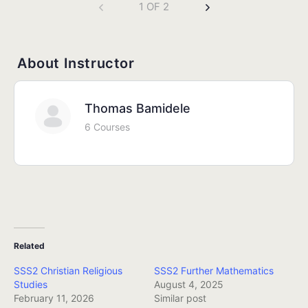
1 OF 2
About Instructor
Thomas Bamidele
6 Courses
Related
SSS2 Christian Religious
SSS2 Further Mathematics
Studies
August 4, 2025
February 11, 2026
Similar post