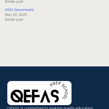
Similar post
SSS2 Government
May 23, 2025
Similar post
QEFAS is committed to making quality education