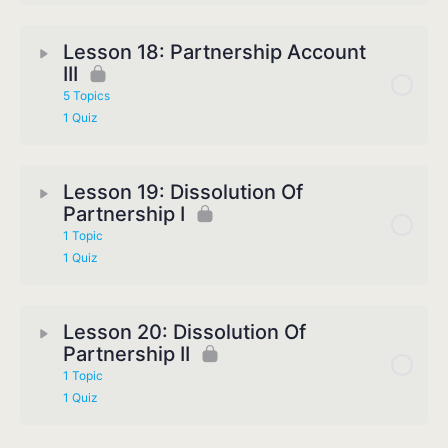
Lesson 18: Partnership Account
III
5 Topics
1 Quiz
Lesson 19: Dissolution Of
Partnership I
1 Topic
1 Quiz
Lesson 20: Dissolution Of
Partnership II
1 Topic
1 Quiz