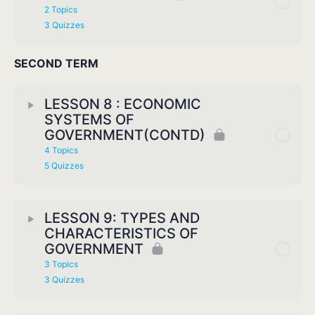
2 Topics
3 Quizzes
SECOND TERM
LESSON 8 : ECONOMIC
SYSTEMS OF
GOVERNMENT(CONTD)
4 Topics
5 Quizzes
LESSON 9: TYPES AND
CHARACTERISTICS OF
GOVERNMENT
3 Topics
3 Quizzes