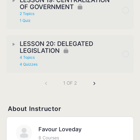
LESSON 19: CENTRALIZATION
OF GOVERNMENT
2 Topics
1 Quiz
LESSON 20: DELEGATED
LEGISLATION
4 Topics
4 Quizzes
1 OF 2
About Instructor
Favour Loveday
8 Courses