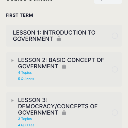
FIRST TERM
LESSON 1: INTRODUCTION TO
GOVERNMENT
LESSON 2: BASIC CONCEPT OF
GOVERNMENT
4 Topics
5 Quizzes
LESSON 3:
DEMOCRACY/CONCEPTS OF
GOVERNMENT
3 Topics
4 Quizzes