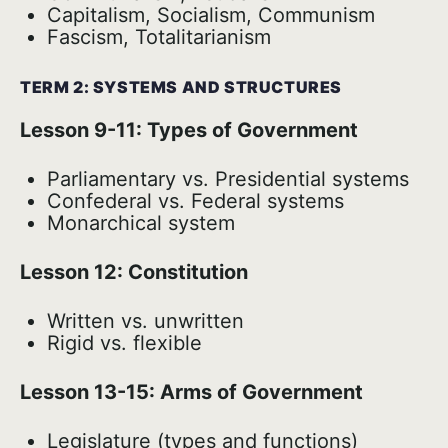
Capitalism, Socialism, Communism
Fascism, Totalitarianism
TERM 2: SYSTEMS AND STRUCTURES
Lesson 9-11: Types of Government
Parliamentary vs. Presidential systems
Confederal vs. Federal systems
Monarchical system
Lesson 12: Constitution
Written vs. unwritten
Rigid vs. flexible
Lesson 13-15: Arms of Government
Legislature (types and functions)