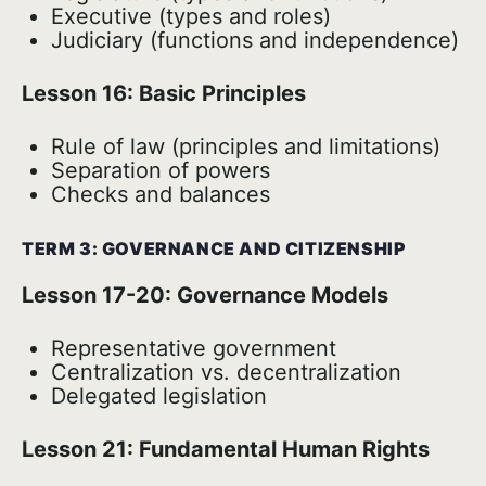
Executive (types and roles)
Judiciary (functions and independence)
Lesson 16: Basic Principles
Rule of law (principles and limitations)
Separation of powers
Checks and balances
TERM 3: GOVERNANCE AND CITIZENSHIP
Lesson 17-20: Governance Models
Representative government
Centralization vs. decentralization
Delegated legislation
Lesson 21: Fundamental Human Rights