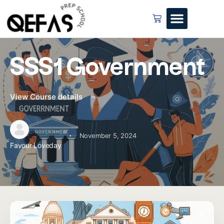
SSS1 Government
View Course details
·
November 5, 2024
Favour Loveday