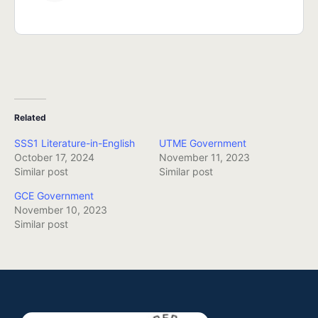
Related
SSS1 Literature-in-English
UTME Government
October 17, 2024
November 11, 2023
Similar post
Similar post
GCE Government
November 10, 2023
Similar post