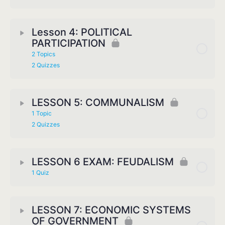
Lesson 4: POLITICAL
PARTICIPATION
2 Topics
2 Quizzes
LESSON 5: COMMUNALISM
1 Topic
2 Quizzes
LESSON 6 EXAM: FEUDALISM
1 Quiz
LESSON 7: ECONOMIC SYSTEMS
OF GOVERNMENT