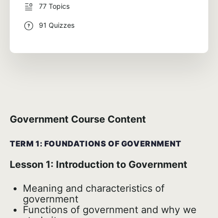
77 Topics
91 Quizzes
Government Course Content
TERM 1: FOUNDATIONS OF GOVERNMENT
Lesson 1: Introduction to Government
Meaning and characteristics of
government
Functions of government and why we