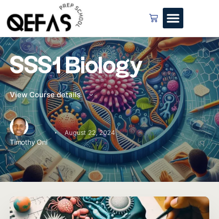
SSS1 Biology
View Course details
·
August 22, 2024
Timothy Oni