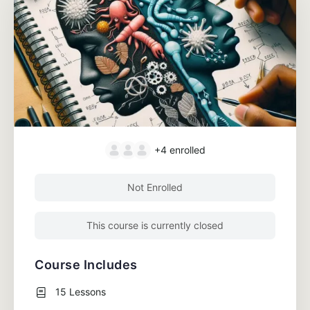
+4
enrolled
Not Enrolled
This course is currently closed
Course Includes
15 Lessons