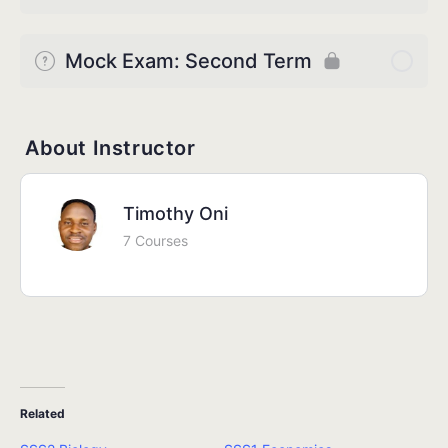
Mock Exam: Second Term
About Instructor
Timothy Oni
7 Courses
Related