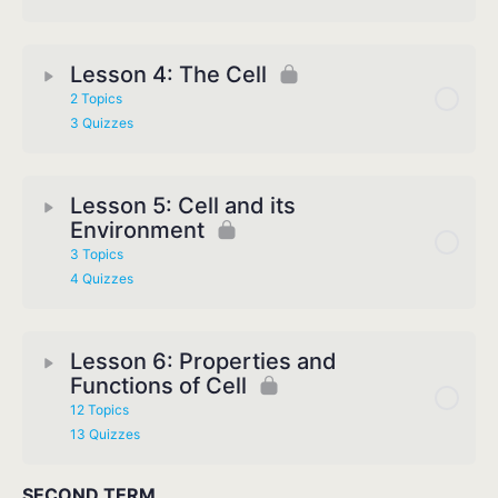
Lesson 4: The Cell
2 Topics
3 Quizzes
Lesson 5: Cell and its
Environment
3 Topics
4 Quizzes
Lesson 6: Properties and
Functions of Cell
12 Topics
13 Quizzes
SECOND TERM