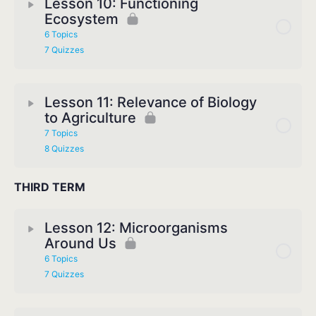
Lesson 10: Functioning
Ecosystem
6 Topics
7 Quizzes
Lesson 11: Relevance of Biology
to Agriculture
7 Topics
8 Quizzes
THIRD TERM
Lesson 12: Microorganisms
Around Us
6 Topics
7 Quizzes