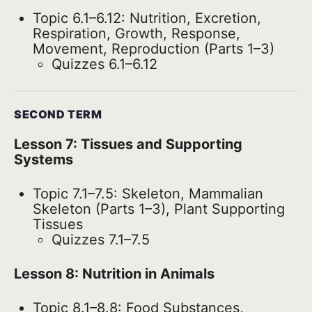
Topic 6.1–6.12: Nutrition, Excretion,
Respiration, Growth, Response,
Movement, Reproduction (Parts 1–3)
Quizzes 6.1–6.12
SECOND TERM
Lesson 7: Tissues and Supporting
Systems
Topic 7.1–7.5: Skeleton, Mammalian
Skeleton (Parts 1–3), Plant Supporting
Tissues
Quizzes 7.1–7.5
Lesson 8: Nutrition in Animals
Topic 8.1–8.8: Food Substances,