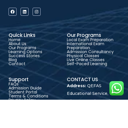
Quick Links
Our Programs
Home
Local Exam Preparation
About Us
International Exam
Our Programs
Preparation
Learning Options
Admission Consultancy
Success Stories
Physical Classes
Blog
Live Online Classes
Contact
Self-Paced Learning
Support
CONTACT US
FAQs
Address:
QEFAS
Admission Guide
Student Portal
Educational Service, 19
Terms & Conditions
Privacy Policy
Oke Street, Akowonjo,
Career
Lagos, Nigeria
+2348165246864
+2348023017545