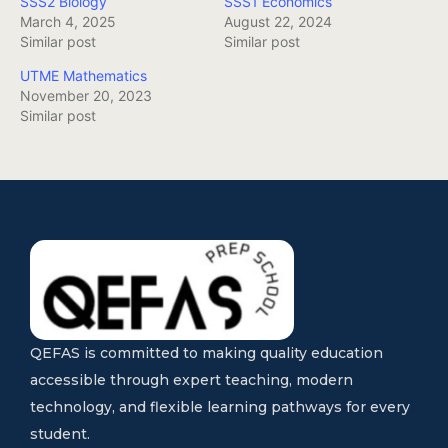
SSS2 Biology
SSS1 Economics
March 4, 2025
August 22, 2024
Similar post
Similar post
UTME Mathematics
November 20, 2023
Similar post
QEFAS is committed to making quality education
accessible through expert teaching, modern
technology, and flexible learning pathways for every
student.