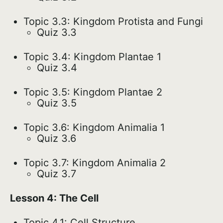
Topic 3.3: Kingdom Protista and Fungi
Quiz 3.3
Topic 3.4: Kingdom Plantae 1
Quiz 3.4
Topic 3.5: Kingdom Plantae 2
Quiz 3.5
Topic 3.6: Kingdom Animalia 1
Quiz 3.6
Topic 3.7: Kingdom Animalia 2
Quiz 3.7
Lesson 4: The Cell
Topic 4.1: Cell Structure