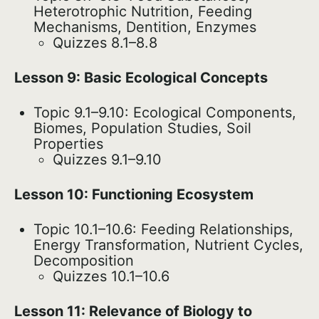
Heterotrophic Nutrition, Feeding
Mechanisms, Dentition, Enzymes
Quizzes 8.1–8.8
Lesson 9: Basic Ecological Concepts
Topic 9.1–9.10: Ecological Components,
Biomes, Population Studies, Soil
Properties
Quizzes 9.1–9.10
Lesson 10: Functioning Ecosystem
Topic 10.1–10.6: Feeding Relationships,
Energy Transformation, Nutrient Cycles,
Decomposition
Quizzes 10.1–10.6
Lesson 11: Relevance of Biology to