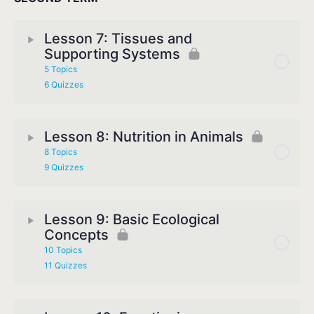
Lesson 7: Tissues and
Supporting Systems
5 Topics
6 Quizzes
Lesson 8: Nutrition in Animals
8 Topics
9 Quizzes
Lesson 9: Basic Ecological
Concepts
10 Topics
11 Quizzes