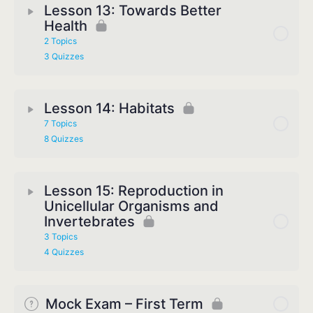
Lesson 13: Towards Better
Health
2 Topics
3 Quizzes
Lesson 14: Habitats
7 Topics
8 Quizzes
Lesson 15: Reproduction in
Unicellular Organisms and
Invertebrates
3 Topics
4 Quizzes
Mock Exam – First Term