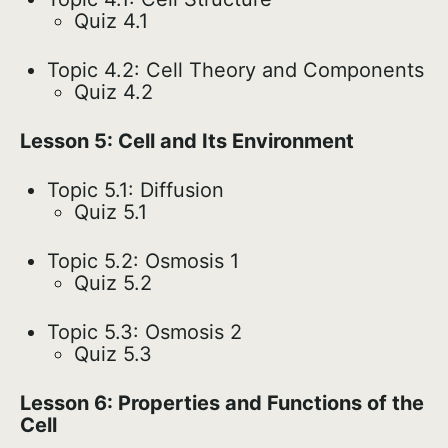
Quiz 4.1
Topic 4.2: Cell Theory and Components
Quiz 4.2
Lesson 5: Cell and Its Environment
Topic 5.1: Diffusion
Quiz 5.1
Topic 5.2: Osmosis 1
Quiz 5.2
Topic 5.3: Osmosis 2
Quiz 5.3
Lesson 6: Properties and Functions of the
Cell