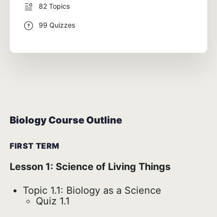
82 Topics
99 Quizzes
Biology Course Outline
FIRST TERM
Lesson 1: Science of Living Things
Topic 1.1: Biology as a Science
Quiz 1.1