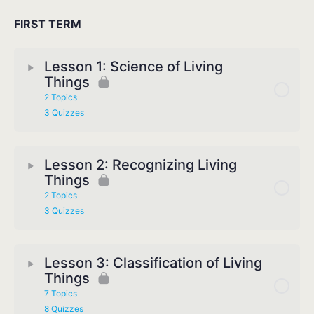
FIRST TERM
Lesson 1: Science of Living
Things
2 Topics
3 Quizzes
Lesson 2: Recognizing Living
Things
2 Topics
3 Quizzes
Lesson 3: Classification of Living
Things
7 Topics
8 Quizzes