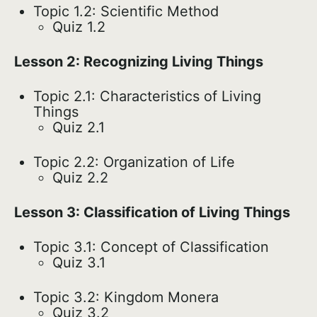
Topic 1.2: Scientific Method
Quiz 1.2
Lesson 2: Recognizing Living Things
Topic 2.1: Characteristics of Living
Things
Quiz 2.1
Topic 2.2: Organization of Life
Quiz 2.2
Lesson 3: Classification of Living Things
Topic 3.1: Concept of Classification
Quiz 3.1
Topic 3.2: Kingdom Monera
Quiz 3.2