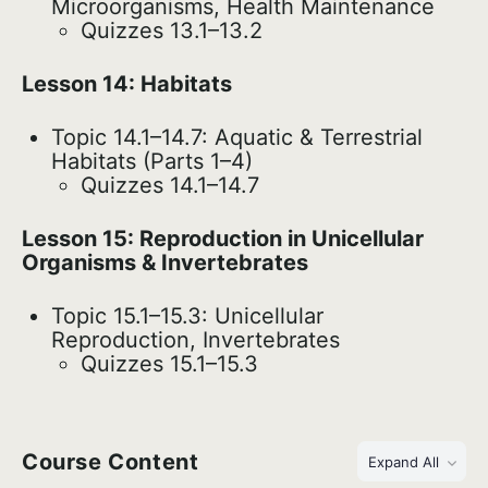
Microorganisms, Health Maintenance
Quizzes 13.1–13.2
Lesson 14: Habitats
Topic 14.1–14.7: Aquatic & Terrestrial
Habitats (Parts 1–4)
Quizzes 14.1–14.7
Lesson 15: Reproduction in Unicellular
Organisms & Invertebrates
Topic 15.1–15.3: Unicellular
Reproduction, Invertebrates
Quizzes 15.1–15.3
Course Content
Expand All