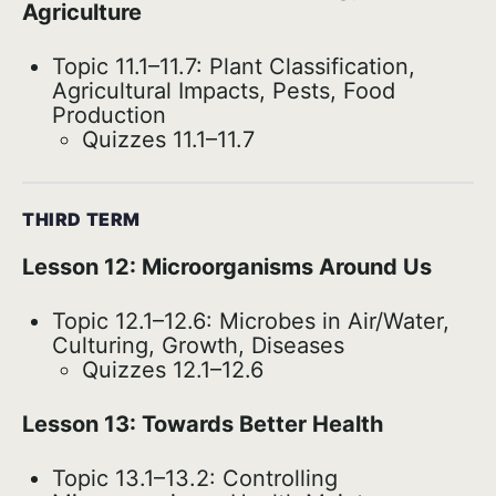
Agriculture
Topic 11.1–11.7: Plant Classification,
Agricultural Impacts, Pests, Food
Production
Quizzes 11.1–11.7
THIRD TERM
Lesson 12: Microorganisms Around Us
Topic 12.1–12.6: Microbes in Air/Water,
Culturing, Growth, Diseases
Quizzes 12.1–12.6
Lesson 13: Towards Better Health
Topic 13.1–13.2: Controlling