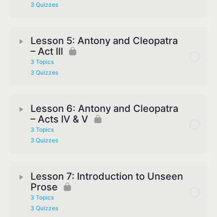
3 Quizzes
Lesson 5: Antony and Cleopatra
– Act III
3 Topics
3 Quizzes
Lesson 6: Antony and Cleopatra
– Acts IV & V
3 Topics
3 Quizzes
Lesson 7: Introduction to Unseen
Prose
3 Topics
3 Quizzes