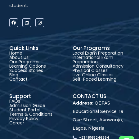
student.
Quick Links
Our Programs
Home
Local Exam Preparation
About Us
International Exam
Our Programs
Preparation
Learning Options
Admission Consultancy
Success Stories
Physical Classes
Blog
Live Online Classes
Contact
Self-Paced Learning
Support
CONTACT US
FAQs
Address:
QEFAS
Admission Guide
Student Portal
Educational Service, 19
Terms & Conditions
Privacy Policy
Oke Street, Akowonjo,
Career
Lagos, Nigeria
+2348165246864