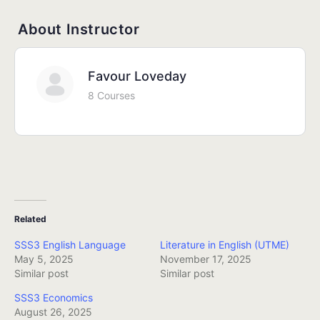
About Instructor
Favour Loveday
8 Courses
Related
SSS3 English Language
Literature in English (UTME)
May 5, 2025
November 17, 2025
Similar post
Similar post
SSS3 Economics
August 26, 2025