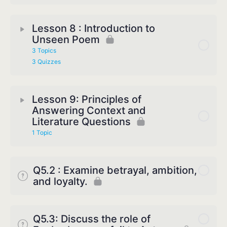
Lesson 8 : Introduction to
Unseen Poem
3 Topics
3 Quizzes
Lesson 9: Principles of
Answering Context and
Literature Questions
1 Topic
Q5.2 : Examine betrayal, ambition,
and loyalty.
Q5.3: Discuss the role of