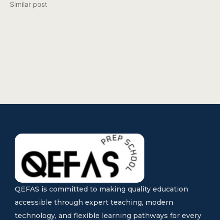
Similar post
QEFAS is committed to making quality education
accessible through expert teaching, modern
technology, and flexible learning pathways for every