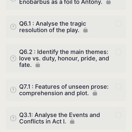
Enobarbus as a foil to Antony.
Q6.1 : Analyse the tragic
resolution of the play.
Q6.2 : Identify the main themes:
love vs. duty, honour, pride, and
fate.
Q7.1 : Features of unseen prose:
comprehension and plot.
Q3.1: Analyse the Events and
Conflicts in Act I.