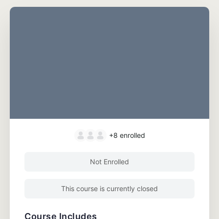
+8
enrolled
Not Enrolled
This course is currently closed
Course Includes