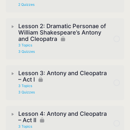
2 Quizzes
Lesson 2: Dramatic Personae of
William Shakespeare’s Antony
and Cleopatra
3 Topics
3 Quizzes
Lesson 3: Antony and Cleopatra
– Act I
3 Topics
3 Quizzes
Lesson 4: Antony and Cleopatra
– Act II
3 Topics