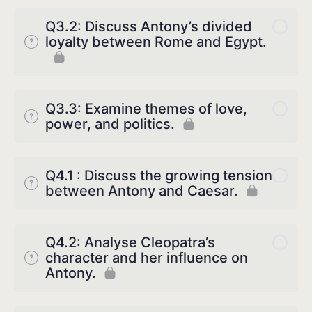
Q3.2: Discuss Antony’s divided
loyalty between Rome and Egypt.
Q3.3: Examine themes of love,
power, and politics.
Q4.1 : Discuss the growing tension
between Antony and Caesar.
Q4.2: Analyse Cleopatra’s
character and her influence on
Antony.