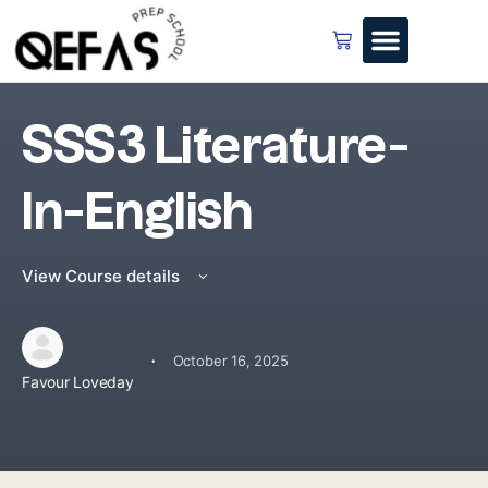
SSS3 Literature-
In-English
View Course details
·
October 16, 2025
Favour Loveday