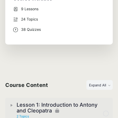
9 Lessons
24 Topics
38 Quizzes
Course Content
Expand All
Lesson 1: Introduction to Antony
and Cleopatra
2 Topics