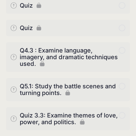
Quiz
Quiz
Q4.3 : Examine language,
imagery, and dramatic techniques
used.
Q5.1: Study the battle scenes and
turning points.
Quiz 3.3: Examine themes of love,
power, and politics.