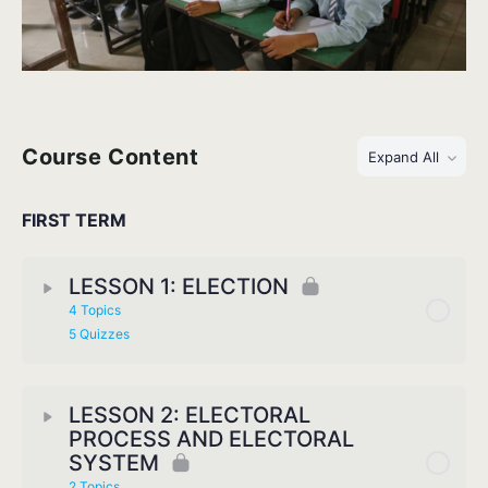
Course Content
Expand All
FIRST TERM
LESSON 1: ELECTION
4 Topics
5 Quizzes
LESSON 2: ELECTORAL
PROCESS AND ELECTORAL
SYSTEM
2 Topics