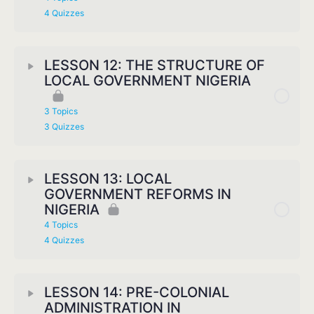
4 Quizzes
LESSON 12: THE STRUCTURE OF
LOCAL GOVERNMENT NIGERIA
3 Topics
3 Quizzes
LESSON 13: LOCAL
GOVERNMENT REFORMS IN
NIGERIA
4 Topics
4 Quizzes
LESSON 14: PRE-COLONIAL
ADMINISTRATION IN