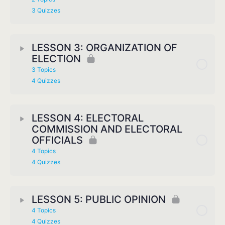
3 Quizzes
LESSON 3: ORGANIZATION OF
ELECTION
3 Topics
4 Quizzes
LESSON 4: ELECTORAL
COMMISSION AND ELECTORAL
OFFICIALS
4 Topics
4 Quizzes
LESSON 5: PUBLIC OPINION
4 Topics
4 Quizzes