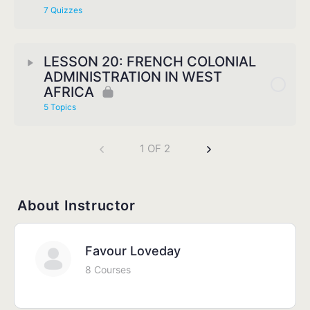
7 Quizzes
LESSON 20: FRENCH COLONIAL
ADMINISTRATION IN WEST
AFRICA
5 Topics
1 OF 2
About Instructor
Favour Loveday
8 Courses