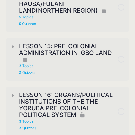
HAUSA/FULANI
LAND(NORTHERN REGION)
5 Topics
5 Quizzes
LESSON 15: PRE-COLONIAL
ADMINISTRATION IN IGBO LAND
3 Topics
3 Quizzes
LESSON 16: ORGANS/POLITICAL
INSTITUTIONS OF THE THE
YORUBA PRE-COLONIAL
POLITICAL SYSTEM
3 Topics
3 Quizzes