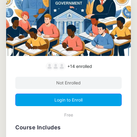
+14
enrolled
Not Enrolled
Login to Enroll
Free
Course Includes