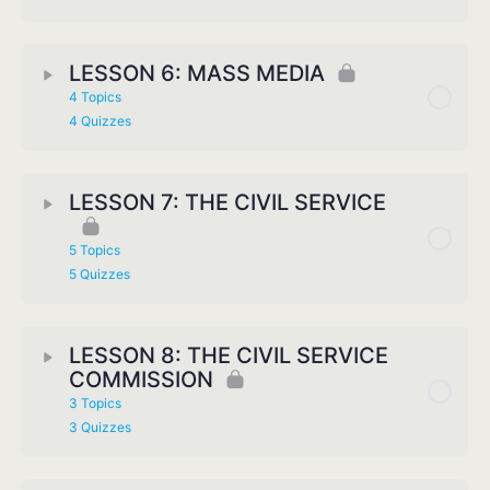
LESSON 6: MASS MEDIA
4 Topics
4 Quizzes
LESSON 7: THE CIVIL SERVICE
5 Topics
5 Quizzes
LESSON 8: THE CIVIL SERVICE
COMMISSION
3 Topics
3 Quizzes