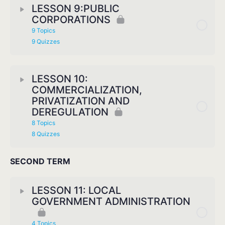
LESSON 9:PUBLIC
CORPORATIONS
9 Topics
9 Quizzes
LESSON 10:
COMMERCIALIZATION,
PRIVATIZATION AND
DEREGULATION
8 Topics
8 Quizzes
SECOND TERM
LESSON 11: LOCAL
GOVERNMENT ADMINISTRATION
4 Topics