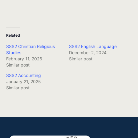
Related
SSS2 Christian Religious
SSS2 English Language
Studies
December 2, 2024
February 11, 2026
Similar post
Similar post
SSS2 Accounting
January 21, 2025
Similar post