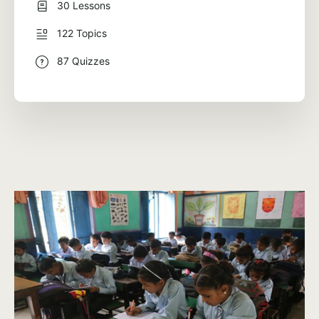
30 Lessons
122 Topics
87 Quizzes