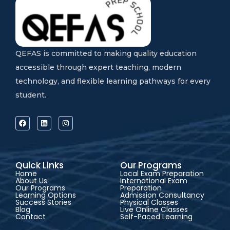
QEFAS is committed to making quality education
accessible through expert teaching, modern
technology, and flexible learning pathways for every
student.
Quick Links
Our Programs
Home
Local Exam Preparation
About Us
International Exam
Our Programs
Preparation
Learning Options
Admission Consultancy
Success Stories
Physical Classes
Blog
Live Online Classes
Contact
Self-Paced Learning