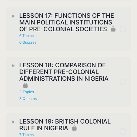
LESSON 17: FUNCTIONS OF THE
MAIN POLITICAL INSTITUTIONS
OF PRE-COLONIAL SOCIETIES
6 Topics
6 Quizzes
LESSON 18: COMPARISON OF
DIFFERENT PRE-COLONIAL
ADMINISTRATIONS IN NIGERIA
3 Topics
3 Quizzes
LESSON 19: BRITISH COLONIAL
RULE IN NIGERIA
7 Topics