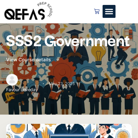
SSS2 Government
View Course details
·
May 23, 2025
Favour Loveday