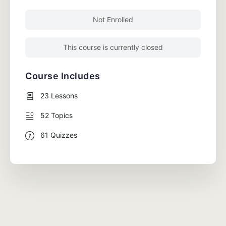
Not Enrolled
This course is currently closed
Course Includes
23 Lessons
52 Topics
61 Quizzes