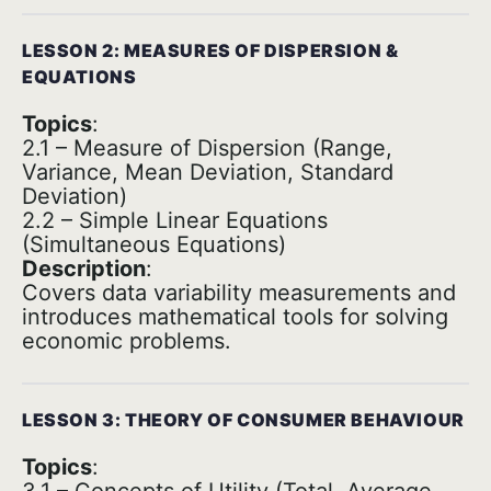
LESSON 2: MEASURES OF DISPERSION &
EQUATIONS
Topics
:
2.1 – Measure of Dispersion (Range,
Variance, Mean Deviation, Standard
Deviation)
2.2 – Simple Linear Equations
(Simultaneous Equations)
Description
:
Covers data variability measurements and
introduces mathematical tools for solving
economic problems.
LESSON 3: THEORY OF CONSUMER BEHAVIOUR
Topics
: