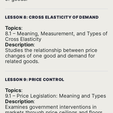
LESSON 8: CROSS ELASTICITY OF DEMAND
Topics
:
8.1 – Meaning, Measurement, and Types of
Cross Elasticity
Description
:
Studies the relationship between price
changes of one good and demand for
related goods.
LESSON 9: PRICE CONTROL
Topics
:
9.1 – Price Legislation: Meaning and Types
Description
:
Examines government interventions in
markets through price ceilings and floors.