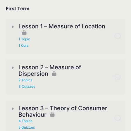
First Term
Lesson 1 – Measure of Location
1 Topic
1 Quiz
Lesson 2 – Measure of
Dispersion
2 Topics
3 Quizzes
Lesson 3 – Theory of Consumer
Behaviour
4 Topics
5 Quizzes