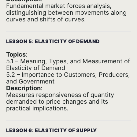
Fundamental market forces analysis,
distinguishing between movements along
curves and shifts of curves.
LESSON 5: ELASTICITY OF DEMAND
Topics
:
5.1 – Meaning, Types, and Measurement of
Elasticity of Demand
5.2 – Importance to Customers, Producers,
and Government
Description
:
Measures responsiveness of quantity
demanded to price changes and its
practical implications.
LESSON 6: ELASTICITY OF SUPPLY