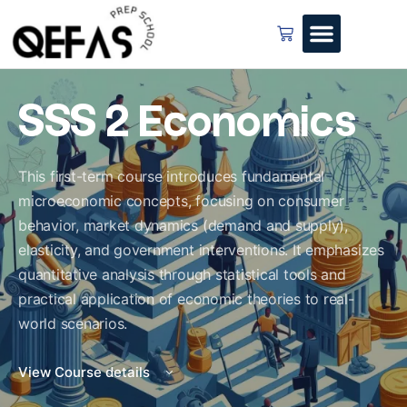
SSS 2 Economics
This first-term course introduces fundamental
microeconomic concepts, focusing on consumer
behavior, market dynamics (demand and supply),
elasticity, and government interventions. It emphasizes
quantitative analysis through statistical tools and
practical application of economic theories to real-
world scenarios.
View Course details