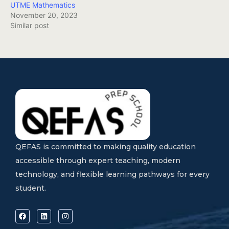
UTME Mathematics
November 20, 2023
Similar post
QEFAS is committed to making quality education
accessible through expert teaching, modern
technology, and flexible learning pathways for every
student.