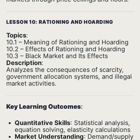
LESSON 10: RATIONING AND HOARDING
Topics
:
10.1 – Meaning of Rationing and Hoarding
10.2 – Effects of Rationing and Hoarding
10.3 – Black Market and Its Effects
Description
:
Analyzes the consequences of scarcity,
government allocation systems, and illegal
market activities.
Key Learning Outcomes
:
Quantitative Skills
: Statistical analysis,
equation solving, elasticity calculations
Market Understanding
: Demand/supply