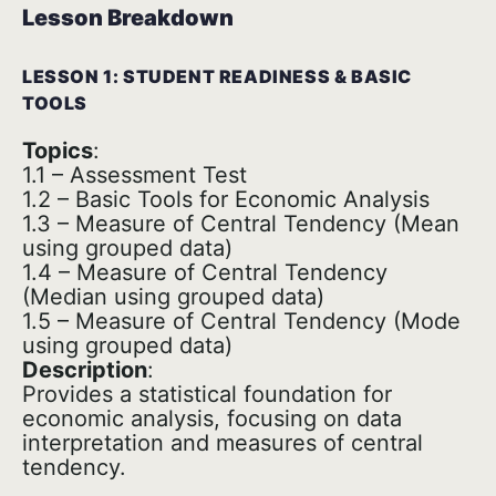
Lesson Breakdown
LESSON 1: STUDENT READINESS & BASIC
TOOLS
Topics
:
1.1 – Assessment Test
1.2 – Basic Tools for Economic Analysis
1.3 – Measure of Central Tendency (Mean
using grouped data)
1.4 – Measure of Central Tendency
(Median using grouped data)
1.5 – Measure of Central Tendency (Mode
using grouped data)
Description
:
Provides a statistical foundation for
economic analysis, focusing on data
interpretation and measures of central
tendency.