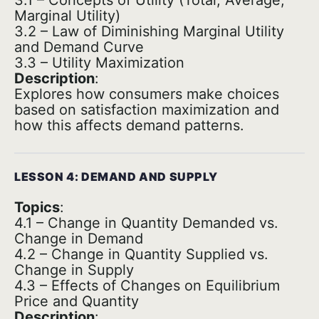
3.1 – Concepts of Utility (Total, Average,
Marginal Utility)
3.2 – Law of Diminishing Marginal Utility
and Demand Curve
3.3 – Utility Maximization
Description
:
Explores how consumers make choices
based on satisfaction maximization and
how this affects demand patterns.
LESSON 4: DEMAND AND SUPPLY
Topics
:
4.1 – Change in Quantity Demanded vs.
Change in Demand
4.2 – Change in Quantity Supplied vs.
Change in Supply
4.3 – Effects of Changes on Equilibrium
Price and Quantity
Description
: