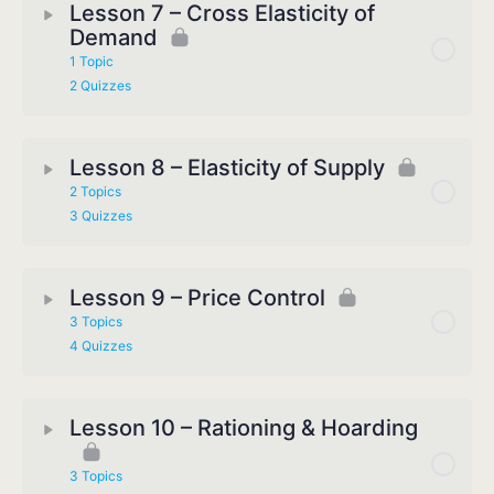
Lesson 7 – Cross Elasticity of
Demand
1 Topic
2 Quizzes
Lesson 8 – Elasticity of Supply
2 Topics
3 Quizzes
Lesson 9 – Price Control
3 Topics
4 Quizzes
Lesson 10 – Rationing & Hoarding
3 Topics