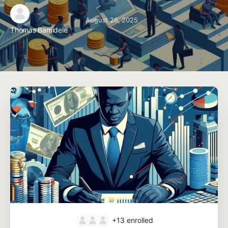
·
August 26, 2025
Thomas Bamidele
+13
enrolled