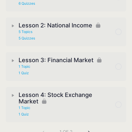
6 Quizzes
Lesson 2: National Income
5 Topics
5 Quizzes
Lesson 3: Financial Market
1 Topic
1 Quiz
Lesson 4: Stock Exchange
Market
1 Topic
1 Quiz
1 OF 2