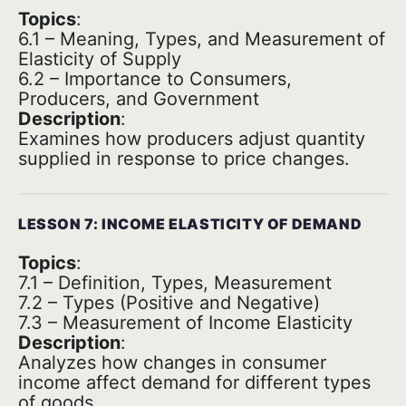
Topics
:
6.1 – Meaning, Types, and Measurement of
Elasticity of Supply
6.2 – Importance to Consumers,
Producers, and Government
Description
:
Examines how producers adjust quantity
supplied in response to price changes.
LESSON 7: INCOME ELASTICITY OF DEMAND
Topics
:
7.1 – Definition, Types, Measurement
7.2 – Types (Positive and Negative)
7.3 – Measurement of Income Elasticity
Description
:
Analyzes how changes in consumer
income affect demand for different types
of goods.