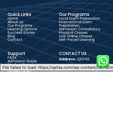
Quick Links
Our Programs
Home
Local Exam Preparation
About Us
International Exam
Our Programs
Preparation
Learning Options
Admission Consultancy
Success Stories
Physical Classes
Blog
Live Online Classes
Contact
Self-Paced Learning
Support
CONTACT US
FAQs
Address:
QEFAS
Admission Guide
Student Portal
Educational Service, 19
Terms & Conditions
Privacy Policy
Oke Street, Akowonjo,
Career
Lagos, Nigeria
+2348165246864
+2348023017545
admin@qefas.com