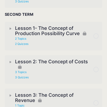
3 Quizzes
SECOND TERM
Lesson 1- The Concept of
Production Possibility Curve
2 Topics
2 Quizzes
Lesson 2: The Concept of Costs
3 Topics
3 Quizzes
Lesson 3: The Concept of
Revenue
1 Topic