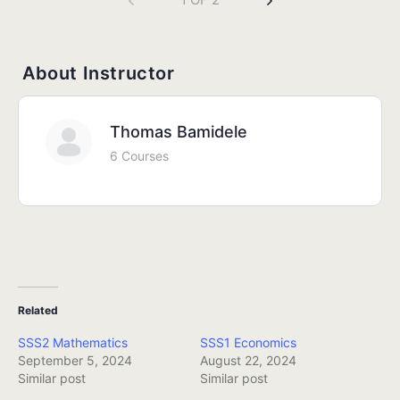
About Instructor
Thomas Bamidele
6 Courses
Related
SSS2 Mathematics
SSS1 Economics
September 5, 2024
August 22, 2024
Similar post
Similar post