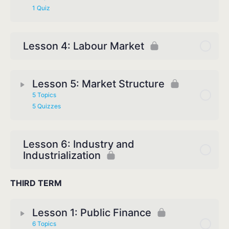
1 Quiz
Lesson 4: Labour Market
Lesson 5: Market Structure
5 Topics
5 Quizzes
Lesson 6: Industry and
Industrialization
THIRD TERM
Lesson 1: Public Finance
6 Topics