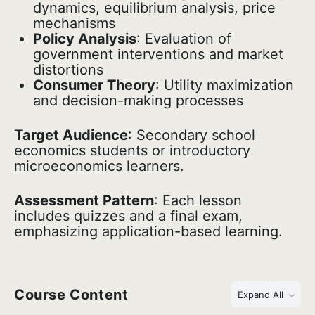
dynamics, equilibrium analysis, price
mechanisms
Policy Analysis
: Evaluation of
government interventions and market
distortions
Consumer Theory
: Utility maximization
and decision-making processes
Target Audience
: Secondary school
economics students or introductory
microeconomics learners.
Assessment Pattern
: Each lesson
includes quizzes and a final exam,
emphasizing application-based learning.
Course Content
Expand All