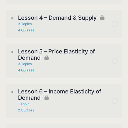
Lesson 4 – Demand & Supply
3 Topics
4 Quizzes
Lesson 5 – Price Elasticity of
Demand
3 Topics
4 Quizzes
Lesson 6 – Income Elasticity of
Demand
1 Topic
2 Quizzes