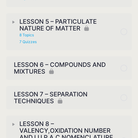
LESSON 5 – PARTICULATE
NATURE OF MATTER
8 Topics
7 Quizzes
LESSON 6 – COMPOUNDS AND
MIXTURES
LESSON 7 – SEPARATION
TECHNIQUES
LESSON 8 –
VALENCY,OXIDATION NUMBER
AND I.U.P.A.C NOMENCLATURE