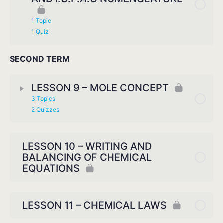
1 Topic
1 Quiz
SECOND TERM
LESSON 9 – MOLE CONCEPT
3 Topics
2 Quizzes
LESSON 10 – WRITING AND
BALANCING OF CHEMICAL
EQUATIONS
LESSON 11 – CHEMICAL LAWS