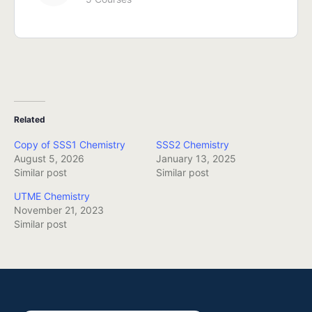
Related
Copy of SSS1 Chemistry
SSS2 Chemistry
August 5, 2026
January 13, 2025
Similar post
Similar post
UTME Chemistry
November 21, 2023
Similar post