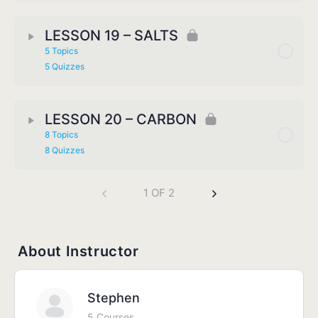
LESSON 19 – SALTS
5 Topics
5 Quizzes
LESSON 20 – CARBON
8 Topics
8 Quizzes
1 OF 2
About Instructor
Stephen
5 Courses