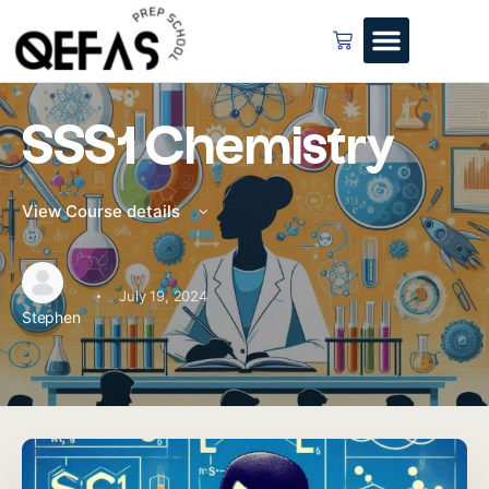
SSS1 Chemistry
View Course details
·
July 19, 2024
Stephen