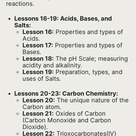
reactions.
Lessons 16-19: Acids, Bases, and
Salts:
Lesson 16:
Properties and types of
Acids.
Lesson 17:
Properties and types of
Bases.
Lesson 18:
The pH Scale; measuring
acidity and alkalinity.
Lesson 19:
Preparation, types, and
uses of Salts.
Lessons 20-23: Carbon Chemistry:
Lesson 20:
The unique nature of the
Carbon atom.
Lesson 21:
Oxides of Carbon
(Carbon Monoxide and Carbon
Dioxide).
Lesson 22:
Trioxocarbonates(IV)