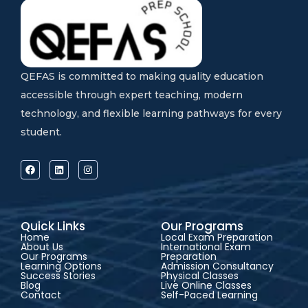
QEFAS is committed to making quality education
accessible through expert teaching, modern
technology, and flexible learning pathways for every
student.
Quick Links
Our Programs
Home
Local Exam Preparation
About Us
International Exam
Our Programs
Preparation
Learning Options
Admission Consultancy
Success Stories
Physical Classes
Blog
Live Online Classes
Contact
Self-Paced Learning