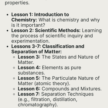
properties.
Lesson 1: Introduction to
Chemistry:
What is chemistry and why
is it important?
Lesson 2: Scientific Methods:
Learning
the process of scientific inquiry and
experimentation.
Lessons 3-7: Classification and
Separation of Matter:
Lesson 3:
The States and Nature of
Matter.
Lesson 4:
Elements as pure
substances.
Lesson 5:
The Particulate Nature of
Matter (atomic theory).
Lesson 6:
Compounds and Mixtures.
Lesson 7:
Separation Techniques
(e.g., filtration, distillation,
chromatography).