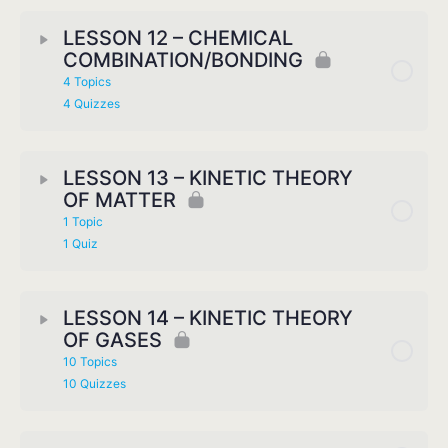
LESSON 12 – CHEMICAL
COMBINATION/BONDING
4 Topics
4 Quizzes
LESSON 13 – KINETIC THEORY
OF MATTER
1 Topic
1 Quiz
LESSON 14 – KINETIC THEORY
OF GASES
10 Topics
10 Quizzes