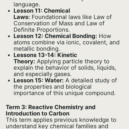
language.
Lesson 11: Chemical
Laws:
Foundational laws like Law of
Conservation of Mass and Law of
Definite Proportions.
Lesson 12: Chemical Bonding:
How
atoms combine via ionic, covalent, and
metallic bonding.
Lessons 13-14: Kinetic
Theory:
Applying particle theory to
explain the behavior of solids, liquids,
and especially gases.
Lesson 15: Water:
A detailed study of
the properties and biological
importance of this unique compound.
Term 3: Reactive Chemistry and
Introduction to Carbon
This term applies previous knowledge to
understand key chemical families and