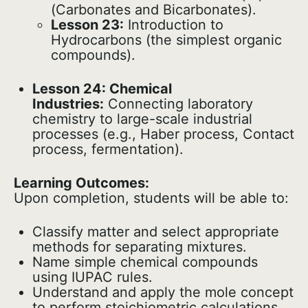
(Carbonates and Bicarbonates).
Lesson 23:
Introduction to
Hydrocarbons (the simplest organic
compounds).
Lesson 24: Chemical
Industries:
Connecting laboratory
chemistry to large-scale industrial
processes (e.g., Haber process, Contact
process, fermentation).
Learning Outcomes:
Upon completion, students will be able to:
Classify matter and select appropriate
methods for separating mixtures.
Name simple chemical compounds
using IUPAC rules.
Understand and apply the mole concept
to perform stoichiometric calculations.