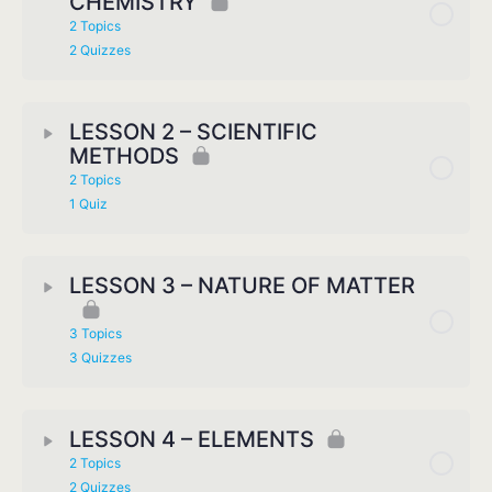
CHEMISTRY
2 Topics
2 Quizzes
LESSON 2 – SCIENTIFIC
METHODS
2 Topics
1 Quiz
LESSON 3 – NATURE OF MATTER
3 Topics
3 Quizzes
LESSON 4 – ELEMENTS
2 Topics
2 Quizzes