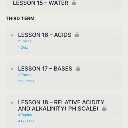
LESSON 15 – WATER
THIRD TERM
LESSON 16 – ACIDS
2 Topics
1 Quiz
LESSON 17 – BASES
2 Topics
2 Quizzes
LESSON 18 – RELATIVE ACIDITY
AND ALKALINITY( PH SCALE)
4 Topics
4 Quizzes