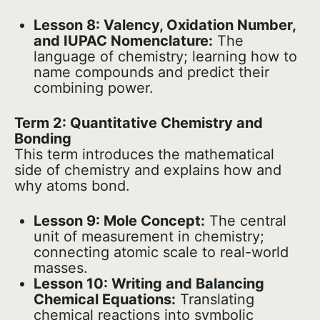
Lesson 8: Valency, Oxidation Number,
and IUPAC Nomenclature:
The
language of chemistry; learning how to
name compounds and predict their
combining power.
Term 2: Quantitative Chemistry and
Bonding
This term introduces the mathematical
side of chemistry and explains how and
why atoms bond.
Lesson 9: Mole Concept:
The central
unit of measurement in chemistry;
connecting atomic scale to real-world
masses.
Lesson 10: Writing and Balancing
Chemical Equations:
Translating
chemical reactions into symbolic