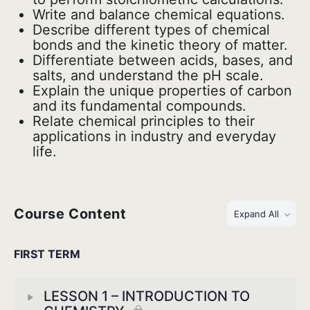
Write and balance chemical equations.
Describe different types of chemical
bonds and the kinetic theory of matter.
Differentiate between acids, bases, and
salts, and understand the pH scale.
Explain the unique properties of carbon
and its fundamental compounds.
Relate chemical principles to their
applications in industry and everyday
life.
Course Content
Expand All
FIRST TERM
LESSON 1 – INTRODUCTION TO