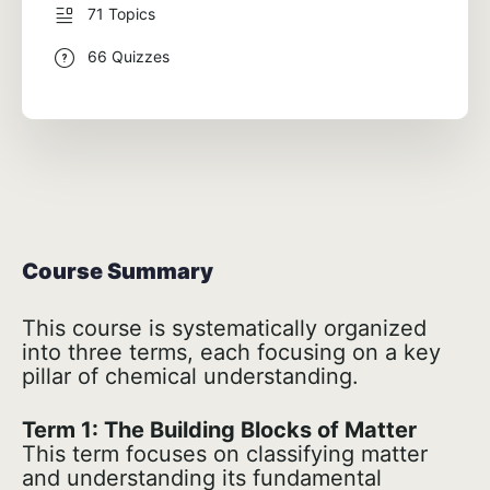
71 Topics
66 Quizzes
Course Summary
This course is systematically organized
into three terms, each focusing on a key
pillar of chemical understanding.
Term 1: The Building Blocks of Matter
This term focuses on classifying matter
and understanding its fundamental