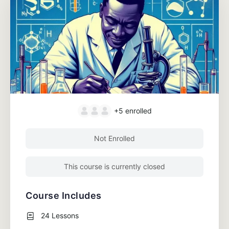
+5
enrolled
Not Enrolled
This course is currently closed
Course Includes
24 Lessons