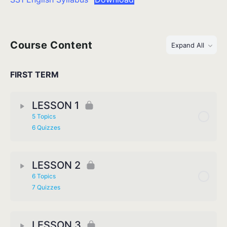
Course Content
Expand All
FIRST TERM
LESSON 1
5 Topics
6 Quizzes
LESSON 2
6 Topics
7 Quizzes
LESSON 3