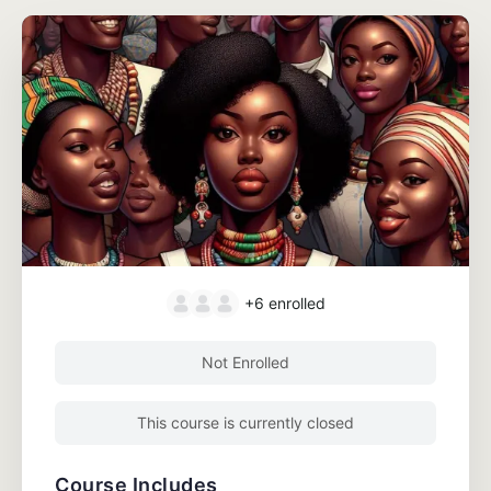
+6
enrolled
Not Enrolled
This course is currently closed
Course Includes