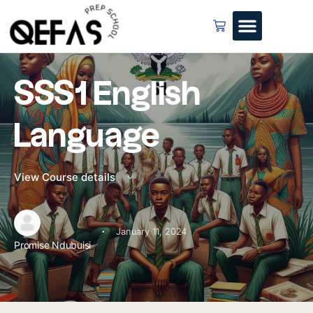
SSS1 English
Language
View Course details
·
January 11, 2024
Promise Ndubuisi