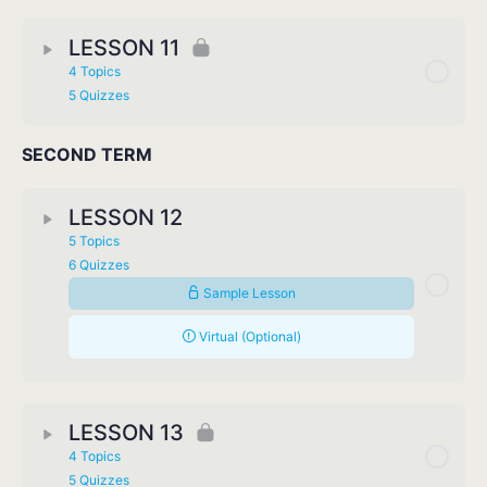
LESSON 11
4 Topics
5 Quizzes
SECOND TERM
LESSON 12
5 Topics
6 Quizzes
Sample Lesson
Virtual (Optional)
LESSON 13
4 Topics
5 Quizzes