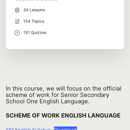
34 Lessons
154 Topics
191 Quizzes
In this course, we will focus on the official
scheme of work for Senior Secondary
School One English Language.
SCHEME OF WORK ENGLISH LANGUAGE
SS1 English Syllabus
Download