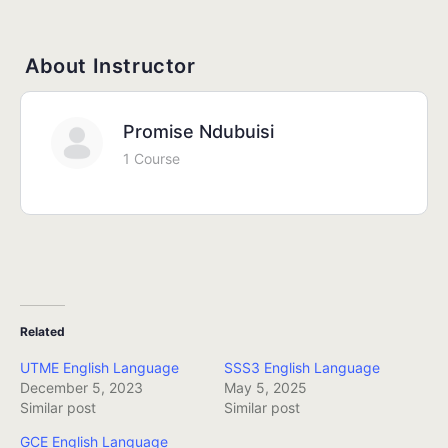
About Instructor
Promise Ndubuisi
1 Course
Related
UTME English Language
SSS3 English Language
December 5, 2023
May 5, 2025
Similar post
Similar post
GCE English Language