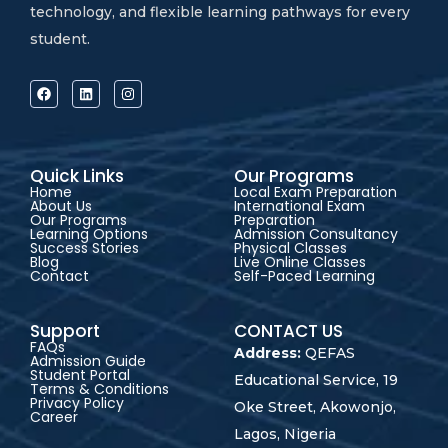
technology, and flexible learning pathways for every
student.
Quick Links
Our Programs
Home
Local Exam Preparation
About Us
International Exam
Our Programs
Preparation
Learning Options
Admission Consultancy
Success Stories
Physical Classes
Blog
Live Online Classes
Contact
Self-Paced Learning
Support
CONTACT US
FAQs
Address:
QEFAS
Admission Guide
Student Portal
Educational Service, 19
Terms & Conditions
Privacy Policy
Oke Street, Akowonjo,
Career
Lagos, Nigeria