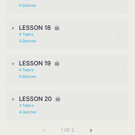
5 Quizzes
LESSON 18
4 Topics
5 Quizzes
LESSON 19
4 Topics
5 Quizzes
LESSON 20
3 Topics
4 Quizzes
1 OF 2