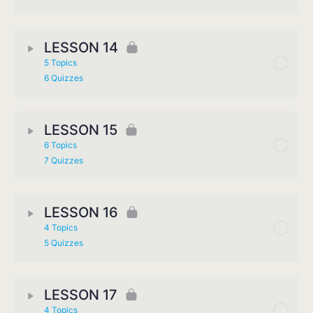
LESSON 14
5 Topics
6 Quizzes
LESSON 15
6 Topics
7 Quizzes
LESSON 16
4 Topics
5 Quizzes
LESSON 17
4 Topics