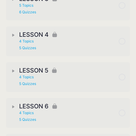
5 Topics
6 Quizzes
LESSON 4
4 Topics
5 Quizzes
LESSON 5
4 Topics
5 Quizzes
LESSON 6
4 Topics
5 Quizzes