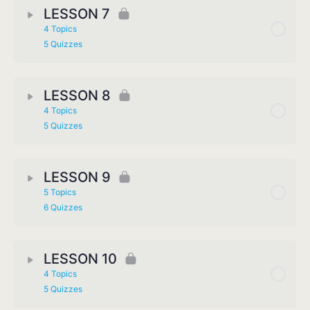
LESSON 7
4 Topics
5 Quizzes
LESSON 8
4 Topics
5 Quizzes
LESSON 9
5 Topics
6 Quizzes
LESSON 10
4 Topics
5 Quizzes