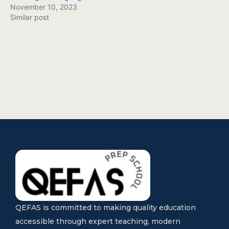
November 10, 2023
Similar post
QEFAS is committed to making quality education
accessible through expert teaching, modern