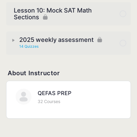
Lesson 10: Mock SAT Math
Sections
2025 weekly assessment
14 Quizzes
About Instructor
QEFAS PREP
32 Courses