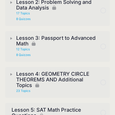
Lesson 2: Problem Solving and
Data Analysis
17 Topics
8 Quizzes
Lesson 3: Passport to Advanced
Math
12 Topics
8 Quizzes
Lesson 4: GEOMETRY CIRCLE
THEOREMS AND Additional
Topics
23 Topics
Lesson 5: SAT Math Practice