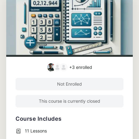
+3
enrolled
Not Enrolled
This course is currently closed
Course Includes
11 Lessons