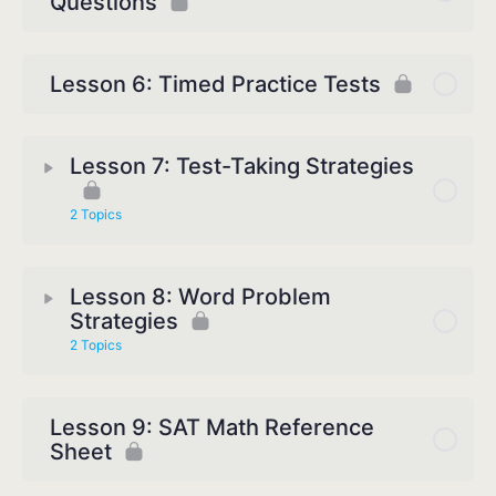
Questions
Lesson 6: Timed Practice Tests
Lesson 7: Test-Taking Strategies
2 Topics
Lesson 8: Word Problem
Strategies
2 Topics
Lesson 9: SAT Math Reference
Sheet