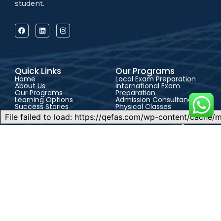
student.
Quick Links
Our Programs
Home
Local Exam Preparation
About Us
International Exam
Our Programs
Preparation
Learning Options
Admission Consultancy
Success Stories
Physical Classes
Blog
Live Online Classes
Contact
Self-Paced Learning
Support
CONTACT US
FAQs
Address:
QEFAS
Admission Guide
Student Portal
Educational Service, 19
Terms & Conditions
Privacy Policy
Oke Street, Akowonjo,
Career
Lagos, Nigeria
+2348165246864