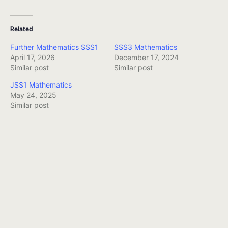
Related
Further Mathematics SSS1
SSS3 Mathematics
April 17, 2026
December 17, 2024
Similar post
Similar post
JSS1 Mathematics
May 24, 2025
Similar post