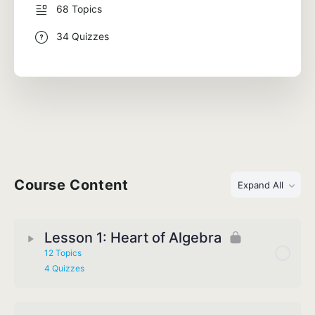
68 Topics
34 Quizzes
Course Content
Expand All
Lesson 1: Heart of Algebra
12 Topics
4 Quizzes