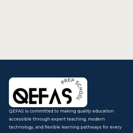
QEFAS is committed to making quality education
accessible through expert teaching, modern
technology, and flexible learning pathways for every