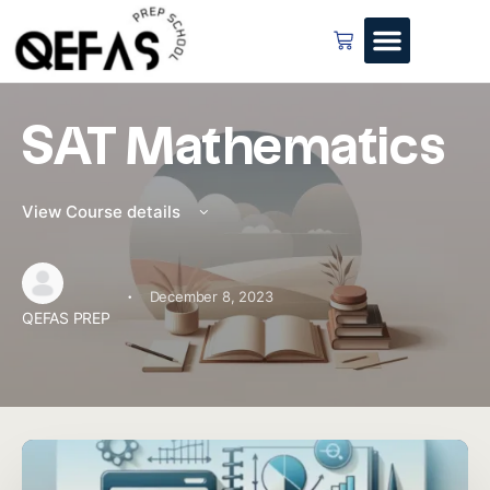
SAT Mathematics
View Course details
·
December 8, 2023
QEFAS PREP