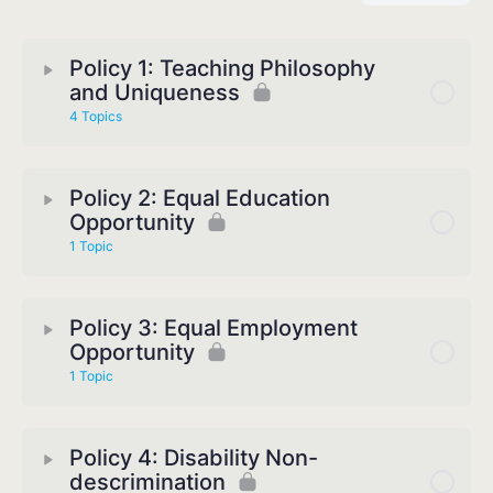
Policy 1: Teaching Philosophy
and Uniqueness
4 Topics
Policy 2: Equal Education
Opportunity
1 Topic
Policy 3: Equal Employment
Opportunity
1 Topic
Policy 4: Disability Non-
descrimination