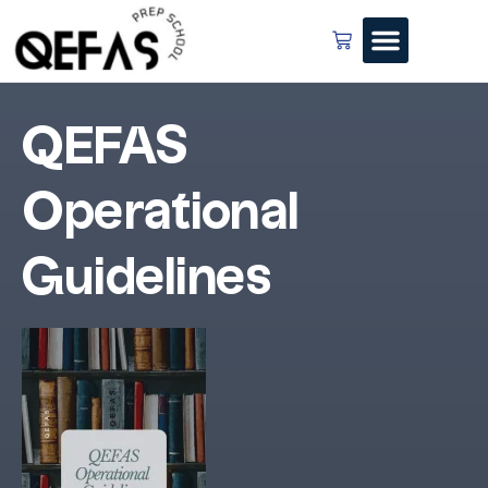
QEFAS
Operational
Guidelines