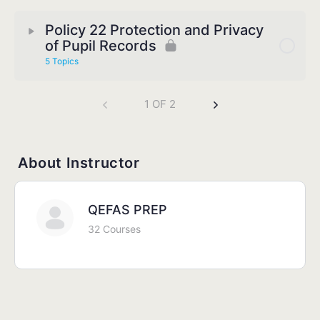
Policy 22 Protection and Privacy
of Pupil Records
5 Topics
1 OF 2
About Instructor
QEFAS PREP
32 Courses