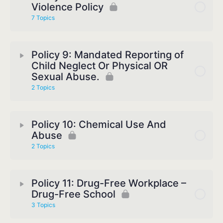
Violence Policy
7 Topics
Policy 9: Mandated Reporting of
Child Neglect Or Physical OR
Sexual Abuse.
2 Topics
Policy 10: Chemical Use And
Abuse
2 Topics
Policy 11: Drug-Free Workplace –
Drug-Free School
3 Topics