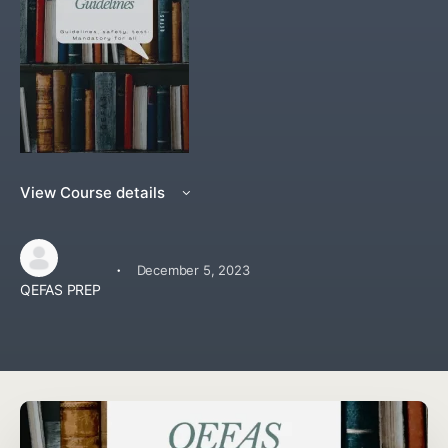
View Course details
·
December 5, 2023
QEFAS PREP