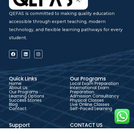
QEFAS is committed to making quality education
accessible through expert teaching, modern
technology, and flexible learning pathways for every
student.
Quick Links
Our Programs
Home
Local Exam Preparation
About Us
International Exam
Our Programs
Preparation
Learning Options
Admission Consultancy
Success Stories
Physical Classes
Blog
Live Online Classes
Contact
Self-Paced Learning
Support
CONTACT US
FAQs
Address:
QEFAS
Admission Guide