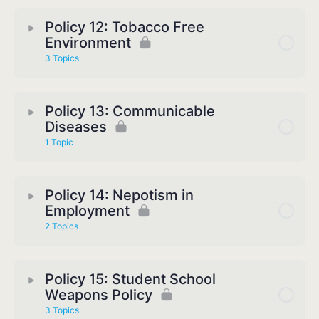
Policy 12: Tobacco Free
Environment
3 Topics
Policy 13: Communicable
Diseases
1 Topic
Policy 14: Nepotism in
Employment
2 Topics
Policy 15: Student School
Weapons Policy
3 Topics