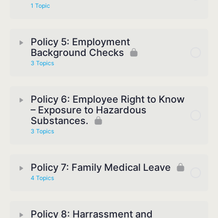
1 Topic
Policy 5: Employment
Background Checks
3 Topics
Policy 6: Employee Right to Know
– Exposure to Hazardous
Substances.
3 Topics
Policy 7: Family Medical Leave
4 Topics
Policy 8: Harrassment and