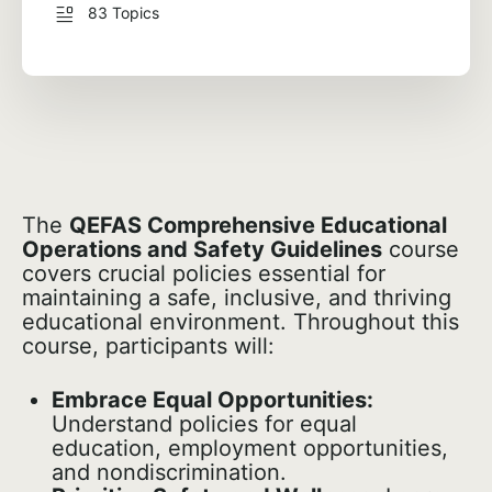
83 Topics
The
QEFAS Comprehensive Educational
Operations and Safety Guidelines
course
covers crucial policies essential for
maintaining a safe, inclusive, and thriving
educational environment. Throughout this
course, participants will:
Embrace Equal Opportunities:
Understand policies for equal
education, employment opportunities,
and nondiscrimination.