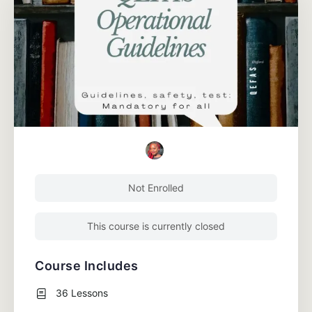
Not Enrolled
This course is currently closed
Course Includes
36 Lessons