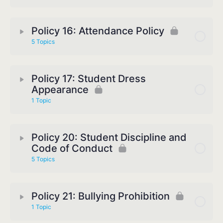
Policy 16: Attendance Policy
5 Topics
Policy 17: Student Dress
Appearance
1 Topic
Policy 20: Student Discipline and
Code of Conduct
5 Topics
Policy 21: Bullying Prohibition
1 Topic