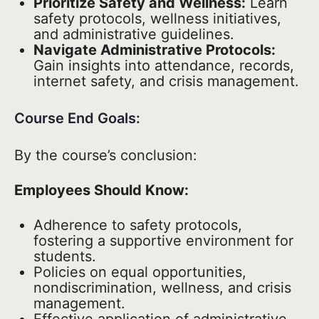
Prioritize Safety and Wellness:
Learn
safety protocols, wellness initiatives,
and administrative guidelines.
Navigate Administrative Protocols:
Gain insights into attendance, records,
internet safety, and crisis management.
Course End Goals:
By the course’s conclusion:
Employees Should Know:
Adherence to safety protocols,
fostering a supportive environment for
students.
Policies on equal opportunities,
nondiscrimination, wellness, and crisis
management.