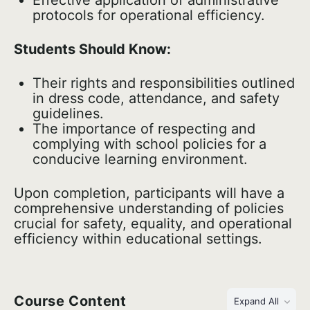
Effective application of administrative
protocols for operational efficiency.
Students Should Know:
Their rights and responsibilities outlined
in dress code, attendance, and safety
guidelines.
The importance of respecting and
complying with school policies for a
conducive learning environment.
Upon completion, participants will have a
comprehensive understanding of policies
crucial for safety, equality, and operational
efficiency within educational settings.
Course Content
Expand All