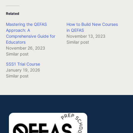
Related
Mastering the QEFAS
How to Build New Courses
Approach: A
in QEFAS
Comprehensive Guide for
November 13, 2023
Educators
Similar post
November 26, 2023
Similar post
SSS1 Trial Course
January 19, 2026
Similar post