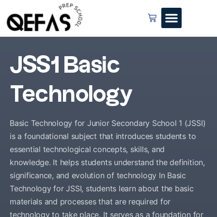
JSS1 Basic
Technology
Basic Technology for Junior Secondary School 1 (JSSI)
is a foundational subject that introduces students to
essential technological concepts, skills, and
knowledge. It helps students understand the definition,
significance, and evolution of technology In Basic
Technology for JSSI, students learn about the basic
materials and processes that are required for
technology to take place. It serves as a foundation for