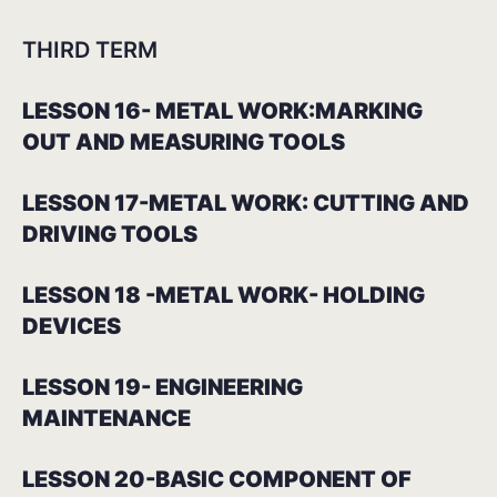
THIRD TERM
LESSON 16- METAL WORK:MARKING
OUT AND MEASURING TOOLS
LESSON 17-METAL WORK: CUTTING AND
DRIVING TOOLS
LESSON 18 -METAL WORK- HOLDING
DEVICES
LESSON 19- ENGINEERING
MAINTENANCE
LESSON 20-BASIC COMPONENT OF