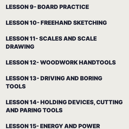
LESSON 9- BOARD PRACTICE
LESSON 10- FREEHAND SKETCHING
LESSON 11- SCALES AND SCALE
DRAWING
LESSON 12- WOODWORK HANDTOOLS
LESSON 13- DRIVING AND BORING
TOOLS
LESSON 14- HOLDING DEVICES, CUTTING
AND PARING TOOLS
LESSON 15- ENERGY AND POWER