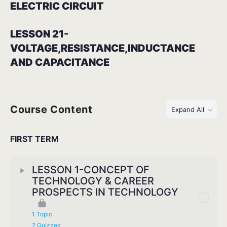
ELECTRIC CIRCUIT
LESSON 21-
VOLTAGE,RESISTANCE,INDUCTANCE
AND CAPACITANCE
Course Content
Expand All
FIRST TERM
LESSON 1-CONCEPT OF
TECHNOLOGY & CAREER
PROSPECTS IN TECHNOLOGY
1 Topic
2 Quizzes