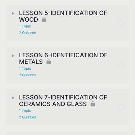
LESSON 5-IDENTIFICATION OF
WOOD
1 Topic
2 Quizzes
LESSON 6-IDENTIFICATION OF
METALS
1 Topic
2 Quizzes
LESSON 7-IDENTIFICATION OF
CERAMICS AND GLASS
1 Topic
2 Quizzes