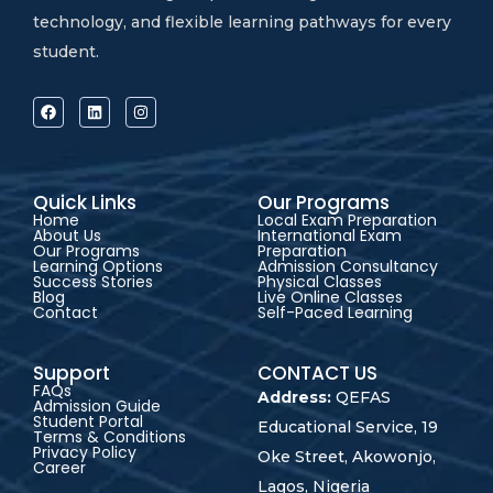
technology, and flexible learning pathways for every
student.
Quick Links
Our Programs
Home
Local Exam Preparation
About Us
International Exam
Our Programs
Preparation
Learning Options
Admission Consultancy
Success Stories
Physical Classes
Blog
Live Online Classes
Contact
Self-Paced Learning
Support
CONTACT US
FAQs
Address:
QEFAS
Admission Guide
Student Portal
Educational Service, 19
Terms & Conditions
Privacy Policy
Oke Street, Akowonjo,
Career
Lagos, Nigeria