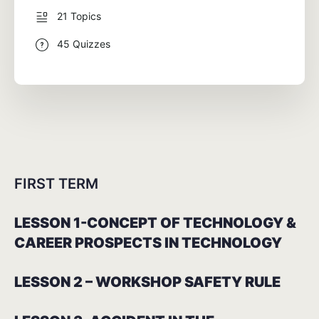
21 Topics
45 Quizzes
FIRST TERM
LESSON 1-CONCEPT OF TECHNOLOGY &
CAREER PROSPECTS IN TECHNOLOGY
LESSON 2 – WORKSHOP SAFETY RULE