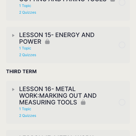
1 Topic
2 Quizzes
LESSON 15- ENERGY AND
POWER
1 Topic
2 Quizzes
THIRD TERM
LESSON 16- METAL
WORK:MARKING OUT AND
MEASURING TOOLS
1 Topic
2 Quizzes