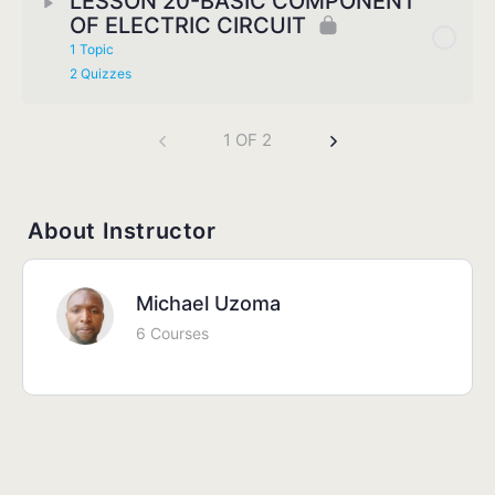
LESSON 20-BASIC COMPONENT
OF ELECTRIC CIRCUIT
1 Topic
2 Quizzes
1 OF 2
About Instructor
Michael Uzoma
6 Courses