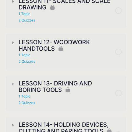
LESSON 11- SCALES AND SCALE
DRAWING
1 Topic
2 Quizzes
LESSON 12- WOODWORK
HANDTOOLS
1 Topic
2 Quizzes
LESSON 13- DRIVING AND
BORING TOOLS
1 Topic
2 Quizzes
LESSON 14- HOLDING DEVICES,
CUTTING AND PARING TOOLS