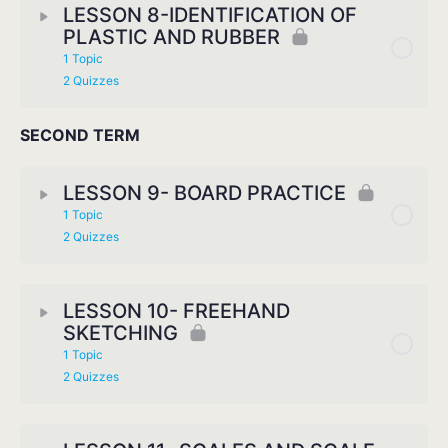
LESSON 8-IDENTIFICATION OF
PLASTIC AND RUBBER
1 Topic
2 Quizzes
SECOND TERM
LESSON 9- BOARD PRACTICE
1 Topic
2 Quizzes
LESSON 10- FREEHAND
SKETCHING
1 Topic
2 Quizzes