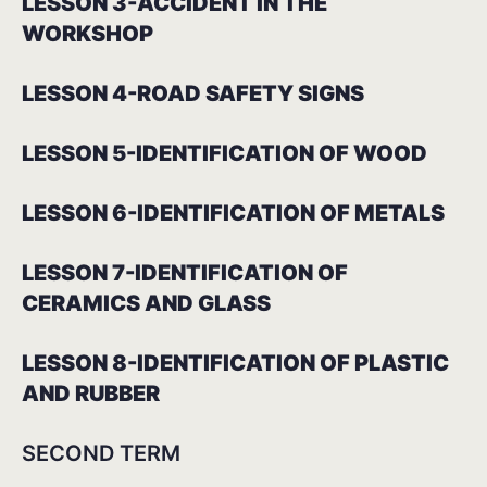
LESSON 3-ACCIDENT IN THE
WORKSHOP
LESSON 4-ROAD SAFETY SIGNS
LESSON 5-IDENTIFICATION OF WOOD
LESSON 6-IDENTIFICATION OF METALS
LESSON 7-IDENTIFICATION OF
CERAMICS AND GLASS
LESSON 8-IDENTIFICATION OF PLASTIC
AND RUBBER
SECOND TERM