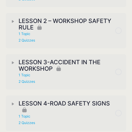
LESSON 2 – WORKSHOP SAFETY
RULE
1 Topic
2 Quizzes
LESSON 3-ACCIDENT IN THE
WORKSHOP
1 Topic
2 Quizzes
LESSON 4-ROAD SAFETY SIGNS
1 Topic
2 Quizzes