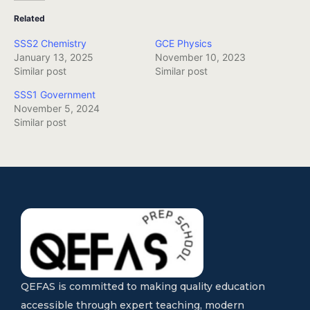
Related
SSS2 Chemistry
GCE Physics
January 13, 2025
November 10, 2023
Similar post
Similar post
SSS1 Government
November 5, 2024
Similar post
QEFAS is committed to making quality education
accessible through expert teaching, modern