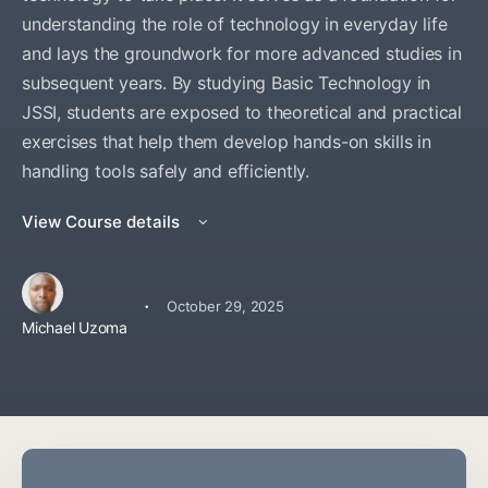
understanding the role of technology in everyday life
and lays the groundwork for more advanced studies in
subsequent years. By studying Basic Technology in
JSSI, students are exposed to theoretical and practical
exercises that help them develop hands-on skills in
handling tools safely and efficiently.
View Course details
·
October 29, 2025
Michael Uzoma