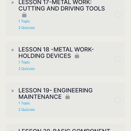
LESSON 17-METAL WORK:
CUTTING AND DRIVING TOOLS
1 Topic
2 Quizzes
LESSON 18 -METAL WORK-
HOLDING DEVICES
1 Topic
2 Quizzes
LESSON 19- ENGINEERING
MAINTENANCE
1 Topic
2 Quizzes