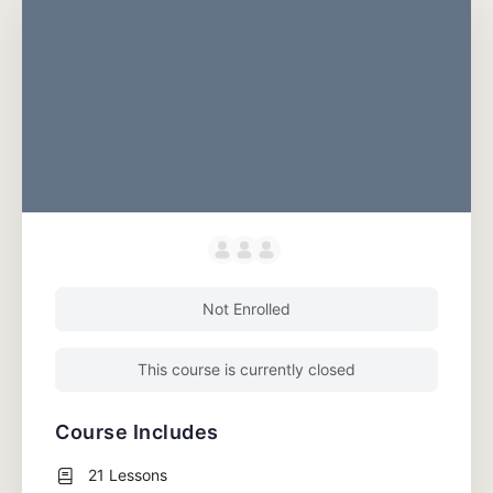
Not Enrolled
This course is currently closed
Course Includes
21 Lessons