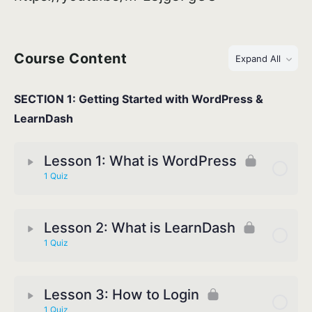
Course Content
Expand All
SECTION 1: Getting Started with WordPress &
LearnDash
Lesson 1: What is WordPress
1 Quiz
Lesson 2: What is LearnDash
1 Quiz
Lesson 3: How to Login
1 Quiz