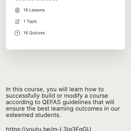
16 Lessons
1 Topic
16 Quizzes
In this course, you will learn how to
successfully build or modify a course
according to QEFAS guidelines that will
ensure the best learning outcomes in our
esteemed students.
https://youtu.be/m-L3jg3FgGU