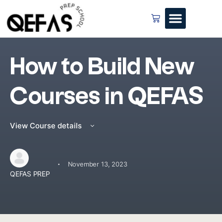
How to Build New
Courses in QEFAS
View Course details
·
November 13, 2023
QEFAS PREP