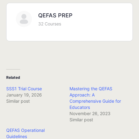
QEFAS PREP
32 Courses
Related
SSS1 Trial Course
Mastering the QEFAS
January 19, 2026
Approach: A
Similar post
Comprehensive Guide for
Educators
November 26, 2023
Similar post
QEFAS Operational
Guidelines