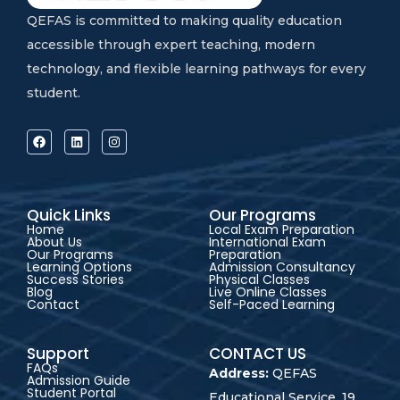
QEFAS is committed to making quality education
accessible through expert teaching, modern
technology, and flexible learning pathways for every
student.
Quick Links
Our Programs
Home
Local Exam Preparation
About Us
International Exam
Our Programs
Preparation
Learning Options
Admission Consultancy
Success Stories
Physical Classes
Blog
Live Online Classes
Contact
Self-Paced Learning
Support
CONTACT US
FAQs
Address:
QEFAS
Admission Guide
Student Portal
Educational Service, 19