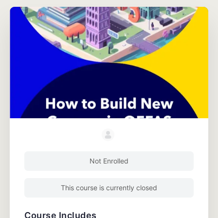
Not Enrolled
This course is currently closed
Course Includes