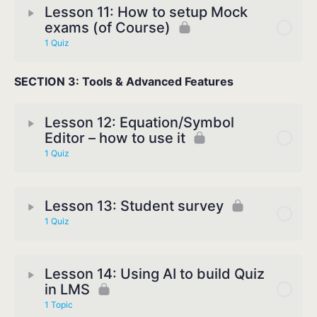
Lesson 11: How to setup Mock
exams (of Course)
1 Quiz
SECTION 3: Tools & Advanced Features
Lesson 12: Equation/Symbol
Editor – how to use it
1 Quiz
Lesson 13: Student survey
1 Quiz
Lesson 14: Using AI to build Quiz
in LMS
1 Topic