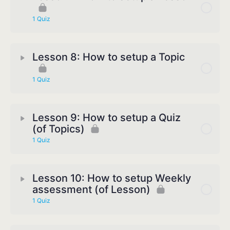
1 Quiz
Lesson 8: How to setup a Topic
1 Quiz
Lesson 9: How to setup a Quiz
(of Topics)
1 Quiz
Lesson 10: How to setup Weekly
assessment (of Lesson)
1 Quiz