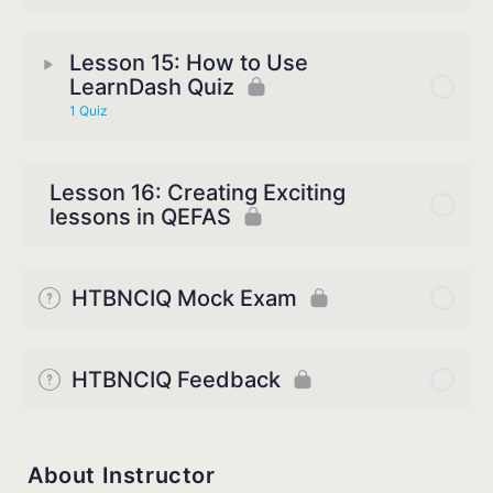
Lesson 15: How to Use
LearnDash Quiz
1 Quiz
Lesson 16: Creating Exciting
lessons in QEFAS
HTBNCIQ Mock Exam
HTBNCIQ Feedback
About Instructor