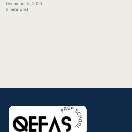
December 5, 2023
Similar post