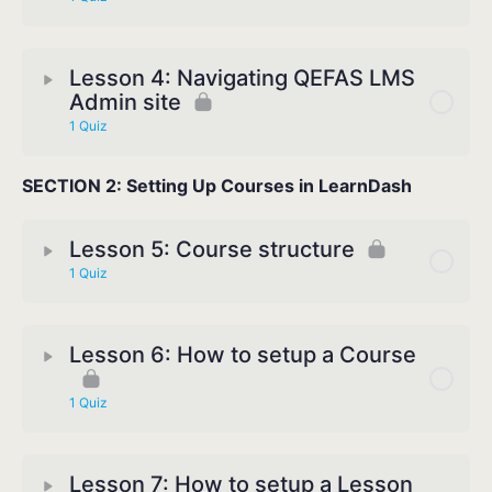
Lesson 4: Navigating QEFAS LMS
Admin site
1 Quiz
SECTION 2: Setting Up Courses in LearnDash
Lesson 5: Course structure
1 Quiz
Lesson 6: How to setup a Course
1 Quiz
Lesson 7: How to setup a Lesson