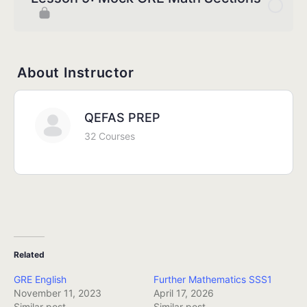
About Instructor
QEFAS PREP
32 Courses
Related
GRE English
Further Mathematics SSS1
November 11, 2023
April 17, 2026
Similar post
Similar post