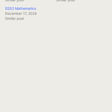
SSS3 Mathematics
December 17, 2024
Similar post