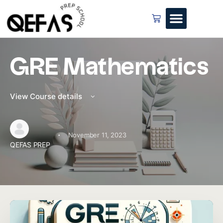
GRE Mathematics
View Course details
·
November 11, 2023
QEFAS PREP