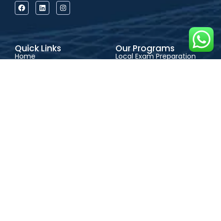
Quick Links
Our Programs
Home
Local Exam Preparation
About Us
International Exam
Our Programs
Preparation
Learning Options
Admission Consultancy
Success Stories
Physical Classes
Blog
Live Online Classes
Contact
Self-Paced Learning
Support
CONTACT US
FAQs
Address:
QEFAS
Admission Guide
Student Portal
Educational Service, 19
Terms & Conditions
Privacy Policy
Oke Street, Akowonjo,
Career
Lagos, Nigeria
+2348165246864
+2348023017545