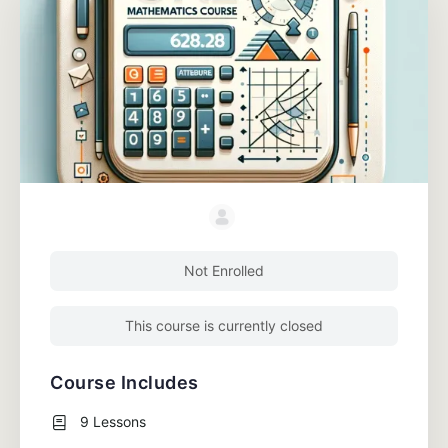
Not Enrolled
This course is currently closed
Course Includes
9 Lessons