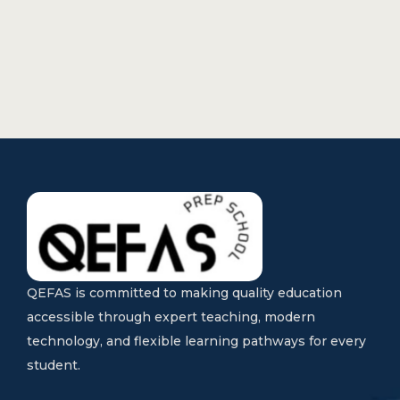
QEFAS is committed to making quality education
accessible through expert teaching, modern
technology, and flexible learning pathways for every
student.