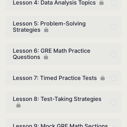
Lesson 4: Data Analysis Topics
Lesson 5: Problem-Solving
Strategies
Lesson 6: GRE Math Practice
Questions
Lesson 7: Timed Practice Tests
Lesson 8: Test-Taking Strategies
Lesson 9: Mock GRE Math Sections