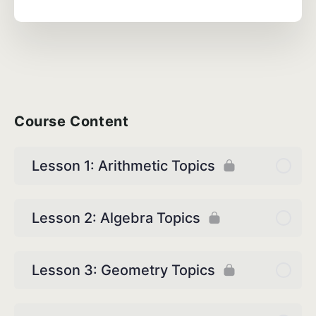
Course Content
Lesson 1: Arithmetic Topics
Lesson 2: Algebra Topics
Lesson 3: Geometry Topics