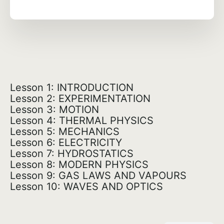
Lesson 1: INTRODUCTION
Lesson 2: EXPERIMENTATION
Lesson 3: MOTION
Lesson 4: THERMAL PHYSICS
Lesson 5: MECHANICS
Lesson 6: ELECTRICITY
Lesson 7: HYDROSTATICS
Lesson 8: MODERN PHYSICS
Lesson 9: GAS LAWS AND VAPOURS
Lesson 10: WAVES AND OPTICS