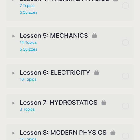
7 Topics
5 Quizzes
Lesson 5: MECHANICS
14 Topics
5 Quizzes
Lesson 6: ELECTRICITY
16 Topics
Lesson 7: HYDROSTATICS
3 Topics
Lesson 8: MODERN PHYSICS
12 Topics