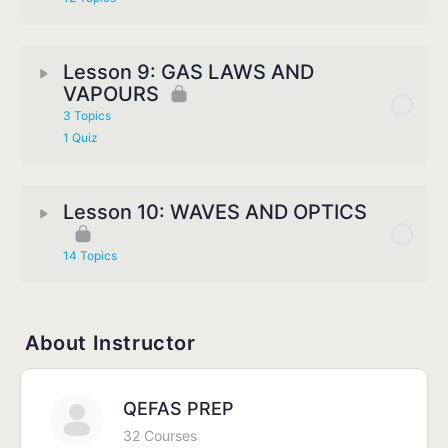
Lesson 9: GAS LAWS AND
VAPOURS
3 Topics
1 Quiz
Lesson 10: WAVES AND OPTICS
14 Topics
About Instructor
QEFAS PREP
32 Courses