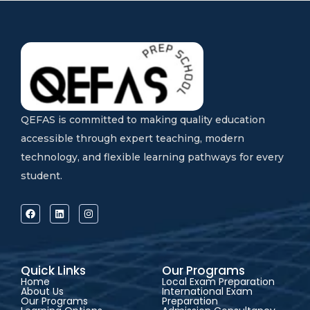
QEFAS is committed to making quality education
accessible through expert teaching, modern
technology, and flexible learning pathways for every
student.
Quick Links
Our Programs
Home
Local Exam Preparation
About Us
International Exam
Our Programs
Preparation