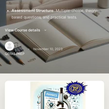
Assessment Structure
: Multiple-choice, theory-
based questions, and practical tests.
View Course details
·
November 10, 2023
QEFAS PREP