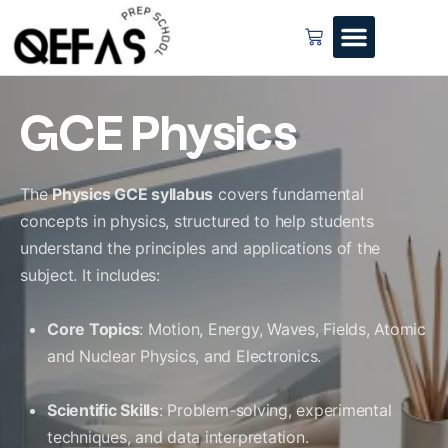
GCE Physics
The
Physics GCE syllabus
covers fundamental
concepts in physics, structured to help students
understand the principles and applications of the
subject. It includes:
Core Topics
: Motion, Energy, Waves, Fields, Atomic
and Nuclear Physics, and Electronics.
Scientific Skills
: Problem-solving, experimental
techniques, and data interpretation.