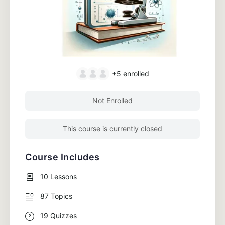
+5
enrolled
Not Enrolled
This course is currently closed
Course Includes
10 Lessons
87 Topics
19 Quizzes