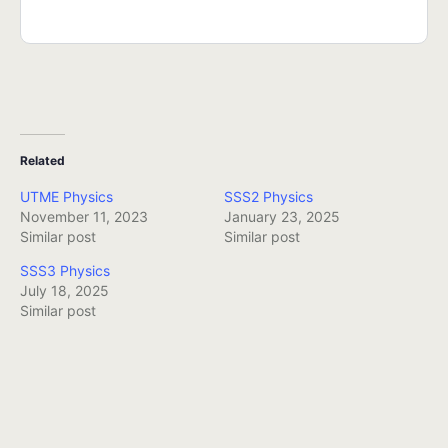
Related
UTME Physics
SSS2 Physics
November 11, 2023
January 23, 2025
Similar post
Similar post
SSS3 Physics
July 18, 2025
Similar post