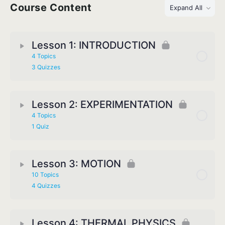
Course Content
Expand All
Lesson 1: INTRODUCTION
4 Topics
3 Quizzes
Lesson 2: EXPERIMENTATION
4 Topics
1 Quiz
Lesson 3: MOTION
10 Topics
4 Quizzes
Lesson 4: THERMAL PHYSICS