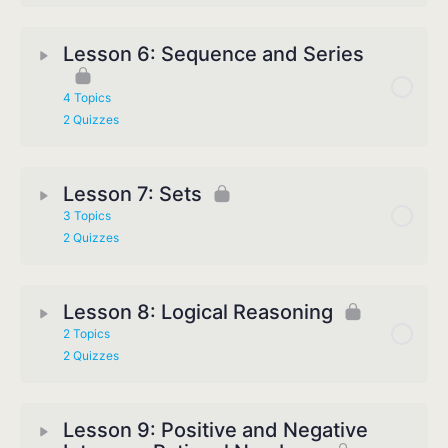
Lesson 6: Sequence and Series
4 Topics
2 Quizzes
Lesson 7: Sets
3 Topics
2 Quizzes
Lesson 8: Logical Reasoning
2 Topics
2 Quizzes
Lesson 9: Positive and Negative