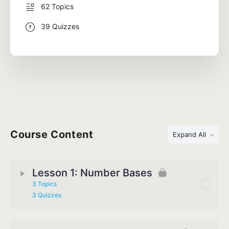
62 Topics
39 Quizzes
Course Content
Expand All
Lesson 1: Number Bases
3 Topics
3 Quizzes