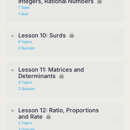
Integers, Rational Numbers
1 Topic
1 Quiz
Lesson 10: Surds
6 Topics
2 Quizzes
Lesson 11: Matrices and
Determinants
3 Topics
3 Quizzes
Lesson 12: Ratio, Proportions
and Rate
3 Topics
3 Quizzes