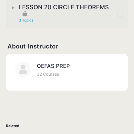
LESSON 20 CIRCLE THEOREMS
3 Topics
About Instructor
QEFAS PREP
32 Courses
Related