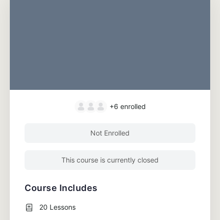
+6
enrolled
Not Enrolled
This course is currently closed
Course Includes
20 Lessons