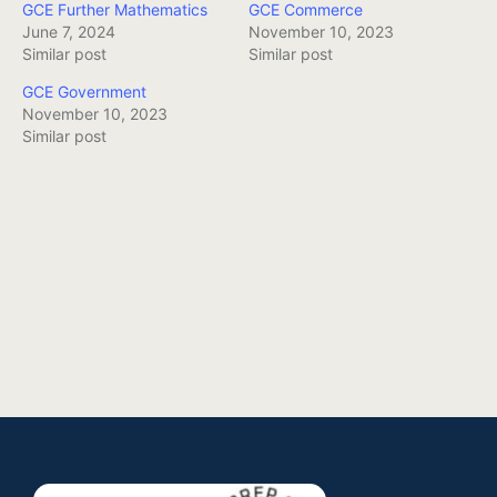
GCE Further Mathematics
GCE Commerce
June 7, 2024
November 10, 2023
Similar post
Similar post
GCE Government
November 10, 2023
Similar post