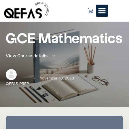
GCE Mathematics
View Course details
·
November 10, 2023
QEFAS PREP