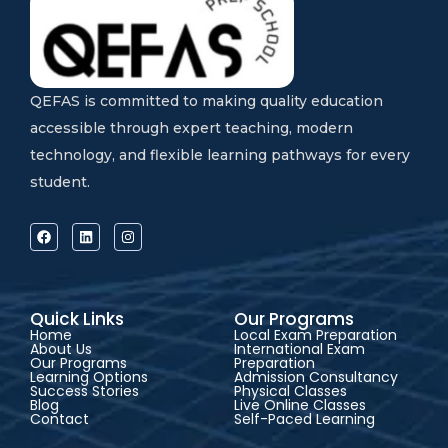
QEFAS is committed to making quality education
accessible through expert teaching, modern
technology, and flexible learning pathways for every
student.
Quick Links
Our Programs
Home
Local Exam Preparation
About Us
International Exam
Our Programs
Preparation
Learning Options
Admission Consultancy
Success Stories
Physical Classes
Blog
Live Online Classes
Contact
Self-Paced Learning