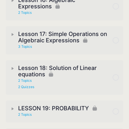
Lesson 16: Algebraic
Expressions
2 Topics
Lesson 17: Simple Operations on
Algebraic Expressions
3 Topics
Lesson 18: Solution of Linear
equations
2 Topics
2 Quizzes
LESSON 19: PROBABILITY
2 Topics