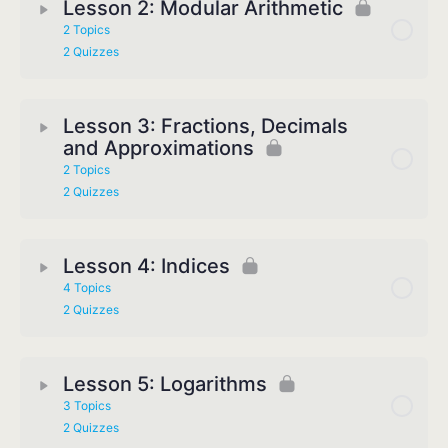
Lesson 2: Modular Arithmetic
2 Topics
2 Quizzes
Lesson 3: Fractions, Decimals
and Approximations
2 Topics
2 Quizzes
Lesson 4: Indices
4 Topics
2 Quizzes
Lesson 5: Logarithms
3 Topics
2 Quizzes