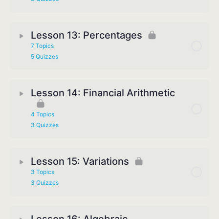
Lesson 13: Percentages
7 Topics
5 Quizzes
Lesson 14: Financial Arithmetic
4 Topics
3 Quizzes
Lesson 15: Variations
3 Topics
3 Quizzes