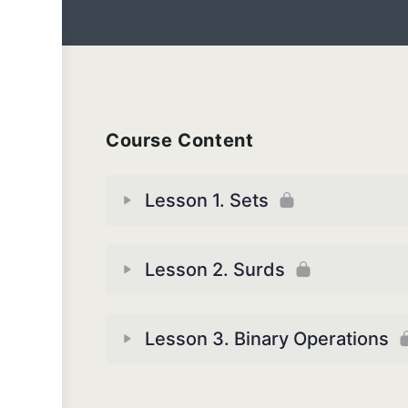
Course Content
Lesson 1. Sets
Lesson 2. Surds
Lesson 3. Binary Operations