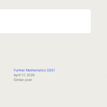
Further Mathematics SSS1
April 17, 2026
Similar post