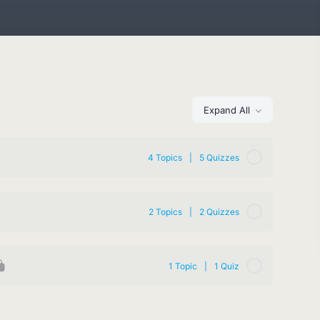
Expand All
4 Topics
|
5 Quizzes
2 Topics
|
2 Quizzes
1 Topic
|
1 Quiz