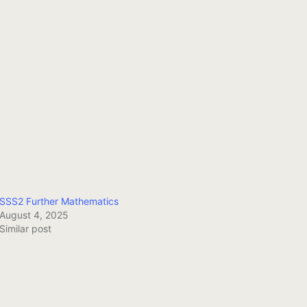
SSS2 Further Mathematics
August 4, 2025
Similar post