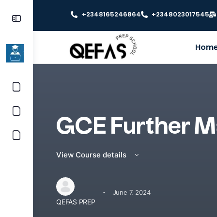
+2348165246864
+2348023017545
Hom
GCE Further M
View Course details
·
June 7, 2024
QEFAS PREP