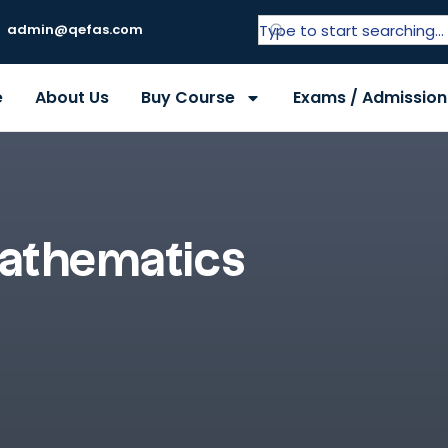
admin@qefas.com
e
About Us
Buy Course
Exams / Admission
athematics