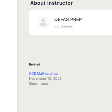
About Instructor
QEFAS PREP
32 Courses
Related
GCE Mathematics
November 10, 2023
Similar post