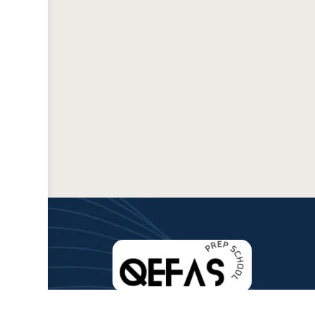
QEFAS is committed to making quality