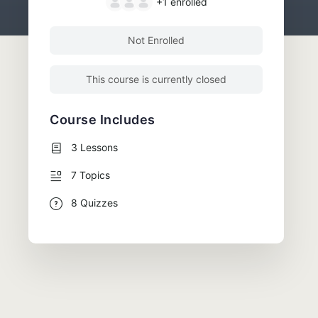
+1
enrolled
Not Enrolled
This course is currently closed
Course Includes
3 Lessons
7 Topics
8 Quizzes