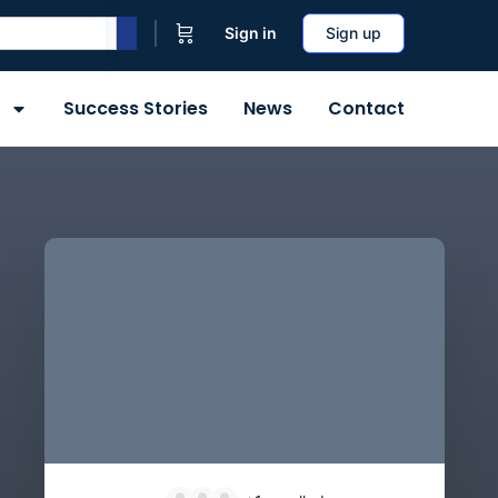
Sign in
Sign up
Success Stories
News
Contact