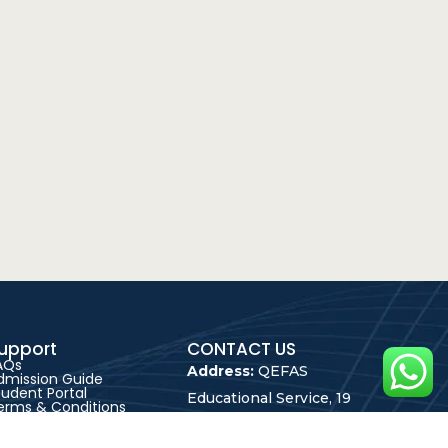
upport
CONTACT US
AQs
Address:
QEFAS
dmission Guide
tudent Portal
Educational Service, 19
erms & Conditions
rivacy Policy
Oke Street, Akowonjo,
areer