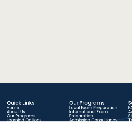
Quick Links
Our Programs
S
Home
Local Exam Preparation
F
About Us
International Exam
A
Our Programs
Preparation
S
Learning Options
Admission Consultancy
T
Success Stories
Physical Classes
P
Blog
Live Online Classes
C