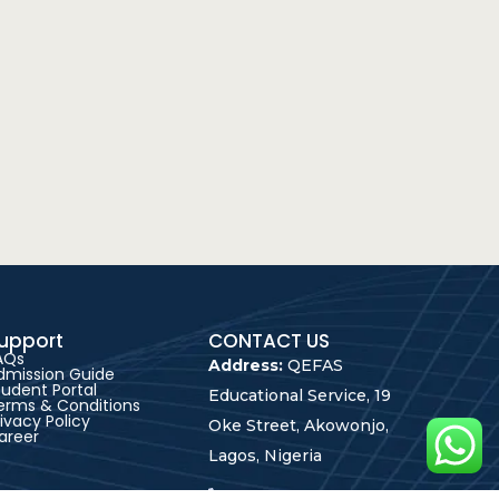
upport
CONTACT US
AQs
Address:
QEFAS
dmission Guide
tudent Portal
Educational Service, 19
erms & Conditions
rivacy Policy
Oke Street, Akowonjo,
areer
Lagos, Nigeria
+2348165246864