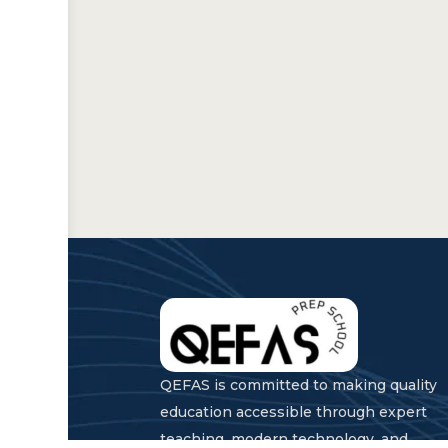
QEFAS is committed to making quality
education accessible through expert
teaching, modern technology, and