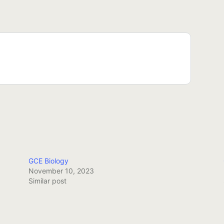
GCE Biology
November 10, 2023
Similar post