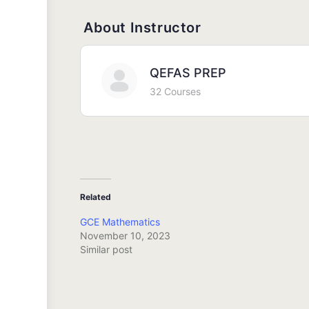
About Instructor
QEFAS PREP
32 Courses
Related
GCE Mathematics
November 10, 2023
Similar post