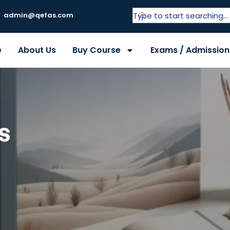
admin@qefas.com
e
About Us
Buy Course
Exams / Admission
s