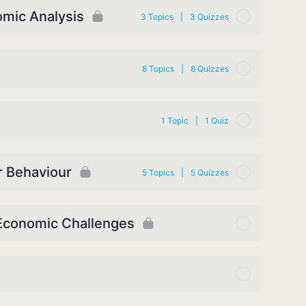
omic Analysis
3 Topics
|
3 Quizzes
8 Topics
|
8 Quizzes
1 Topic
|
1 Quiz
r Behaviour
5 Topics
|
5 Quizzes
 Economic Challenges