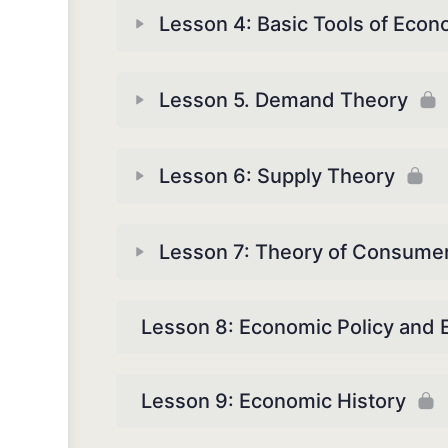
Lesson 4: Basic Tools of Econ
Lesson 5. Demand Theory
Lesson 6: Supply Theory
Lesson 7: Theory of Consume
Lesson 8: Economic Policy and
Lesson 9: Economic History