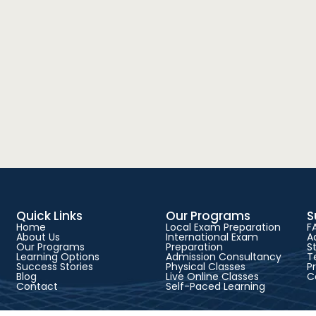
Quick Links
Our Programs
S
Home
Local Exam Preparation
F
About Us
International Exam
A
Our Programs
Preparation
S
Learning Options
Admission Consultancy
T
Success Stories
Physical Classes
P
Blog
Live Online Classes
C
Contact
Self-Paced Learning