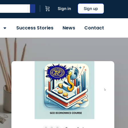
Sign in
Sign up
Success Stories
News
Contact