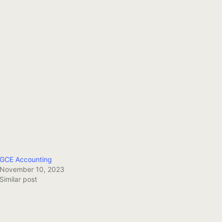
GCE Accounting
November 10, 2023
Similar post