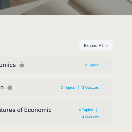
Expand All
nomics
2 Topics
on
3 Topics
|
3 Quizzes
atures of Economic
4 Topics
|
4 Quizzes