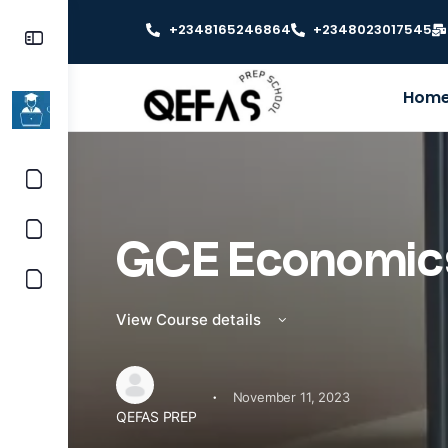
+2348165246864
+2348023017545
Hom
GCE Economic
View Course details
·
November 11, 2023
QEFAS PREP