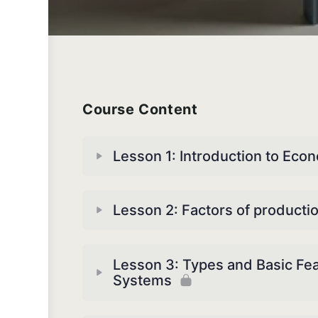
Course Content
Lesson 1: Introduction to Eco
Lesson 2: Factors of producti
Lesson 3: Types and Basic Fe
Systems