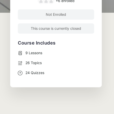
+6
enrolled
Not Enrolled
This course is currently closed
Course Includes
9 Lessons
26 Topics
24 Quizzes