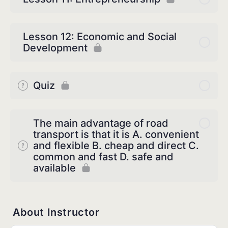
Lesson 12: Economic and Social
Development
Quiz
The main advantage of road
transport is that it is A. convenient
and flexible B. cheap and direct C.
common and fast D. safe and
available
About Instructor