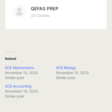
QEFAS PREP
32 Courses
Related
GCE Mathematics
GCE Biology
November 10, 2023
November 10, 2023
Similar post
Similar post
GCE Accounting
November 10, 2023
Similar post