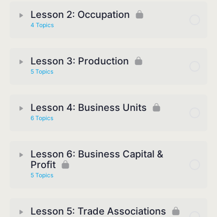
Lesson 2: Occupation
4 Topics
Lesson 3: Production
5 Topics
Lesson 4: Business Units
6 Topics
Lesson 6: Business Capital &
Profit
5 Topics
Lesson 5: Trade Associations