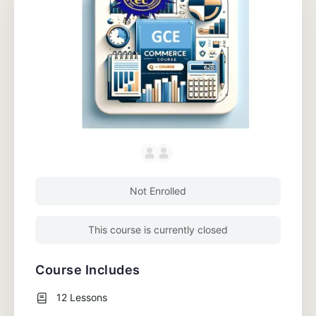
Not Enrolled
This course is currently closed
Course Includes
12 Lessons