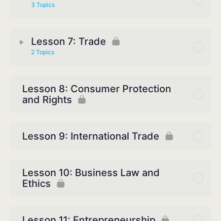
3 Topics
Lesson 7: Trade
2 Topics
Lesson 8: Consumer Protection
and Rights
Lesson 9: International Trade
Lesson 10: Business Law and
Ethics
Lesson 11: Entrepreneurship