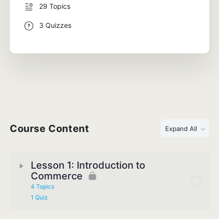
29 Topics
3 Quizzes
Course Content
Expand All
Lesson 1: Introduction to
Commerce
4 Topics
1 Quiz