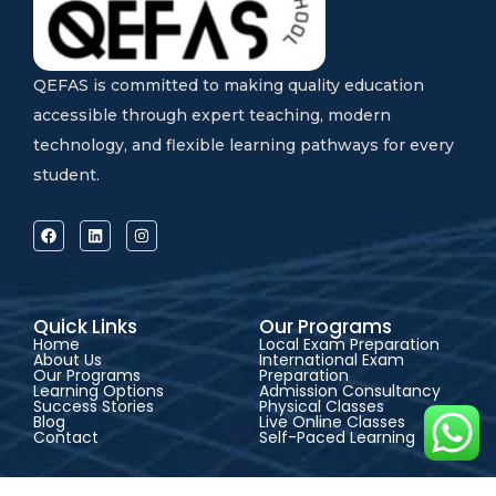
QEFAS is committed to making quality education
accessible through expert teaching, modern
technology, and flexible learning pathways for every
student.
Quick Links
Our Programs
Home
Local Exam Preparation
About Us
International Exam
Our Programs
Preparation
Learning Options
Admission Consultancy
Success Stories
Physical Classes
Blog
Live Online Classes
Contact
Self-Paced Learning