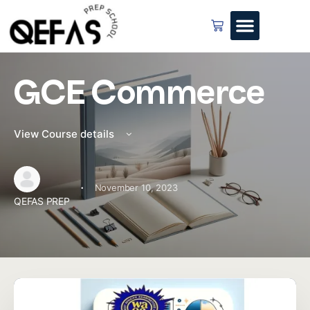
GCE Commerce
View Course details
·
November 10, 2023
QEFAS PREP