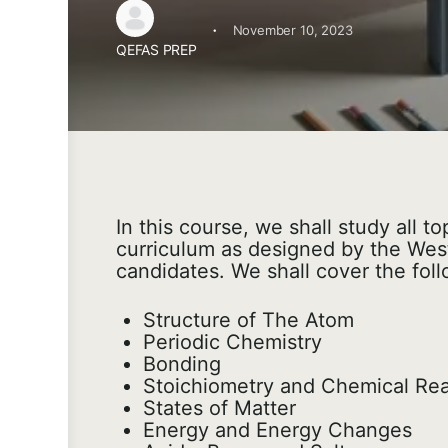
·
November 10, 2023
QEFAS PREP
In this course, we shall study all 
curriculum as designed by the West
candidates. We shall cover the foll
Structure of The Atom
Periodic Chemistry
Bonding
Stoichiometry and Chemical Rea
States of Matter
Energy and Energy Changes