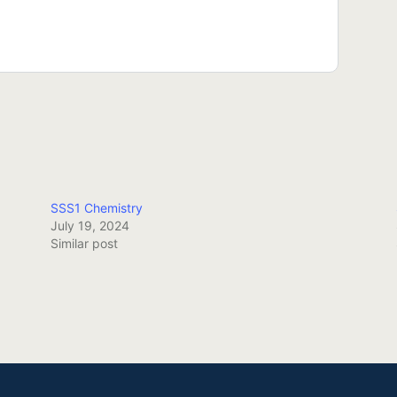
SSS1 Chemistry
July 19, 2024
Similar post