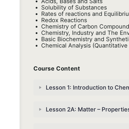
Acids, Bases and Salts
Solubility of Substances
Rates of reactions and Equilibr
Redox Reactions
Chemistry of Carbon Compoun
Chemistry, Industry and The En
Basic Biochemistry and Synthet
Chemical Analysis (Quantitative 
Course Content
Lesson 1: Introduction to Che
Lesson 2A: Matter – Properti