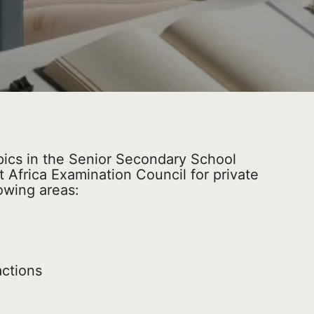
topics in the Senior Secondary School
 Africa Examination Council for private
owing areas:
ctions