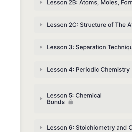
Lesson 2B: Atoms, Moles, For
Lesson 2C: Structure of The 
Lesson 3: Separation Techniq
Lesson 4: Periodic Chemistry
Lesson 5: Chemical
Bonds
Lesson 6: Stoichiometry and 