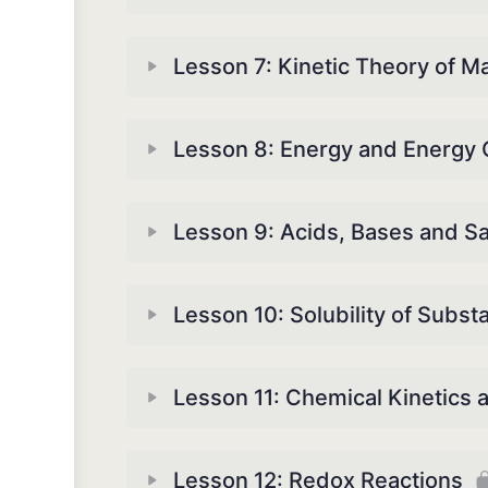
Lesson 7: Kinetic Theory of Ma
Lesson 8: Energy and Energy
Lesson 9: Acids, Bases and Sa
Lesson 10: Solubility of Subst
Lesson 11: Chemical Kinetics 
Lesson 12: Redox Reactions