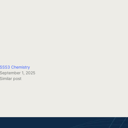
SSS3 Chemistry
September 1, 2025
Similar post