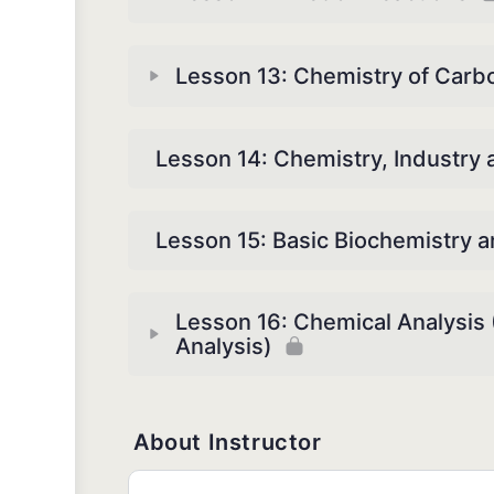
Lesson 13: Chemistry of Car
Lesson 14: Chemistry, Industry
Lesson 15: Basic Biochemistry 
Lesson 16: Chemical Analysis (
Analysis)
About Instructor