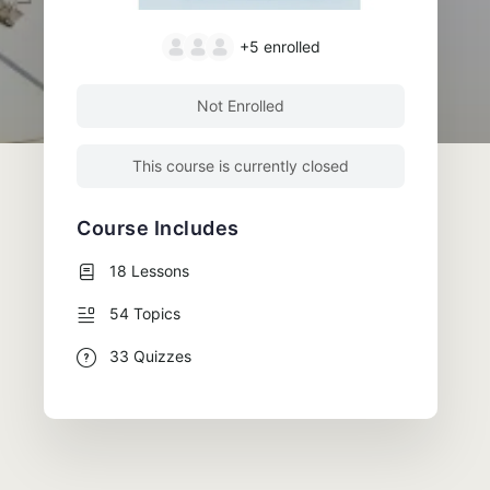
+5
enrolled
Not Enrolled
This course is currently closed
Course Includes
18 Lessons
54 Topics
33 Quizzes