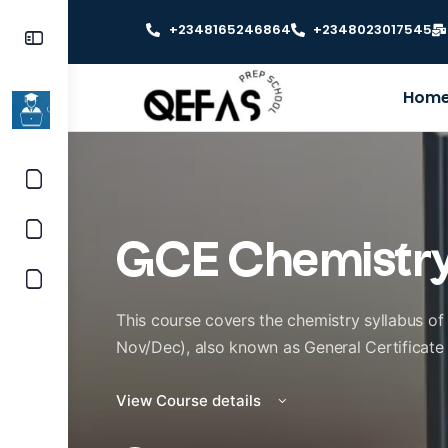
+2348165246864
+2348023017545
Hom
GCE Chemistr
This course covers the chemistry syllabus o
Nov/Dec), also known as General Certificate
View Course details