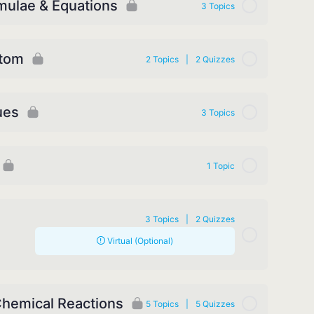
mulae & Equations
3 Topics
Atom
2 Topics
|
2 Quizzes
ues
3 Topics
1 Topic
3 Topics
|
2 Quizzes
Virtual (Optional)
Chemical Reactions
5 Topics
|
5 Quizzes