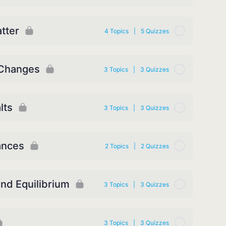
tter
4 Topics
|
5 Quizzes
 Changes
3 Topics
|
3 Quizzes
lts
3 Topics
|
3 Quizzes
ances
2 Topics
|
2 Quizzes
and Equilibrium
3 Topics
|
3 Quizzes
3 Topics
|
3 Quizzes