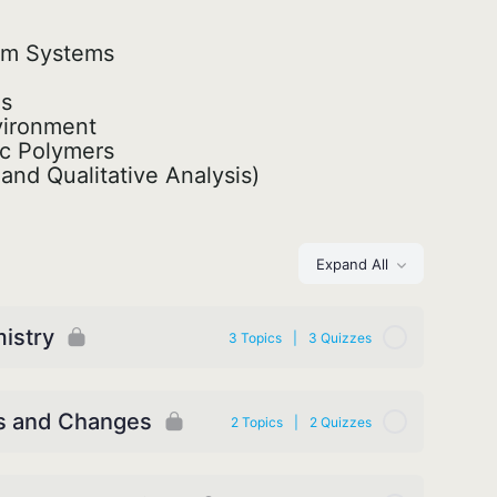
ium Systems
ds
vironment
ic Polymers
and Qualitative Analysis)
Expand All
mistry
3 Topics
|
3 Quizzes
es and Changes
2 Topics
|
2 Quizzes