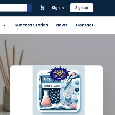
Sign in
Sign up
Success Stories
News
Contact