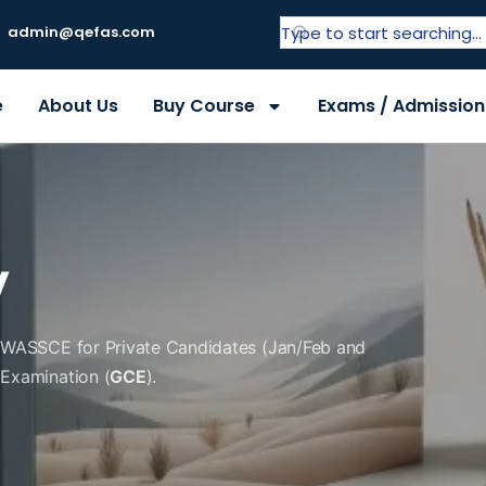
admin@qefas.com
e
About Us
Buy Course
Exams / Admission
y
f WASSCE for Private Candidates (Jan/Feb and
 Examination (
GCE
).