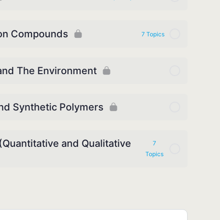
bon Compounds
7 Topics
 and The Environment
and Synthetic Polymers
Quantitative and Qualitative
7
Topics