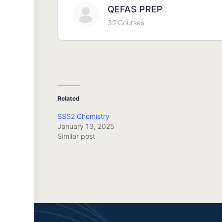
QEFAS PREP
32 Courses
Related
SSS2 Chemistry
January 13, 2025
Similar post