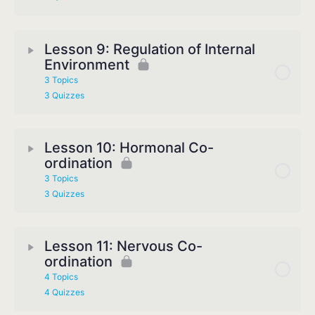
Lesson 9: Regulation of Internal
Environment
3 Topics
3 Quizzes
Lesson 10: Hormonal Co-
ordination
3 Topics
3 Quizzes
Lesson 11: Nervous Co-
ordination
4 Topics
4 Quizzes