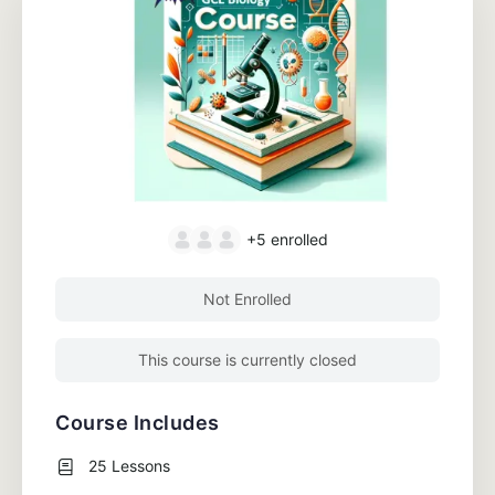
+5
enrolled
Not Enrolled
This course is currently closed
Course Includes
25 Lessons