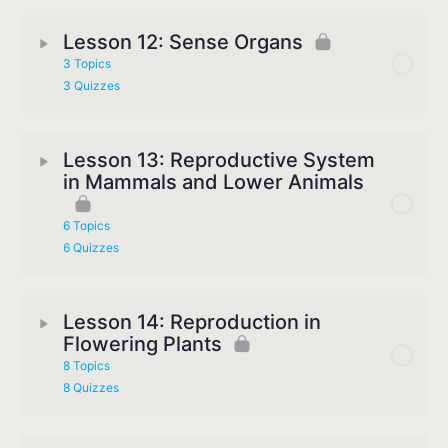
Lesson 12: Sense Organs
3 Topics
3 Quizzes
Lesson 13: Reproductive System
in Mammals and Lower Animals
6 Topics
6 Quizzes
Lesson 14: Reproduction in
Flowering Plants
8 Topics
8 Quizzes