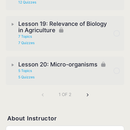
12 Quizzes
Lesson 19: Relevance of Biology
in Agriculture
7 Topics
7 Quizzes
Lesson 20: Micro-organisms
5 Topics
5 Quizzes
1 OF 2
About Instructor