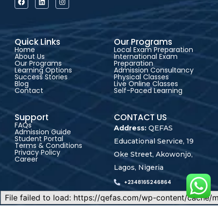
Quick Links
Our Programs
Home
Local Exam Preparation
About Us
International Exam
Our Programs
Preparation
Learning Options
Admission Consultancy
Success Stories
Physical Classes
Blog
Live Online Classes
Contact
Self-Paced Learning
Support
CONTACT US
FAQs
Address:
QEFAS
Admission Guide
Student Portal
Educational Service, 19
Terms & Conditions
Privacy Policy
Oke Street, Akowonjo,
Career
Lagos, Nigeria
+2348165246864
+2348023017545
admin@qefas.com