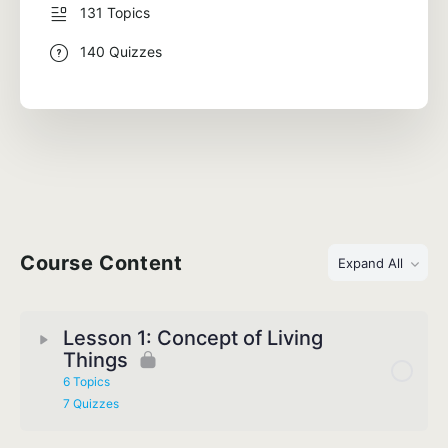
131 Topics
140 Quizzes
Course Content
Expand All
Lesson 1: Concept of Living
Things
6 Topics
7 Quizzes