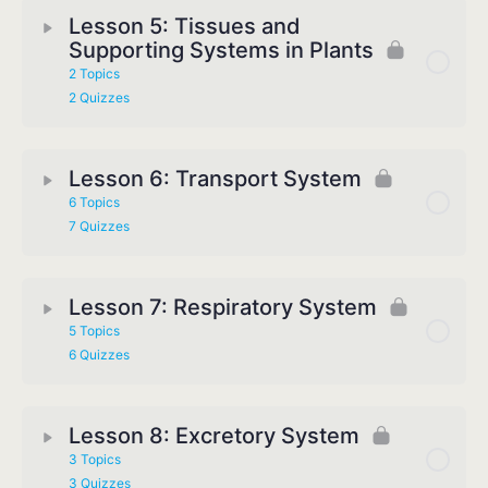
Lesson 5: Tissues and
Supporting Systems in Plants
2 Topics
2 Quizzes
Lesson 6: Transport System
6 Topics
7 Quizzes
Lesson 7: Respiratory System
5 Topics
6 Quizzes
Lesson 8: Excretory System
3 Topics
3 Quizzes