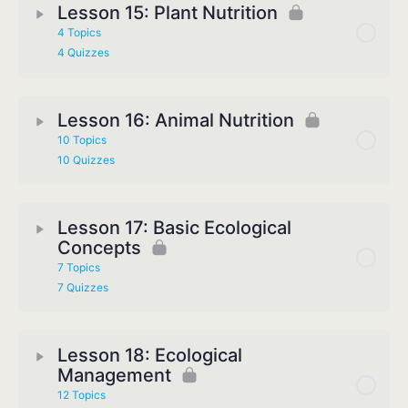
Lesson 15: Plant Nutrition
4 Topics
4 Quizzes
Lesson 16: Animal Nutrition
10 Topics
10 Quizzes
Lesson 17: Basic Ecological
Concepts
7 Topics
7 Quizzes
Lesson 18: Ecological
Management
12 Topics