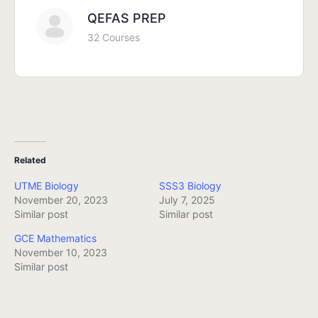
QEFAS PREP
32 Courses
Related
UTME Biology
SSS3 Biology
November 20, 2023
July 7, 2025
Similar post
Similar post
GCE Mathematics
November 10, 2023
Similar post