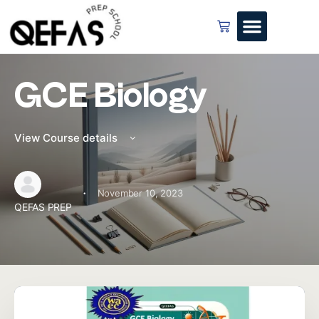
GCE Biology
View Course details
·
November 10, 2023
QEFAS PREP