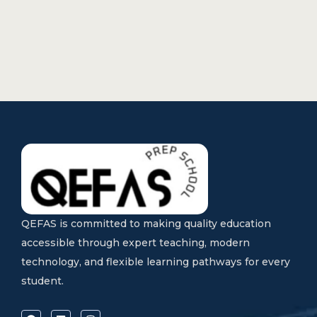
QEFAS is committed to making quality education
accessible through expert teaching, modern
technology, and flexible learning pathways for every
student.