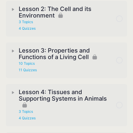
Lesson 2: The Cell and its
Environment
3 Topics
4 Quizzes
Lesson 3: Properties and
Functions of a Living Cell
10 Topics
11 Quizzes
Lesson 4: Tissues and
Supporting Systems in Animals
3 Topics
4 Quizzes