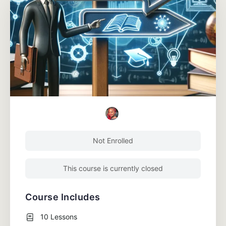
Not Enrolled
This course is currently closed
Course Includes
10 Lessons