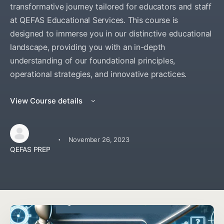
transformative journey tailored for educators and staff
at QEFAS Educational Services. This course is
designed to immerse you in our distinctive educational
landscape, providing you with an in-depth
understanding of our foundational principles,
operational strategies, and innovative practices.
View Course details
·
November 26, 2023
QEFAS PREP