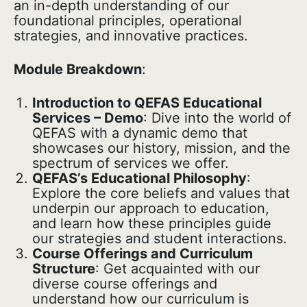
an in-depth understanding of our
foundational principles, operational
strategies, and innovative practices.
Module Breakdown
:
Introduction to QEFAS Educational
Services – Demo
: Dive into the world of
QEFAS with a dynamic demo that
showcases our history, mission, and the
spectrum of services we offer.
QEFAS’s Educational Philosophy
:
Explore the core beliefs and values that
underpin our approach to education,
and learn how these principles guide
our strategies and student interactions.
Course Offerings and Curriculum
Structure
: Get acquainted with our
diverse course offerings and
understand how our curriculum is