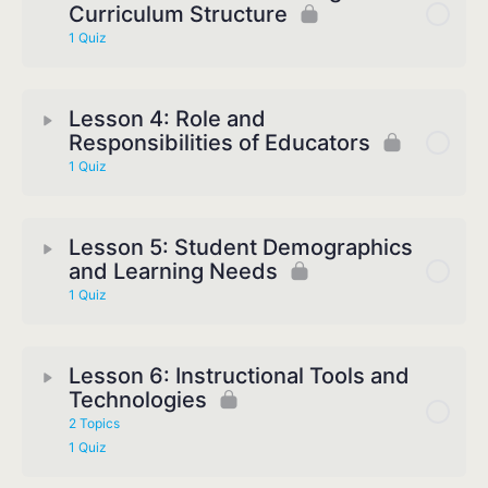
Curriculum Structure
1 Quiz
Lesson 4: Role and
Responsibilities of Educators
1 Quiz
Lesson 5: Student Demographics
and Learning Needs
1 Quiz
Lesson 6: Instructional Tools and
Technologies
2 Topics
1 Quiz