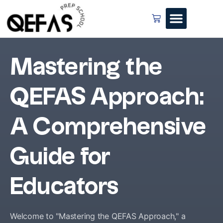
Mastering the
QEFAS Approach:
A Comprehensive
Guide for
Educators
Welcome to "Mastering the QEFAS Approach," a