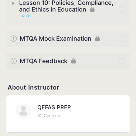
Lesson 10: Policies, Compliance,
and Ethics in Education
1 Quiz
MTQA Mock Examination
MTQA Feedback
About Instructor
QEFAS PREP
32 Courses