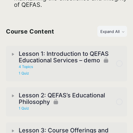
of QEFAS.
Course Content
Expand All
Lesson 1: Introduction to QEFAS
Educational Services – demo
4 Topics
1 Quiz
Lesson 2: QEFAS’s Educational
Philosophy
1 Quiz
Lesson 3: Course Offerings and