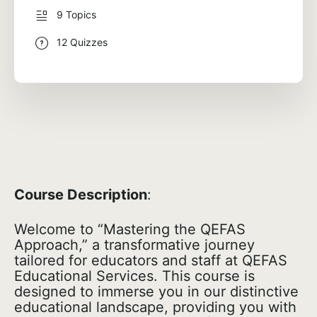
9 Topics
12 Quizzes
Course Description
:
Welcome to “Mastering the QEFAS
Approach,” a transformative journey
tailored for educators and staff at QEFAS
Educational Services. This course is
designed to immerse you in our distinctive
educational landscape, providing you with