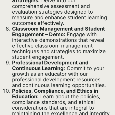
Strategies
: Delve into our
comprehensive assessment and
evaluation strategies designed to
measure and enhance student learning
outcomes effectively.
Classroom Management and Student
Engagement – Demo
: Engage with
interactive demonstrations that reveal
effective classroom management
techniques and strategies to maximize
student engagement.
Professional Development and
Continuous Learning
: Commit to your
growth as an educator with our
professional development resources
and continuous learning opportunities.
Policies, Compliance, and Ethics in
Education
: Learn about the policies,
compliance standards, and ethical
considerations that are integral to
maintaining the excellence and integrity