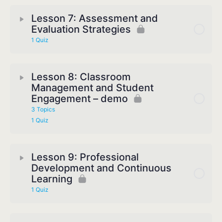
Lesson 7: Assessment and
Evaluation Strategies
1 Quiz
Lesson 8: Classroom
Management and Student
Engagement – demo
3 Topics
1 Quiz
Lesson 9: Professional
Development and Continuous
Learning
1 Quiz