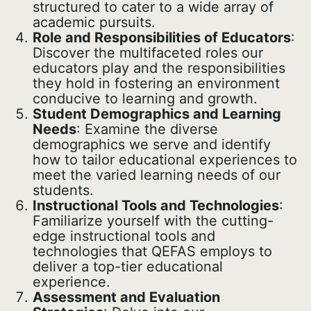
structured to cater to a wide array of
academic pursuits.
Role and Responsibilities of Educators
:
Discover the multifaceted roles our
educators play and the responsibilities
they hold in fostering an environment
conducive to learning and growth.
Student Demographics and Learning
Needs
: Examine the diverse
demographics we serve and identify
how to tailor educational experiences to
meet the varied learning needs of our
students.
Instructional Tools and Technologies
:
Familiarize yourself with the cutting-
edge instructional tools and
technologies that QEFAS employs to
deliver a top-tier educational
experience.
Assessment and Evaluation