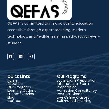
QEFAS is committed to making quality education
accessible through expert teaching, modern
technology, and flexible learning pathways for every
student.
Quick Links
Our Programs
Home
Local Exam Preparation
About Us
International Exam
Our Programs
Preparation
Learning Options
Admission Consultancy
Success Stories
Physical Classes
Blog
Live Online Classes
Contact
Self-Paced Learning