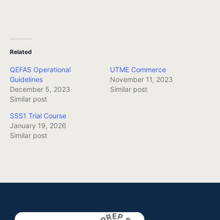
Related
QEFAS Operational
UTME Commerce
Guidelines
November 11, 2023
December 5, 2023
Similar post
Similar post
SSS1 Trial Course
January 19, 2026
Similar post