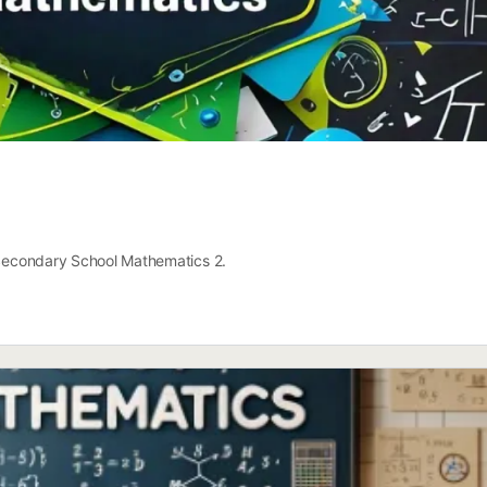
r Secondary School Mathematics 2.