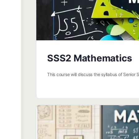
SSS2 Mathematics
This course will discuss the syllabus of Senio