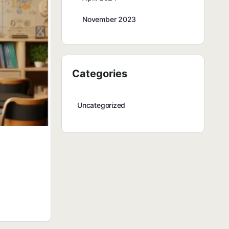
November 2023
Categories
Uncategorized