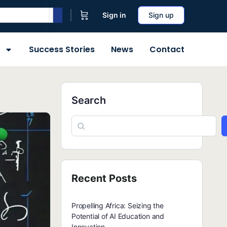
Sign in
Sign up
Success Stories
News
Contact
Search
Recent Posts
Propelling Africa: Seizing the
Potential of AI Education and
Innovation