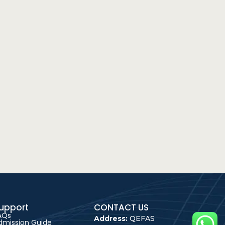
upport
CONTACT US
AQs
Address:
QEFAS
dmission Guide