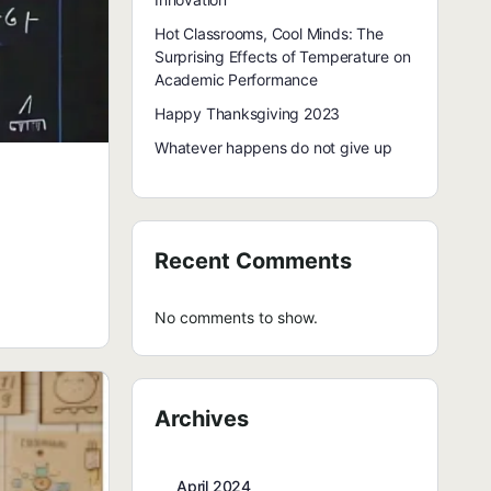
Hot Classrooms, Cool Minds: The
Surprising Effects of Temperature on
Academic Performance
Happy Thanksgiving 2023
Whatever happens do not give up
Recent Comments
No comments to show.
Archives
April 2024