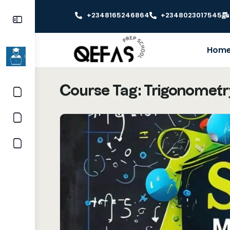
+2348165246864
+2348023017545
Hom
Course Tag:
Trigonometr