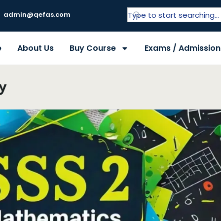
admin@qefas.com
e
About Us
Buy Course
Exams / Admission
y