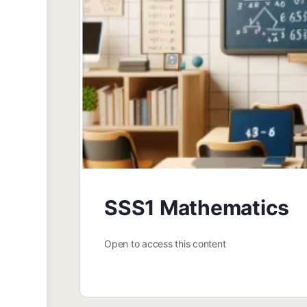
SSS1 Mathematics
Open to access this content