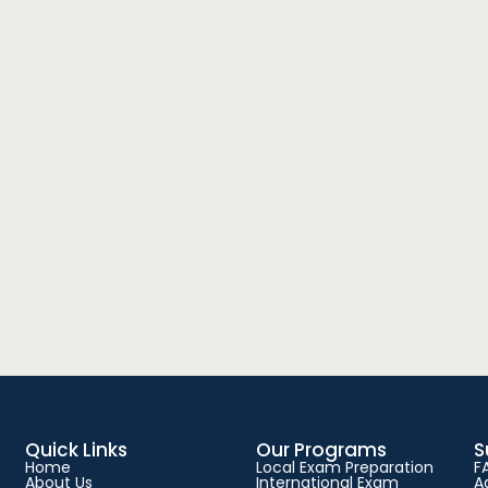
Quick Links
Our Programs
S
Home
Local Exam Preparation
F
About Us
International Exam
A