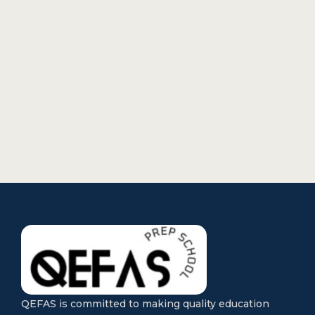
QEFAS is committed to making quality education