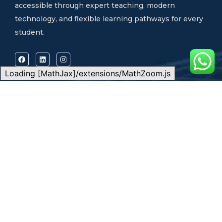
accessible through expert teaching, modern
technology, and flexible learning pathways for every
student.
Loading [MathJax]/extensions/MathZoom.js
Quick Links
Our Programs
Home
Local Exam Preparation
About Us
International Exam
Our Programs
Preparation
Learning Options
Admission Consultancy
Success Stories
Physical Classes
Blog
Live Online Classes
Contact
Self-Paced Learning
Support
CONTACT US
FAQs
Address:
QEFAS
Admission Guide
Student Portal
Educational Service, 19
Terms & Conditions
Privacy Policy
Oke Street, Akowonjo,
Career