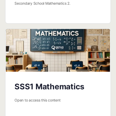
Secondary School Mathematics 2.
SSS1 Mathematics
Open to access this content