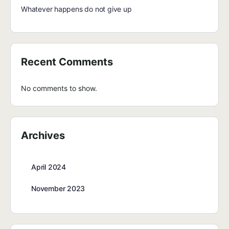
Whatever happens do not give up
Recent Comments
No comments to show.
Archives
April 2024
November 2023