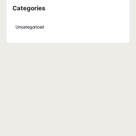
Categories
Uncategorized