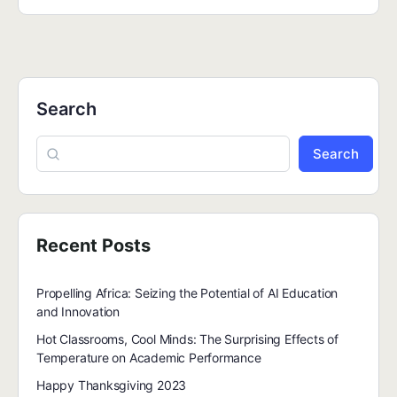
Search
Search
Recent Posts
Propelling Africa: Seizing the Potential of AI Education
and Innovation
Hot Classrooms, Cool Minds: The Surprising Effects of
Temperature on Academic Performance
Happy Thanksgiving 2023