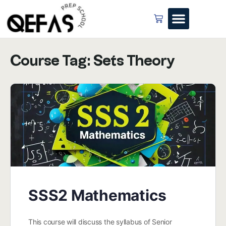
Course Tag:
Sets Theory
SSS2 Mathematics
This course will discuss the syllabus of Senior