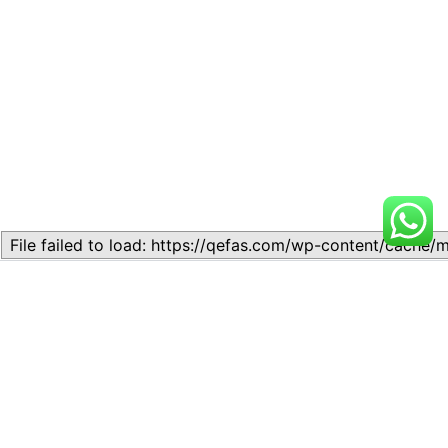
Related
Topic
Topic
July 13, 2026
July 17, 2026
Similar post
Similar post
Topic