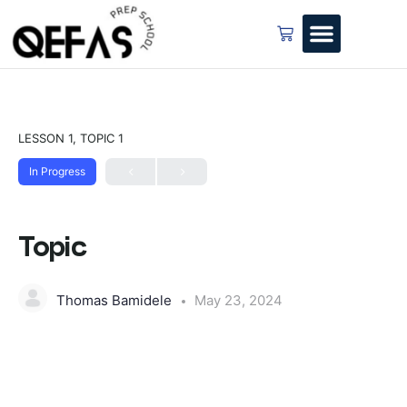
LESSON 1, TOPIC 1
In Progress
Topic
Thomas Bamidele
May 23, 2024