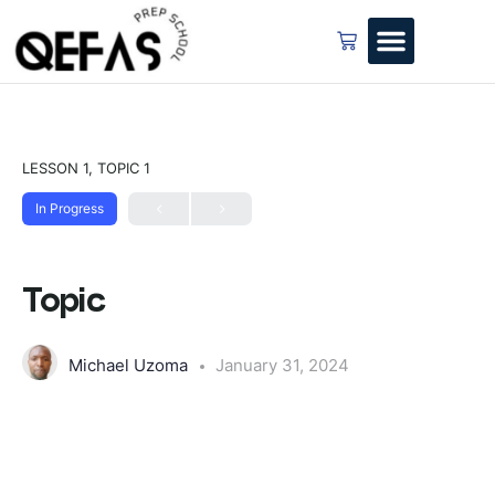
LESSON 1, TOPIC 1
In Progress
Topic
Michael Uzoma
January 31, 2024