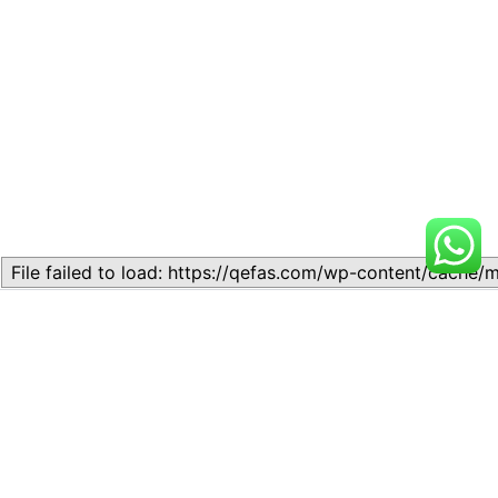
Related
Topic
Topic
July 13, 2026
July 17, 2026
Similar post
Similar post
Topic