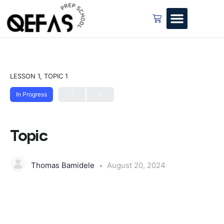
LESSON 1, TOPIC 1
In Progress
Topic
Thomas Bamidele
August 20, 2024