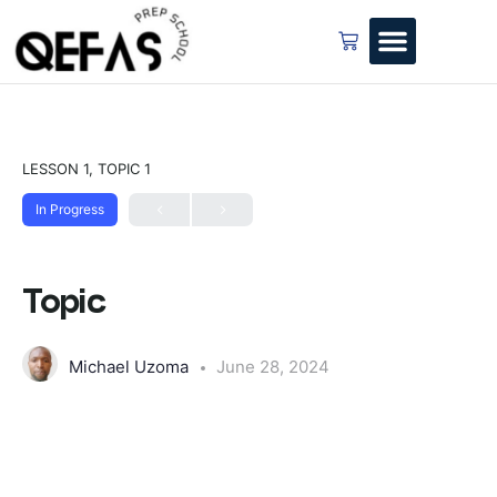
LESSON 1, TOPIC 1
In Progress
Topic
Michael Uzoma
June 28, 2024