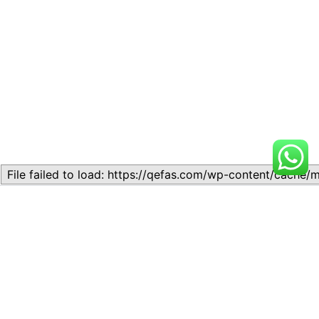
Related
Topic
Topic
July 13, 2026
July 17, 2026
Similar post
Similar post
Topic