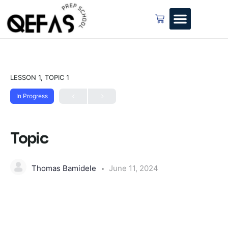
LESSON 1, TOPIC 1
In Progress
Topic
Thomas Bamidele
June 11, 2024