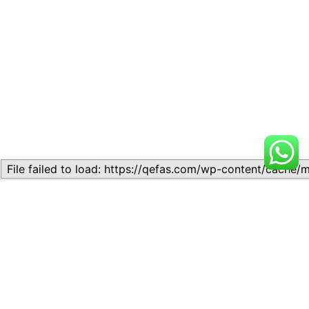
Related
Topic
Topic
July 13, 2026
July 17, 2026
Similar post
Similar post
Topic