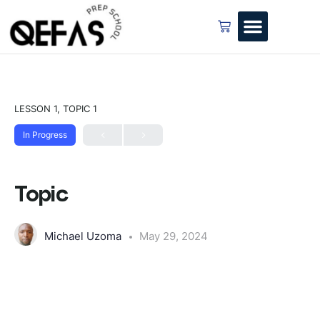
LESSON 1, TOPIC 1
In Progress
Topic
Michael Uzoma
May 29, 2024