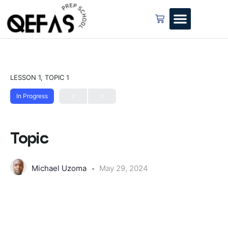
LESSON 1, TOPIC 1
In Progress
Topic
Michael Uzoma
May 29, 2024