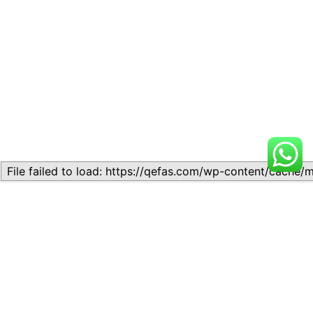
Related
Topic
Topic
July 13, 2026
July 17, 2026
Similar post
Similar post
Topic