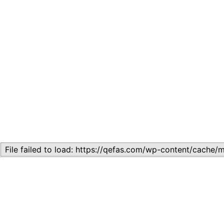
Related
Topic
July 13, 2026