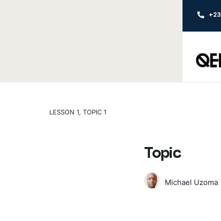
+2
LESSON 1, TOPIC 1
Topic
Michael Uzoma