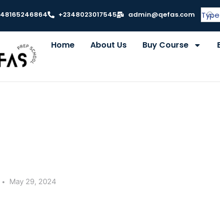
348165246864
+2348023017545
admin@qefas.com
Home
About Us
Buy Course
May 29, 2024