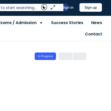
Sign in
Sign up
Exams / Admission
Success Stories
News
Contact
In Progress