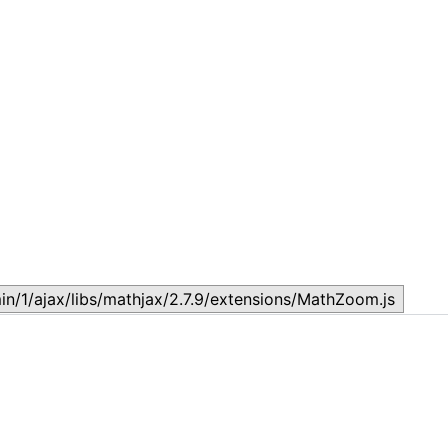
Topic
T
July 17, 2026
J