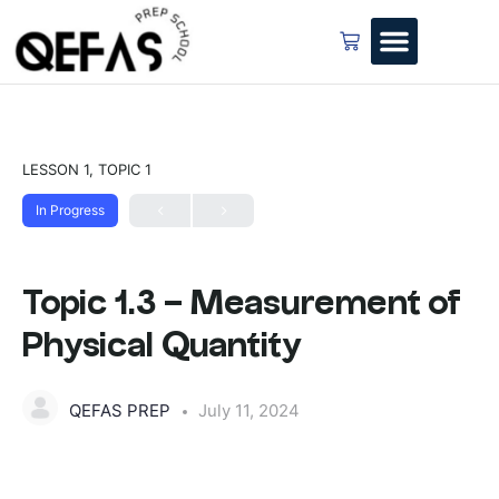
LESSON 1, TOPIC 1
In Progress
Topic 1.3 – Measurement of
Physical Quantity
QEFAS PREP
July 11, 2024