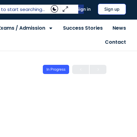
Sign in
Sign up
Exams / Admission
Success Stories
News
Contact
In Progress