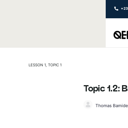
+2
LESSON 1, TOPIC 1
Topic 1.2:
Thomas Bamide