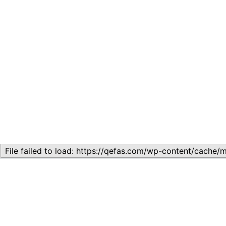
Related
Topic 1.2: Basic Economic Concepts
August 20, 2024