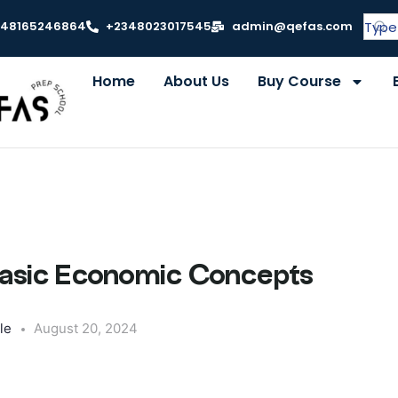
348165246864
+2348023017545
admin@qefas.com
Home
About Us
Buy Course
 Basic Economic Concepts
le
August 20, 2024