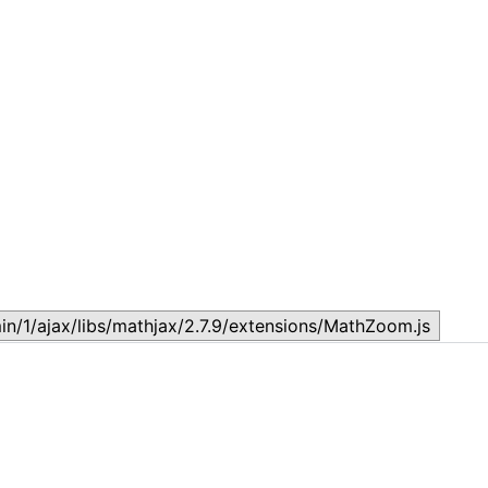
Topic 1.2: Basic Economic Concepts
T
August 23, 2024
A