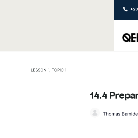
+2
LESSON 1, TOPIC 1
14.4 Prepa
Thomas Bamide