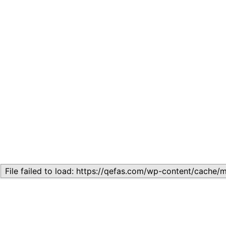
Related