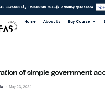
348165246864
+2348023017545
admin@qefas.com
Home
About Us
Buy Course
ration of simple government ac
le
May 23, 2024