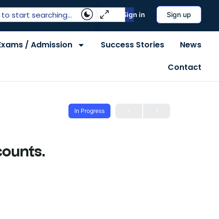
Sign in
Sign up
Exams / Admission
Success Stories
News
Contact
In Progress
counts.