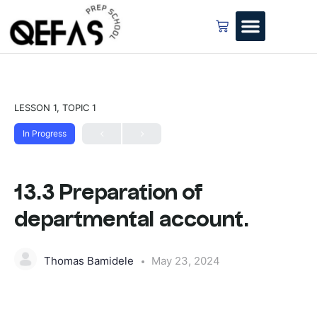
LESSON 1, TOPIC 1
In Progress
13.3 Preparation of
departmental account.
Thomas Bamidele
May 23, 2024