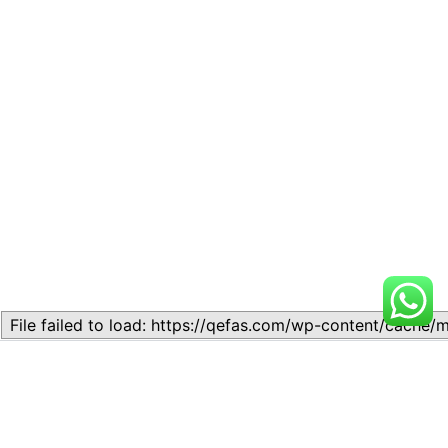
Related
Topic 13.3 – Preparation of
Topic 16.2 – Format and