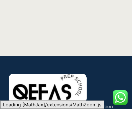
Loading [MathJax]/extensions/MathZoom.js
QEFAS is committed to making quality education
accessible through expert teaching, modern
technology, and flexible learning pathways for every
student.