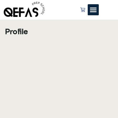
Profile