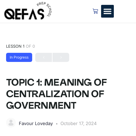
LESSON 1
OF 0
In Progress
TOPIC 1: MEANING OF
CENTRALIZATION OF
GOVERNMENT
Favour Loveday
October 17, 2024