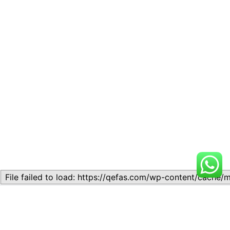
Related