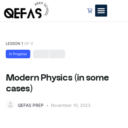
LESSON 1
OF 0
In Progress
Modern Physics (in some
cases)
QEFAS PREP
November 10, 2023