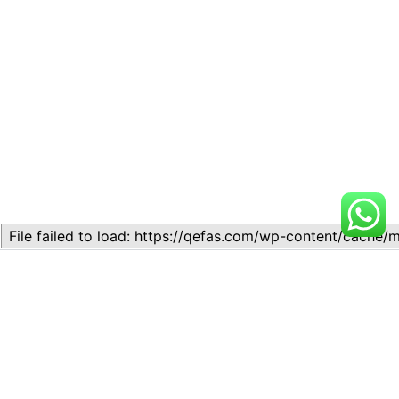
Related
Modern Physics (in some
Modern Physics (in some
cases)
cases)
November 10, 2023
November 10, 2023
Similar post
Similar post