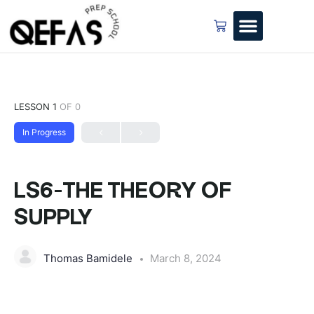
LESSON 1
OF 0
In Progress
LS6-THE THEORY OF
SUPPLY
Thomas Bamidele
March 8, 2024