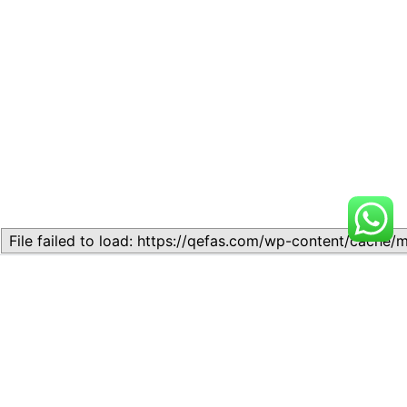
Related
Lesson 8: THE THEORY OF
Lesson 6: Supply Theory
SUPPLY
November 11, 2023
August 20, 2024
Similar post
Similar post