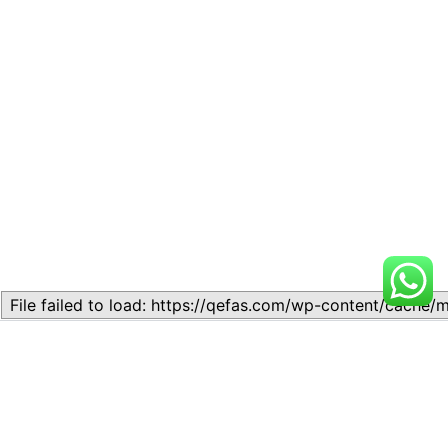
Related
Lesson 7: How to setup a
Lesson 7: How to setup a
Lesson
Lesson