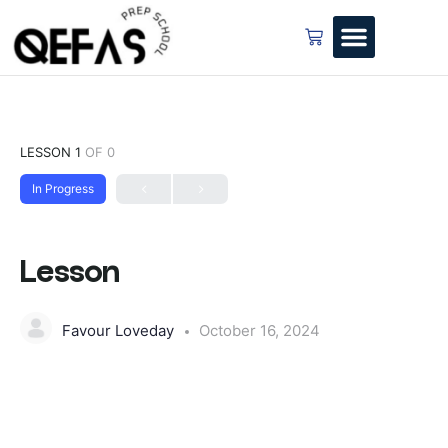
LESSON 1
OF 0
In Progress
Lesson
Favour Loveday
October 16, 2024