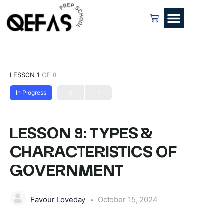
LESSON 1
OF 0
In Progress
LESSON 9: TYPES &
CHARACTERISTICS OF
GOVERNMENT
Favour Loveday
October 15, 2024